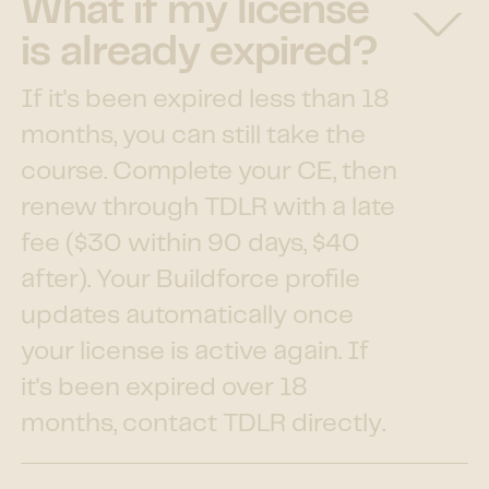
What if my license
is already expired?
If it's been expired less than 18
months, you can still take the
course. Complete your CE, then
renew through TDLR with a late
fee ($30 within 90 days, $40
after). Your Buildforce profile
updates automatically once
your license is active again. If
it's been expired over 18
months, contact TDLR directly.