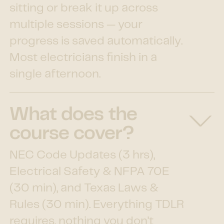
sitting or break it up across
multiple sessions — your
progress is saved automatically.
Most electricians finish in a
single afternoon.
What does the
course cover?
NEC Code Updates (3 hrs),
Electrical Safety & NFPA 70E
(30 min), and Texas Laws &
Rules (30 min). Everything TDLR
requires, nothing you don't