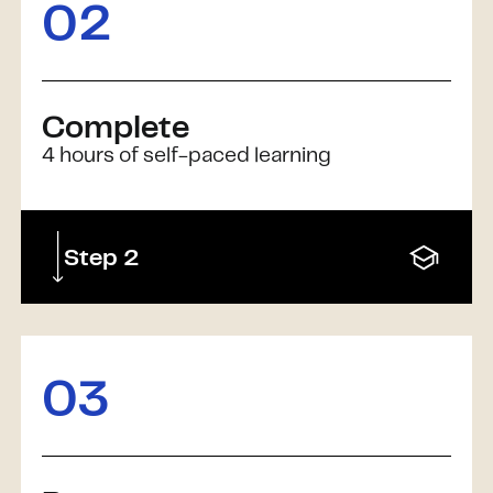
02
Complete
4 hours of self-paced learning
Step 2
03