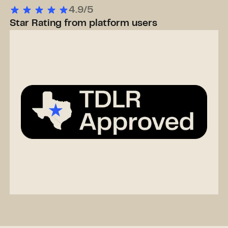
4.9/5
Star Rating from platform users