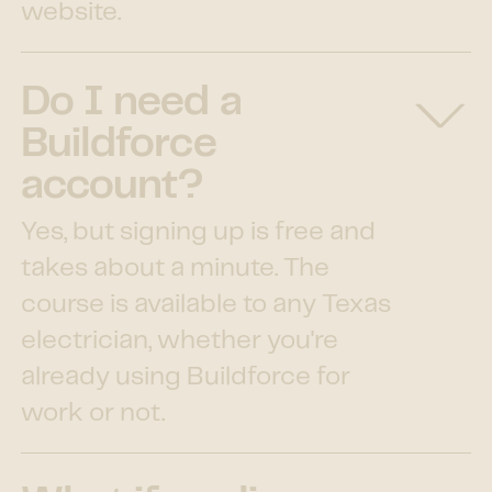
website.
Do I need a
Buildforce
account?
Yes, but signing up is free and
takes about a minute. The
course is available to any Texas
electrician, whether you're
already using Buildforce for
work or not.