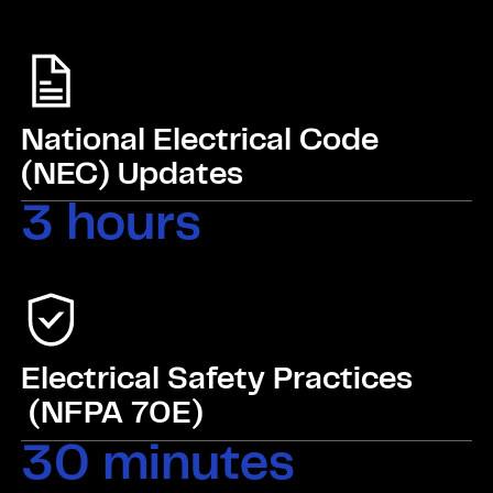
National Electrical Code
(NEC) Updates
3 hours
Electrical Safety Practices
(NFPA 70E)
30 minutes