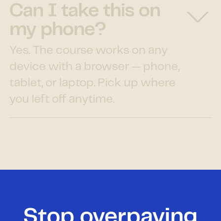
Can I take this on
my phone?
Yes. The course works on any
device with a browser — phone,
tablet, or laptop. Pick up where
you left off anytime.
Stop overpaying