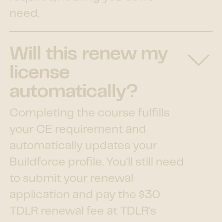
need.
Will this renew my
license
automatically?
Completing the course fulfills
your CE requirement and
automatically updates your
Buildforce profile. You'll still need
to submit your renewal
application and pay the $30
TDLR renewal fee at TDLR's