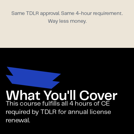
Same TDLR approval. Same 4-hour requirement.
Way less money.
What You'll Cover
This course fulfills all 4 hours of CE
required by TDLR for annual license
renewal.