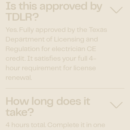
Is this approved by
TDLR?
Yes. Fully approved by the Texas
Department of Licensing and
Regulation for electrician CE
credit. It satisfies your full 4-
hour requirement for license
renewal.
How long does it
take?
4 hours total. Complete it in one