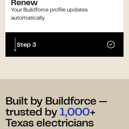
Renew
Your Buildforce profile updates
automatically
Step 3
Built by Buildforce —
trusted by
1,000
+
Texas electricians