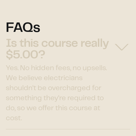
FAQs
Is this course really
$5.00?
Yes. No hidden fees, no upsells.
We believe electricians
shouldn't be overcharged for
something they're required to
do, so we offer this course at
cost.