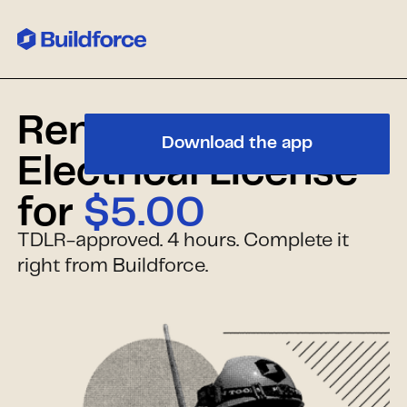
Renew Your Texas
Download the app
Electrical License
for
$5.00
TDLR-approved. 4 hours. Complete it
right from Buildforce.