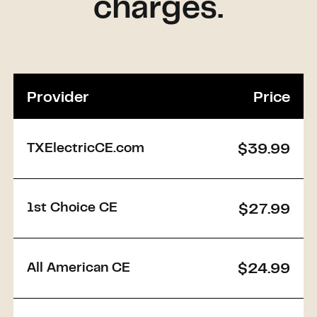
charges.
Provider
Price
TXElectricCE.com
$39.99
1st Choice CE
$27.99
All American CE
$24.99