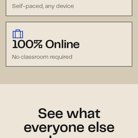
Self-paced, any device
100% Online
No classroom required
See what
everyone else