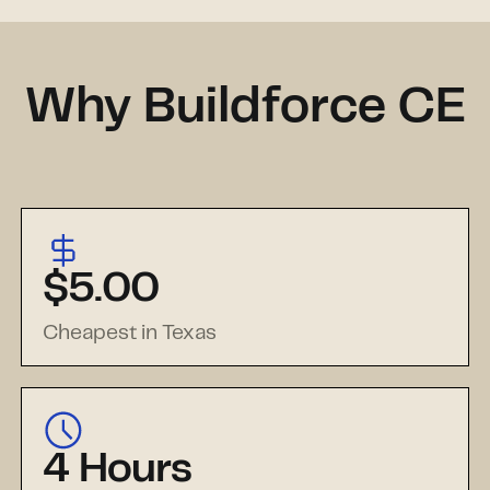
Why Buildforce CE
$5.00
Cheapest in Texas
4 Hours