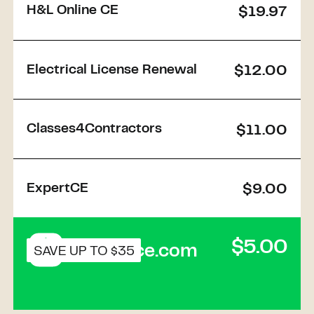
H&L Online CE
$19.97
Electrical License Renewal
$12.00
Classes4Contractors
$11.00
ExpertCE
$9.00
$5.00
Buildforce.com
SAVE UP TO $35