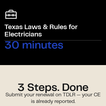
Texas Laws & Rules for
Electricians
30 minutes
3 Steps. Done
Submit your renewal on TDLR — your CE
is already reported.