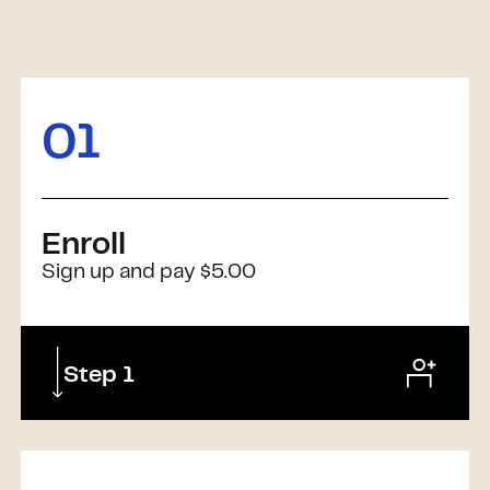
01
Enroll
Sign up and pay $5.00
Step 1