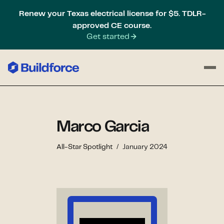
Renew your Texas electrical license for $5. TDLR-
approved CE course.
Get started
Marco Garcia
All-Star Spotlight
/
January 2024