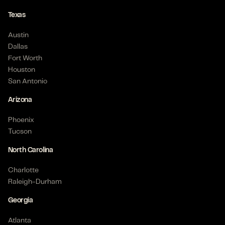
Texas
Austin
Dallas
Fort Worth
Houston
San Antonio
Arizona
Phoenix
Tucson
North Carolina
Charlotte
Raleigh-Durham
Georgia
Atlanta