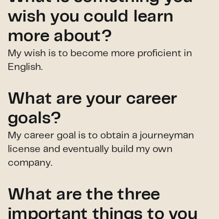
wish you could learn
more about?
My wish is to become more proficient in
English.
What are your career
goals?
My career goal is to obtain a journeyman
license and eventually build my own
company.
What are the three
important things to you