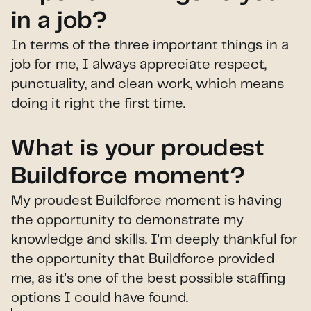
in a job?
In terms of the three important things in a
job for me, I always appreciate respect,
punctuality, and clean work, which means
doing it right the first time.
What is your proudest
Buildforce moment?
My proudest Buildforce moment is having
the opportunity to demonstrate my
knowledge and skills. I'm deeply thankful for
the opportunity that Buildforce provided
me, as it's one of the best possible staffing
options I could have found.