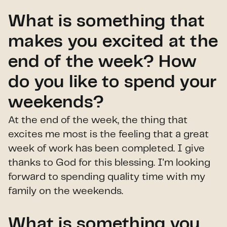
What is something that
makes you excited at the
end of the week? How
do you like to spend your
weekends?
At the end of the week, the thing that
excites me most is the feeling that a great
week of work has been completed. I give
thanks to God for this blessing. I'm looking
forward to spending quality time with my
family on the weekends.
What is something you