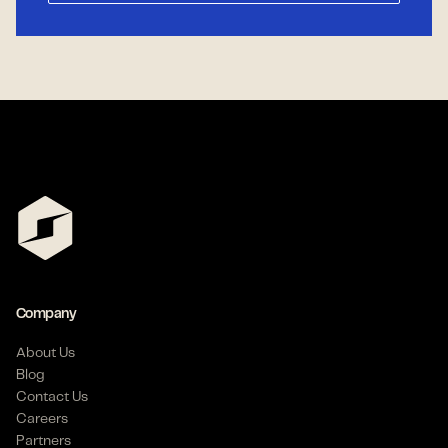
Company
About Us
Blog
Contact Us
Careers
Partners