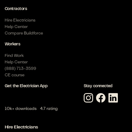
Contractors
Hire Electricians
Help Center
Compare Buildforce
Workers
Find Work
Help Center
(888) 713-3599
CE course
Get the Electrician App
Stay connected
10k+ downloads
4.7 rating
Hire Electricians