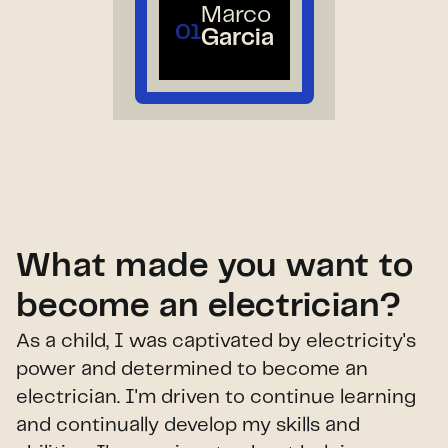
Marco
01
Garcia
What made you want to
become an electrician?
As a child, I was captivated by electricity's
power and determined to become an
electrician. I'm driven to continue learning
and continually develop my skills and