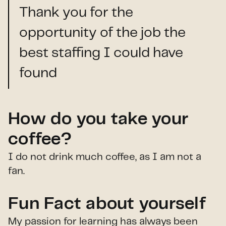
Thank you for the
opportunity of the job the
best staffing I could have
found
How do you take your
coffee?
I do not drink much coffee, as I am not a
fan.
Fun Fact about yourself
My passion for learning has always been