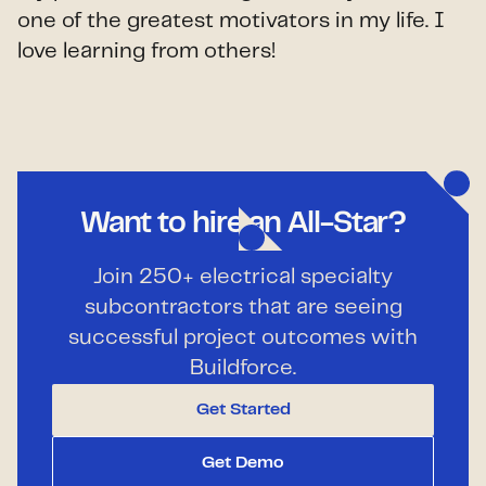
one of the greatest motivators in my life. I
love learning from others!
Want to hire an All-Star?
Join 250+ electrical specialty
subcontractors that are seeing
successful project outcomes with
Buildforce.
Get Started
Get Demo