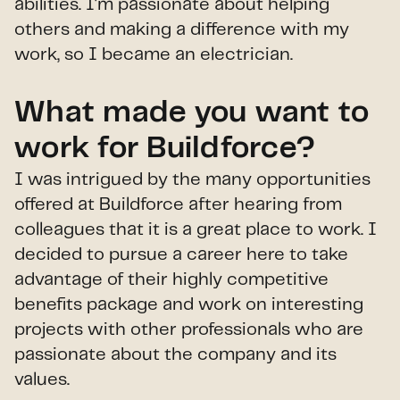
abilities. I'm passionate about helping
others and making a difference with my
work, so I became an electrician.
What made you want to
work for Buildforce?
I was intrigued by the many opportunities
offered at Buildforce after hearing from
colleagues that it is a great place to work. I
decided to pursue a career here to take
advantage of their highly competitive
benefits package and work on interesting
projects with other professionals who are
passionate about the company and its
values.