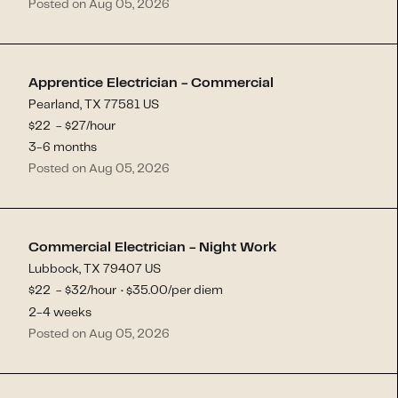
Posted on Aug 05, 2026
Apprentice Electrician - Commercial
Pearland, TX 77581 US
$
22
- $
27
/hour
3-6 months
Posted on Aug 05, 2026
Commercial Electrician - Night Work
Lubbock, TX 79407 US
$
22
- $
32
/hour
35.00
/per diem
$
·
2-4 weeks
Posted on Aug 05, 2026