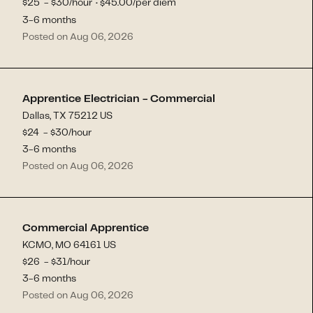
$
25
- $
30
/hour
45.00
/per diem
$
·
3-6 months
Posted on Aug 06, 2026
Apprentice Electrician - Commercial
Dallas, TX 75212 US
$
24
- $
30
/hour
3-6 months
Posted on Aug 06, 2026
Commercial Apprentice
KCMO, MO 64161 US
$
26
- $
31
/hour
3-6 months
Posted on Aug 06, 2026