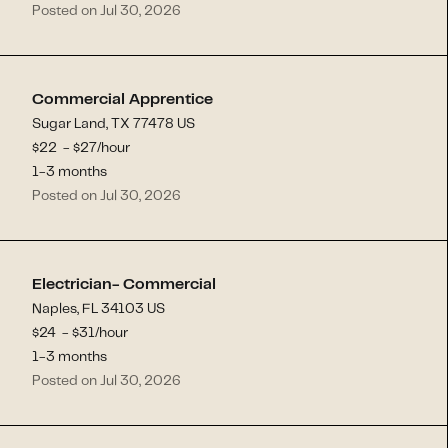
Posted on Jul 30, 2026
Commercial Apprentice
Sugar Land, TX 77478 US
$
22
- $
27
/hour
1-3 months
Posted on Jul 30, 2026
Electrician- Commercial
Naples, FL 34103 US
$
24
- $
31
/hour
1-3 months
Posted on Jul 30, 2026