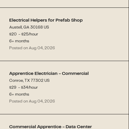
Electrical Helpers for Prefab Shop
Austell, GA 30168 US
$
20
- $
25
/hour
6+ months
Posted on Aug 04, 2026
Apprentice Electrician - Commercial
Conroe, TX 77302 US
$
29
- $
34
/hour
6+ months
Posted on Aug 04, 2026
Commercial Apprentice - Data Center