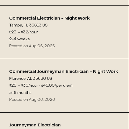
Commercial Electrician - Night Work
Tampa, FL 33613 US
$
23
- $
32
/hour
2-4 weeks
Posted on Aug 06, 2026
Commercial Journeyman Electrician - Night Work
Florence, AL 35630 US
$
25
- $
30
/hour
45.00
/per diem
$
·
3-6 months
Posted on Aug 06, 2026
Journeyman Electrician