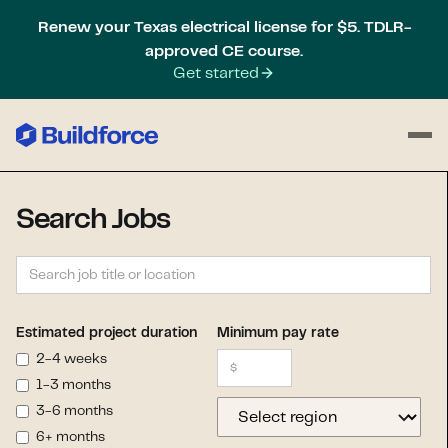
Renew your Texas electrical license for $5. TDLR-
approved CE course.
Get started
Search Jobs
Estimated project duration
Minimum pay rate
2-4 weeks
1-3 months
3-6 months
6+ months