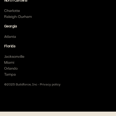
6+ months
North Carolina
Posted on Feb 17, 2026
Charlotte
Raleigh-Durham
Georgia
Apprentice Electrician - Commercial
Belton, TX 76513 US
Atlanta
$
22
- $
28
/hour
Florida
Posted on Jan 23, 2026
Jacksonville
Miami
Orlando
Electrician - Commercial
Tampa
Houston, TX 77070 US
$
17
- $
18
/hour
©2025 Buildforce, Inc •
Privacy policy
6+ months
Posted on Nov 12, 2025