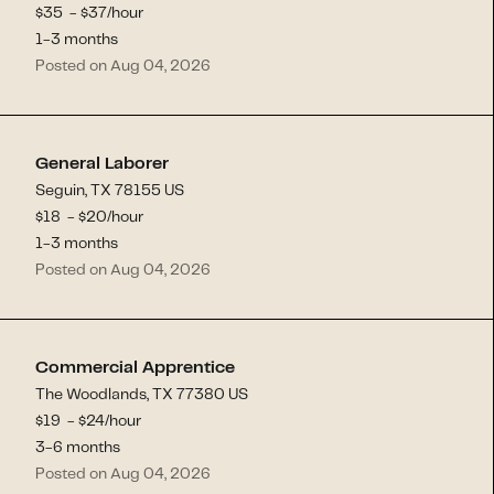
$
35
- $
37
/hour
1-3 months
Posted on Aug 04, 2026
General Laborer
Seguin, TX 78155 US
$
18
- $
20
/hour
1-3 months
Posted on Aug 04, 2026
Commercial Apprentice
The Woodlands, TX 77380 US
$
19
- $
24
/hour
3-6 months
Posted on Aug 04, 2026