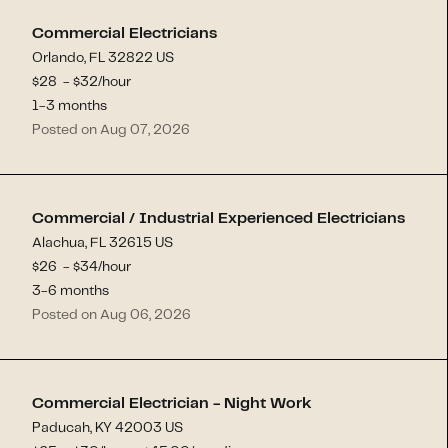
Commercial Electricians
Orlando, FL 32822 US
$
28
- $
32
/hour
1-3 months
Posted on Aug 07, 2026
Commercial / Industrial Experienced Electricians
Alachua, FL 32615 US
$
26
- $
34
/hour
3-6 months
Posted on Aug 06, 2026
Commercial Electrician - Night Work
Paducah, KY 42003 US