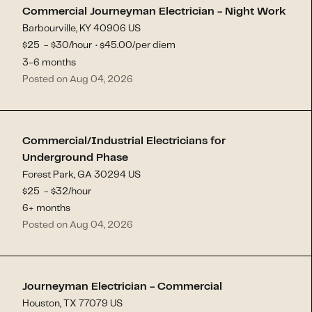
Commercial Journeyman Electrician - Night Work
Barbourville, KY 40906 US
$
25
- $
30
/hour
45.00
/per diem
$
·
3-6 months
Posted on Aug 04, 2026
Commercial/Industrial Electricians for
Underground Phase
Forest Park, GA 30294 US
$
25
- $
32
/hour
6+ months
Posted on Aug 04, 2026
Journeyman Electrician - Commercial
Houston, TX 77079 US