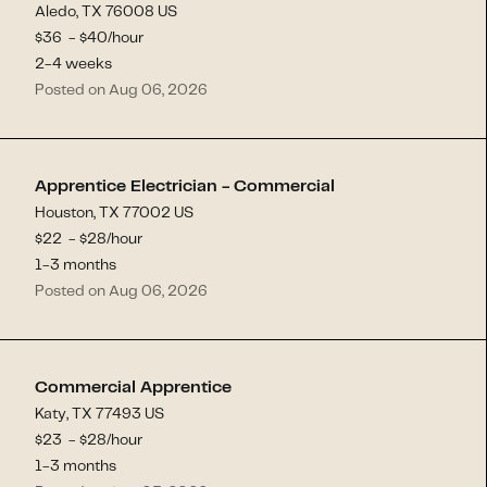
Aledo, TX 76008 US
$
36
- $
40
/hour
2-4 weeks
Posted on Aug 06, 2026
Apprentice Electrician - Commercial
Houston, TX 77002 US
$
22
- $
28
/hour
1-3 months
Posted on Aug 06, 2026
Commercial Apprentice
Katy, TX 77493 US
$
23
- $
28
/hour
1-3 months