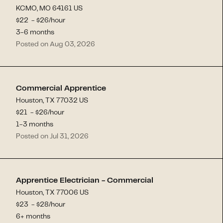
KCMO, MO 64161 US
$
22
- $
26
/hour
3-6 months
Posted on Aug 03, 2026
Commercial Apprentice
Houston, TX 77032 US
$
21
- $
26
/hour
1-3 months
Posted on Jul 31, 2026
Apprentice Electrician - Commercial
Houston, TX 77006 US
$
23
- $
28
/hour
6+ months