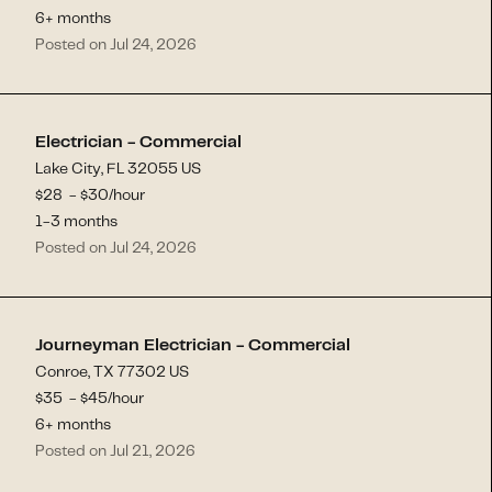
6+ months
Posted on Jul 24, 2026
Electrician - Commercial
Lake City, FL 32055 US
$
28
- $
30
/hour
1-3 months
Posted on Jul 24, 2026
Journeyman Electrician - Commercial
Conroe, TX 77302 US
$
35
- $
45
/hour
6+ months
Posted on Jul 21, 2026