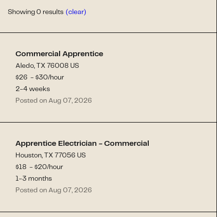
Showing
0
results
(clear)
Commercial Apprentice
Aledo, TX 76008 US
$
26
- $
30
/hour
2-4 weeks
Posted on Aug 07, 2026
Apprentice Electrician - Commercial
Houston, TX 77056 US
$
18
- $
20
/hour
1-3 months
Posted on Aug 07, 2026