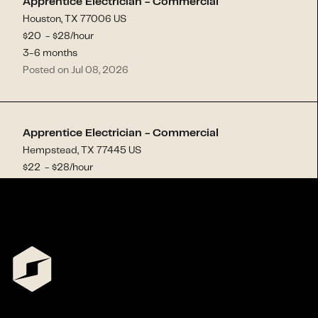
Apprentice Electrician - Commercial
Houston, TX 77006 US
$
20
- $
28
/hour
3-6 months
Posted on Jul 08, 2026
Apprentice Electrician - Commercial
Hempstead, TX 77445 US
$
22
- $
28
/hour
3-6 months
Posted on Jul 02, 2026
Commercial Electrician
Mesa, AZ 85207 US
$
25
- $
33
/hour
1-3 months