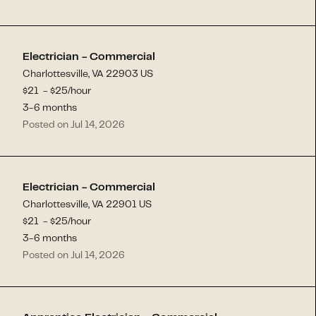
Electrician - Commercial
Charlottesville, VA 22903 US
$
21
- $
25
/hour
3-6 months
Posted on Jul 14, 2026
Electrician - Commercial
Charlottesville, VA 22901 US
$
21
- $
25
/hour
3-6 months
Posted on Jul 14, 2026