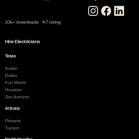
Apprentice Electrician - Commercial
Van Alstyne, TX 75495 US
$
23
- $
30
/hour
10k+ downloads
4.7 rating
3-6 months
Posted on Apr 08, 2026
Hire Electricians
Texas
Journeyman Electrician - Commercial
Houston, TX 77041 US
Austin
$
28
- $
35
/hour
Dallas
6+ months
Fort Worth
Posted on Mar 19, 2026
Houston
San Antonio
Arizona
Apprentice Electrician - Commercial
Phoenix
Houston, TX 77041 US
Tucson
$
23
- $
28
/hour