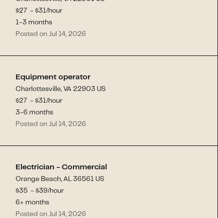
$
27
- $
31
/hour
1-3 months
Posted on Jul 14, 2026
Equipment operator
Charlottesville, VA 22903 US
$
27
- $
31
/hour
3-6 months
Posted on Jul 14, 2026
Electrician - Commercial
Orange Beach, AL 36561 US
$
35
- $
39
/hour
6+ months
Posted on Jul 14, 2026