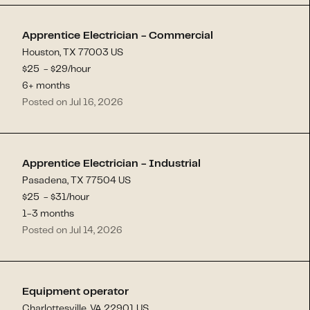
Apprentice Electrician - Commercial
Houston, TX 77003 US
$
25
- $
29
/hour
6+ months
Posted on Jul 16, 2026
Apprentice Electrician - Industrial
Pasadena, TX 77504 US
$
25
- $
31
/hour
1-3 months
Posted on Jul 14, 2026
Equipment operator
Charlottesville, VA 22901 US