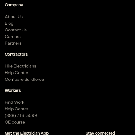
Company
Posted on Jun 30, 2026
About Us
Blog
Contact Us
Journeyman Electrician - Industrial
Careers
Pasadena, TX 77504 US
Partners
$
31
- $
42
/hour
6+ months
Contractors
Posted on Jun 21, 2026
Hire Electricians
Help Center
Compare Buildforce
Apprentice Electrician - Commercial
Workers
Dallas, TX 75206 US
Find Work
$
24
- $
29
/hour
Help Center
Posted on May 21, 2026
(888) 713-3599
CE course
Get the Electrician App
Stay connected