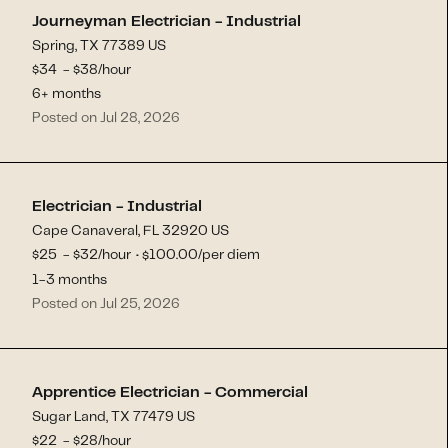
Journeyman Electrician - Industrial
Spring, TX 77389 US
$
34
- $
38
/hour
6+ months
Posted on Jul 28, 2026
Electrician - Industrial
Cape Canaveral, FL 32920 US
$
25
- $
32
/hour
100.00
/per diem
$
·
1-3 months
Posted on Jul 25, 2026
Apprentice Electrician - Commercial
Sugar Land, TX 77479 US
$
22
- $
28
/hour