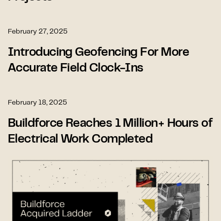
February 27, 2025
Introducing Geofencing For More
Accurate Field Clock-Ins
February 18, 2025
Buildforce Reaches 1 Million+ Hours of
Electrical Work Completed