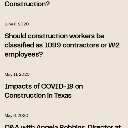
Construction?
June 8, 2020
Should construction workers be
classified as 1099 contractors or W2
employees?
May 11, 2020
Impacts of COVID-19 on
Construction in Texas
May 6, 2020