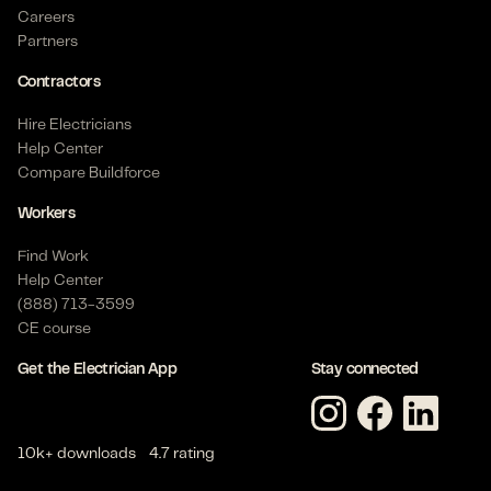
Careers
Partners
Contractors
Hire Electricians
Help Center
Compare Buildforce
Workers
Find Work
Help Center
(888) 713-3599
CE course
Get the Electrician App
Stay connected
10k+ downloads
4.7 rating