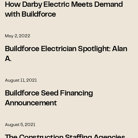
How Darby Electric Meets Demand
with Buildforce
May 2, 2022
Buildforce Electrician Spotlight: Alan
A.
August 11, 2021
Buildforce Seed Financing
Announcement
August 5, 2021