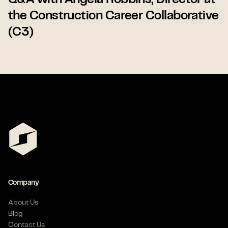
Q&A with Angela Robbins, Director at
the Construction Career Collaborative
(C3)
Company
About Us
Blog
Contact Us