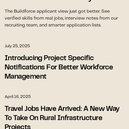
The Buildforce applicant view just got better. See
verified skills from real jobs, interview notes from our
recruiting team, and smarter application lists.
July 25, 2025
Introducing Project Specific
Notifications For Better Workforce
Management
April 16, 2025
Travel Jobs Have Arrived: A New Way
To Take On Rural Infrastructure
Projects