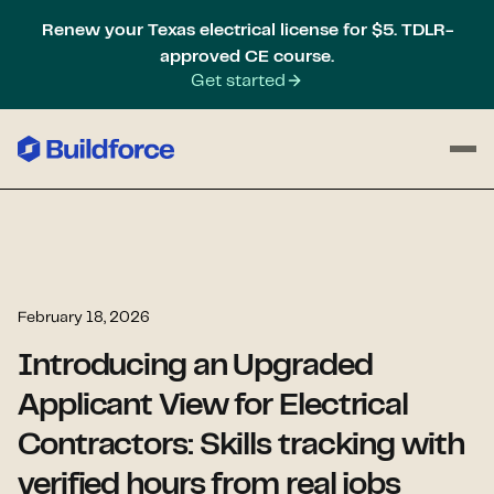
Renew your Texas electrical license for $5. TDLR-
approved CE course.
Get started
February 18, 2026
Introducing an Upgraded
Applicant View for Electrical
Contractors: Skills tracking with
verified hours from real jobs