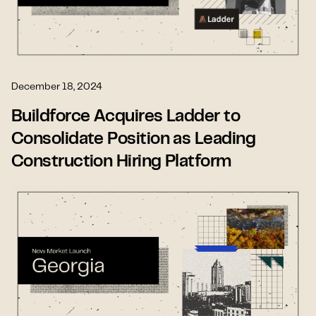
December 18, 2024
Buildforce Acquires Ladder to
Consolidate Position as Leading
Construction Hiring Platform