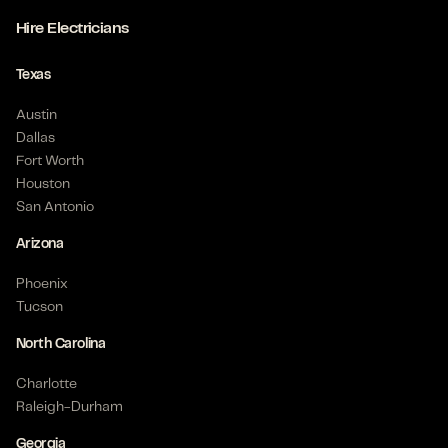
Hire Electricians
Texas
Austin
Dallas
Fort Worth
Houston
San Antonio
Arizona
Phoenix
Tucson
North Carolina
Charlotte
Raleigh-Durham
Georgia