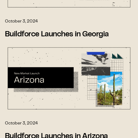
October 3, 2024
Buildforce Launches in Georgia
October 3, 2024
Buildforce Launches in Arizona