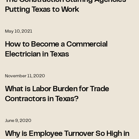
The Construction Staffing Agencies
Putting Texas to Work
May 10, 2021
How to Become a Commercial
Electrician in Texas
November 11, 2020
What is Labor Burden for Trade
Contractors in Texas?
June 9, 2020
Why is Employee Turnover So High in