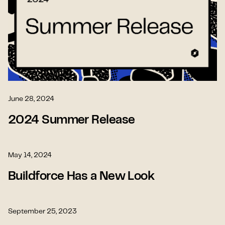
June 28, 2024
2024 Summer Release
May 14, 2024
Buildforce Has a New Look
September 25, 2023