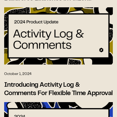
October 1, 2024
Introducing Activity Log &
Comments For Flexible Time Approval