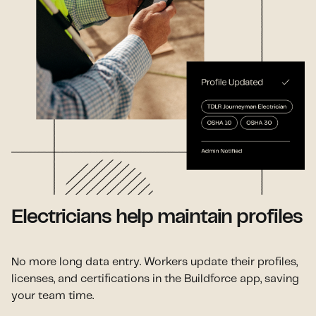
Electricians help maintain profiles
No more long data entry. Workers update their profiles,
licenses, and certifications in the Buildforce app, saving
your team time.