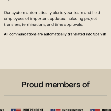
Our system automatically alerts your team and field
employees of important updates, including project
transfers, terminations, and time approvals.
All communications are automatically translated into Spanish
Proud members of