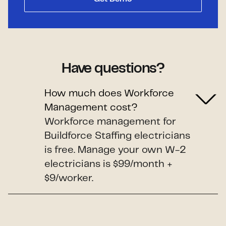
Have questions?
How much does Workforce
Management cost?
Workforce management for
Buildforce Staffing electricians
is free. Manage your own W-2
electricians is $99/month +
$9/worker.