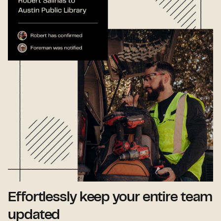
Effortlessly keep your entire team
updated