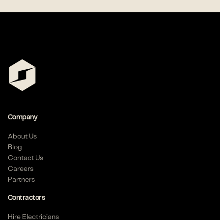
Company
About Us
Blog
Contact Us
Careers
Partners
Contractors
Hire Electricians