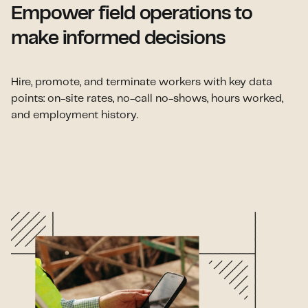
Empower field operations to
make informed decisions
Hire, promote, and terminate workers with key data
points: on-site rates, no-call no-shows, hours worked,
and employment history.