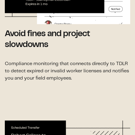
Avoid fines and project
slowdowns
Compliance monitoring that connects directly to TDLR
to detect expired or invalid worker licenses and notifies
you and your field employees.