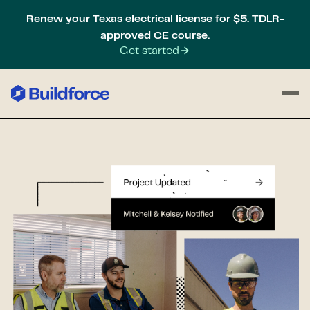
Renew your Texas electrical license for $5. TDLR-
approved CE course.
Get started