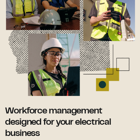
Workforce management
designed for your electrical
business