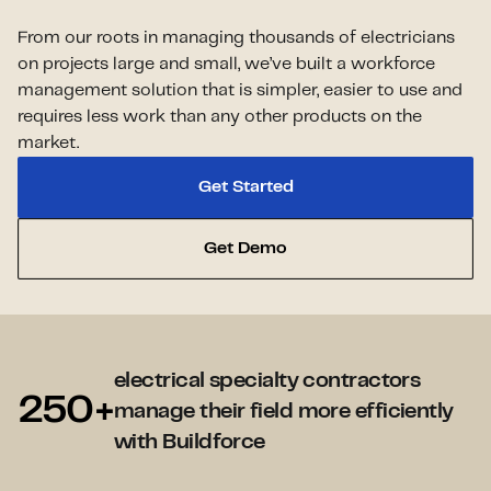
From our roots in managing thousands of electricians
on projects large and small, we’ve built a workforce
management solution that is simpler, easier to use and
requires less work than any other products on the
market.
Get Started
Get Demo
electrical specialty contractors
250+
manage their field more efficiently
with Buildforce