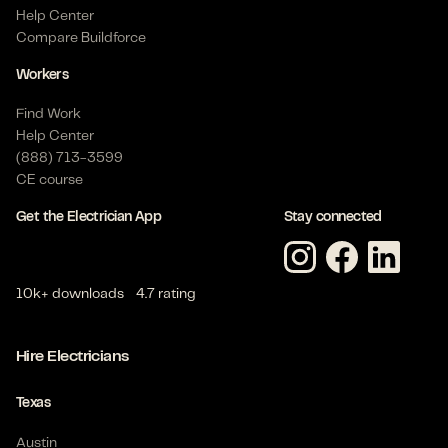
Help Center
Compare Buildforce
Workers
Find Work
Help Center
(888) 713-3599
CE course
Get the Electrician App
Stay connected
10k+ downloads
4.7 rating
Hire Electricians
Texas
Austin