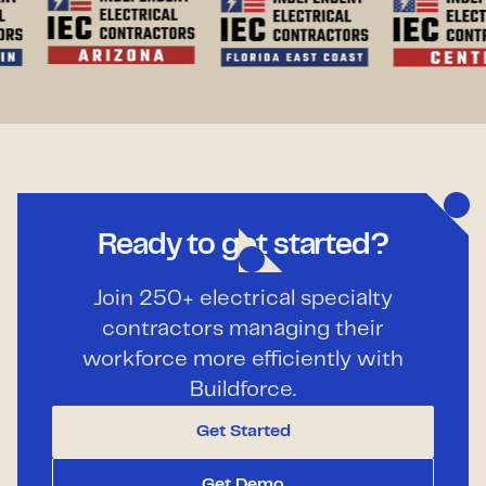
Ready to get started?
Join 250+ electrical specialty
contractors managing their
workforce more efficiently with
Buildforce.
Get Started
Get Demo