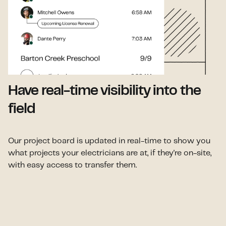
Have real-time visibility into the
field
Our project board is updated in real-time to show you
what projects your electricians are at, if they're on-site,
with easy access to transfer them.