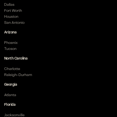
Dallas
Fort Worth
Houston
San Antonio
Arizona
Phoenix
Tucson
North Carolina
Charlotte
Raleigh-Durham
Georgia
Atlanta
Florida
Jacksonville