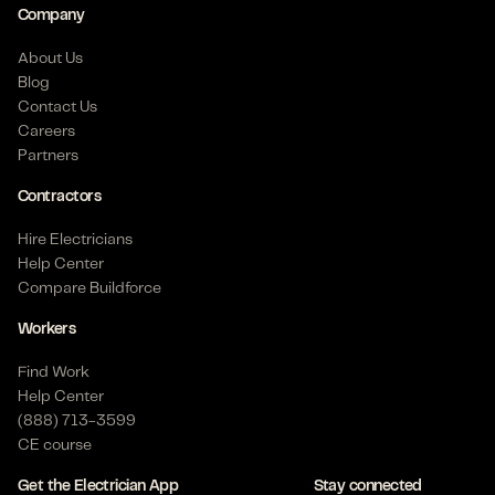
Company
About Us
Blog
Contact Us
Careers
Partners
Contractors
Hire Electricians
Help Center
Compare Buildforce
Workers
Find Work
Help Center
(888) 713-3599
CE course
Get the Electrician App
Stay connected