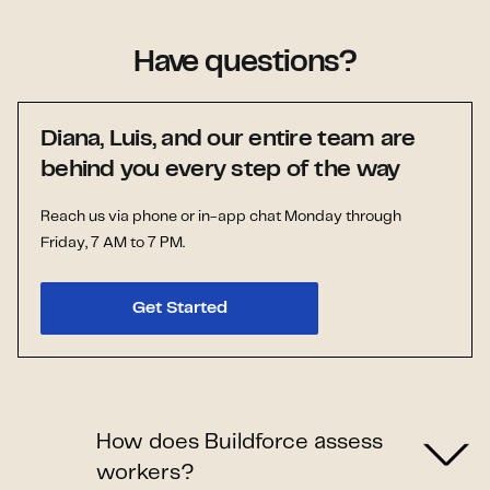
Have questions?
Diana, Luis, and our entire team are
behind you every step of the way
Reach us via phone or in-app chat Monday through
Friday, 7 AM to 7 PM.
Get Started
How does Buildforce assess
workers?