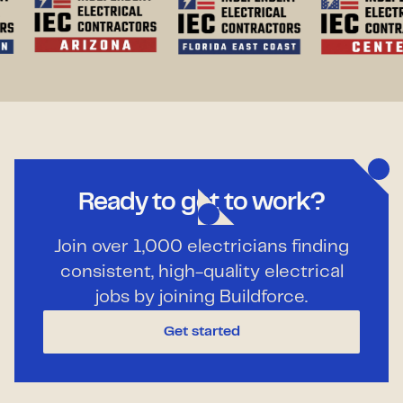
Ready to get to work?
Join over 1,000 electricians finding
consistent, high-quality electrical
jobs by joining Buildforce.
Get started