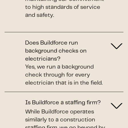
to high standards of service
and safety.
Does Buildforce run
background checks on
electricians?
Yes, we run a background
check through for every
electrician that is in the field.
Is Buildforce a staffing firm?
While Buildforce operates
similarly to a construction
staffing firm, we go beyond by