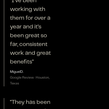
"I’ve been
working with
them for over a
year and it’s
been great so
far, consistent
work and great
benefits"
Miguel
D.
Google Review · Houston,
Texas
"They has been