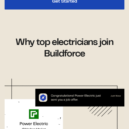
Get Started
Why top electricians join
Buildforce