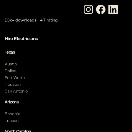
10k+ downloads
4.7 rating
Hire Electricians
Texas
Austin
Dallas
Fort Worth
Houston
San Antonio
Arizona
Phoenix
Tucson
North Carolina