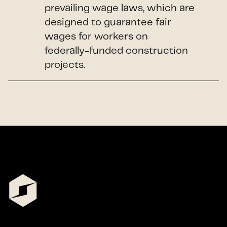
prevailing wage laws, which are
designed to guarantee fair
wages for workers on
federally-funded construction
projects.