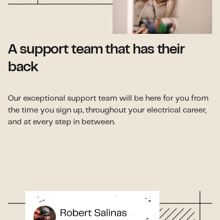
A support team that has their
back
Our exceptional support team will be here for you from
the time you sign up, throughout your electrical career,
and at every step in between.