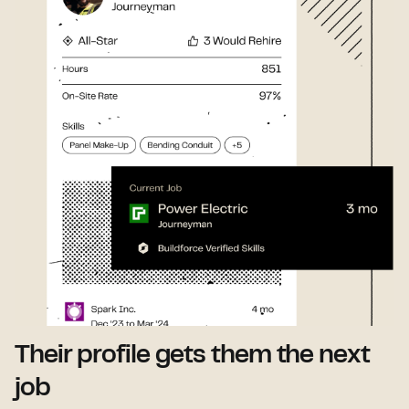
Their profile gets them the next
job