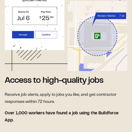
Access to high-quality jobs
Receive job alerts, apply to jobs you like, and get contractor
responses within 72 hours.
Over 1,000 workers have found a job using the Buildforce
App.