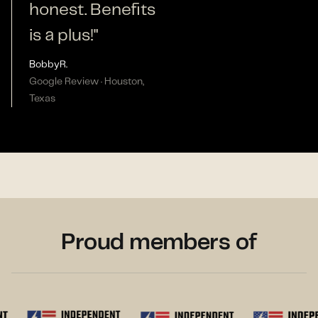
honest. Benefits
is a plus!"
Bobby
R.
Google Review · Houston,
Texas
Proud members of