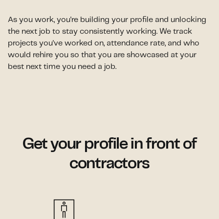
As you work, you're building your profile and unlocking
the next job to stay consistently working. We track
projects you've worked on, attendance rate, and who
would rehire you so that you are showcased at your
best next time you need a job.
Get your profile in front of
contractors