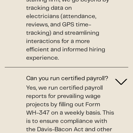
tracking data on
electricians (attendance,
reviews, and GPS time-
tracking) and streamlining
interactions for a more
efficient and informed hiring
experience.
Can you run certified payroll?
Yes, we run certified payroll
reports for prevailing wage
projects by filling out Form
WH-347 on a weekly basis. This
is to ensure compliance with
the Davis-Bacon Act and other