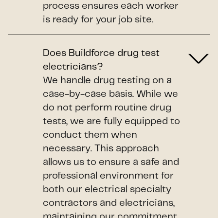
process ensures each worker
is ready for your job site.
Does Buildforce drug test
electricians?
We handle drug testing on a
case-by-case basis. While we
do not perform routine drug
tests, we are fully equipped to
conduct them when
necessary. This approach
allows us to ensure a safe and
professional environment for
both our electrical specialty
contractors and electricians,
maintaining our commitment