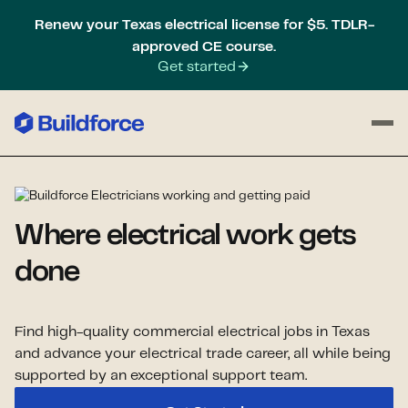
Renew your Texas electrical license for $5. TDLR-
approved CE course.
Get started
Where electrical work gets
done
Find high-quality commercial electrical jobs in Texas
and advance your electrical trade career, all while being
supported by an exceptional support team.