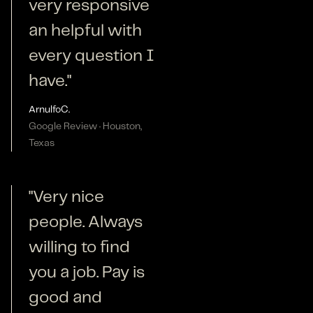
very responsive
an helpful with
every question I
have."
Arnulfo
C.
Google Review · Houston,
Texas
"Very nice
people. Always
willing to find
you a job. Pay is
good and