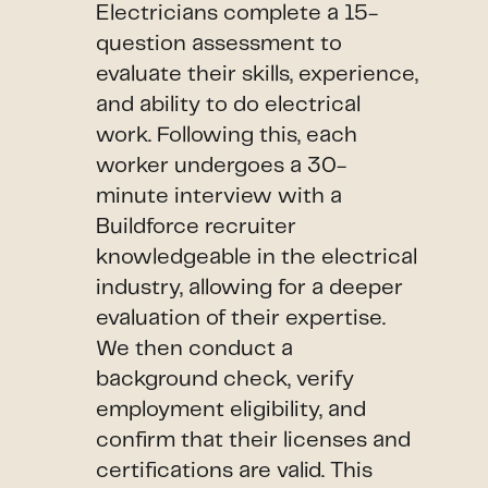
Electricians complete a 15-
question assessment to
evaluate their skills, experience,
and ability to do electrical
work. Following this, each
worker undergoes a 30-
minute interview with a
Buildforce recruiter
knowledgeable in the electrical
industry, allowing for a deeper
evaluation of their expertise.
We then conduct a
background check, verify
employment eligibility, and
confirm that their licenses and
certifications are valid. This