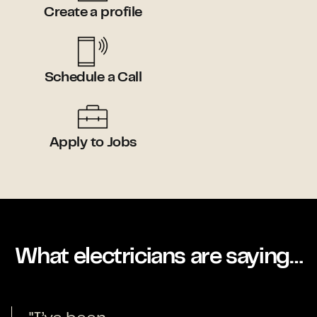
Create a profile
Schedule a Call
Apply to Jobs
What electricians are saying…