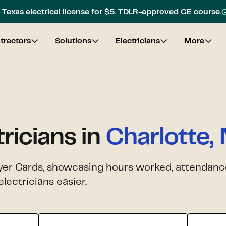
G
Texas electrical license for $5. TDLR-approved CE course.
tractors
Solutions
Electricians
More
tricians in
Charlotte,
yer Cards, showcasing hours worked, attendance,
lectricians easier.