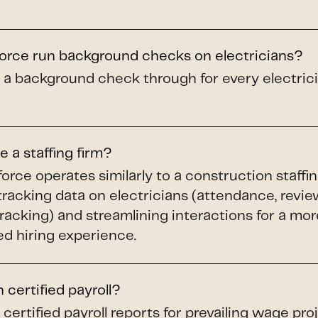
force run background checks on electricians?
 a background check through for every electricia
e a staffing firm?
force operates similarly to a construction staffi
racking data on electricians (attendance, revie
acking) and streamlining interactions for a more
d hiring experience.
 certified payroll?
certified payroll reports for prevailing wage proje