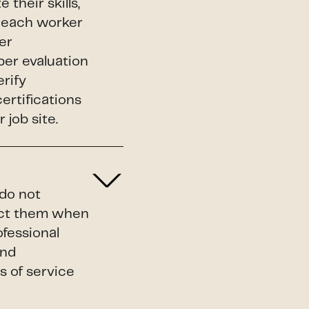
their skills,
s, each worker
er
per evaluation
erify
certifications
 job site.
 do not
duct them when
ofessional
and
s of service