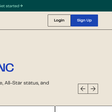
et started
Login
Sign Up
 NC
 All-Star status, and