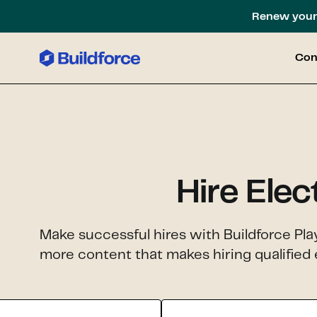
Renew your 
Con
Hire Elec
Make successful hires with Buildforce Pla
more content that makes hiring qualified e