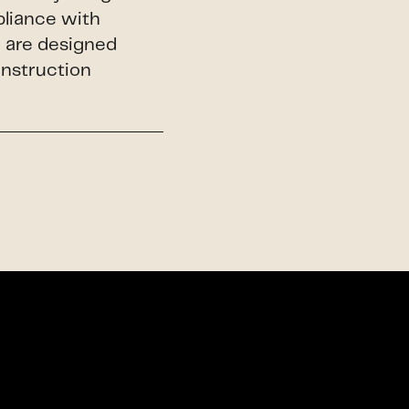
pliance with
h are designed
onstruction