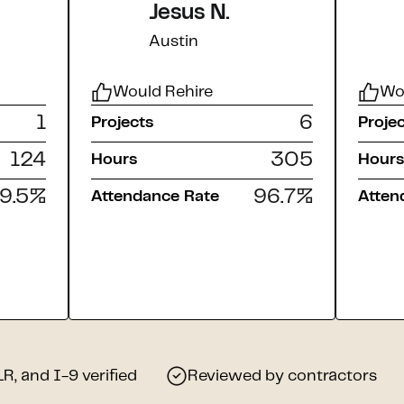
Jesus N.
Austin
Would Rehire
Wo
1
6
Projects
Proje
124
305
Hours
Hours
9.5
%
96.7
%
Attendance Rate
Atten
, and I-9 verified
Reviewed by contractors