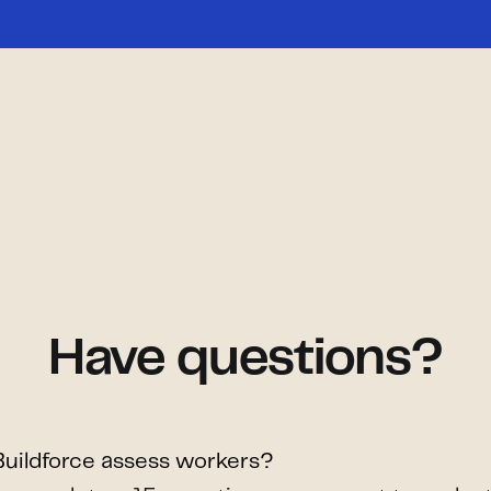
Have questions?
uildforce assess workers?