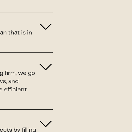
n that is in
ng firm, we go
ws, and
 efficient
cts by filling