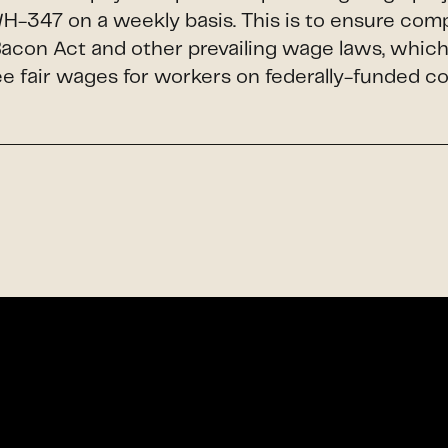
H-347 on a weekly basis. This is to ensure com
Bacon Act and other prevailing wage laws, whic
e fair wages for workers on federally-funded c