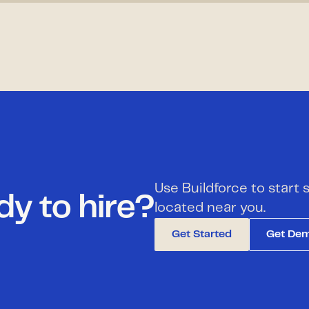
Use Buildforce to start
y to hire?
located near you.
Get Started
Get De