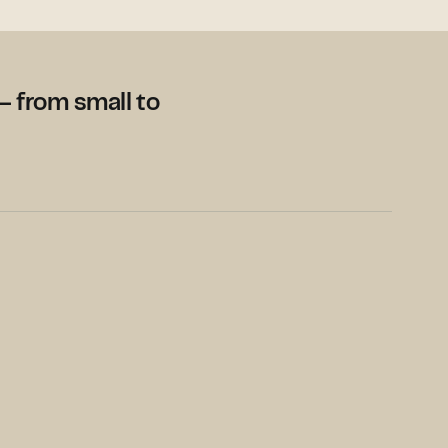
– from small to