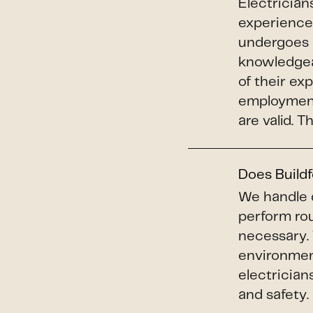
Electrician
experience,
undergoes 
knowledgeab
of their ex
employment 
are valid. 
Does Buildf
We handle 
perform ro
necessary. 
environment
electrician
and safety.