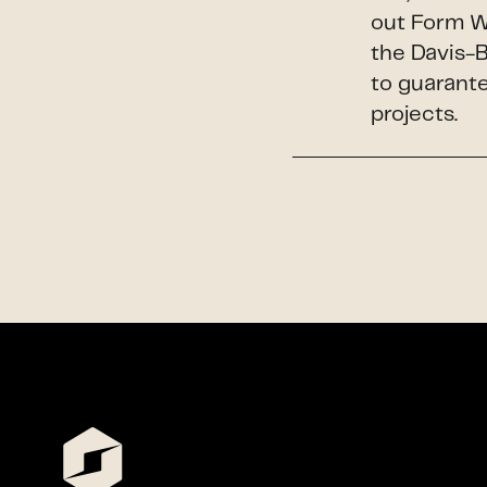
out Form W
the Davis-
to guarante
projects.