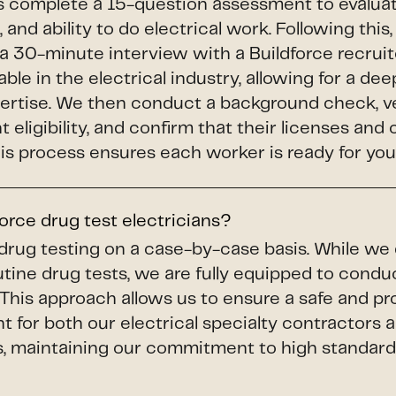
s complete a 15-question assessment to evaluate 
 and ability to do electrical work. Following thi
a 30-minute interview with a Buildforce recruit
le in the electrical industry, allowing for a dee
pertise. We then conduct a background check, v
eligibility, and confirm that their licenses and 
This process ensures each worker is ready for your
orce drug test electricians?
drug testing on a case-by-case basis. While we
utine drug tests, we are fully equipped to con
This approach allows us to ensure a safe and pr
 for both our electrical specialty contractors 
s, maintaining our commitment to high standard