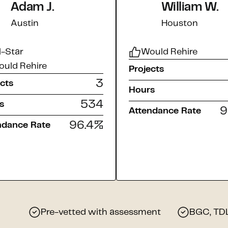
Adam J.
William W.
Austin
Houston
l-Star
Would Rehire
uld Rehire
Projects
3
ects
Hours
534
s
9
Attendance Rate
96.4
%
ndance Rate
Pre-vetted with assessment
BGC, TDLR