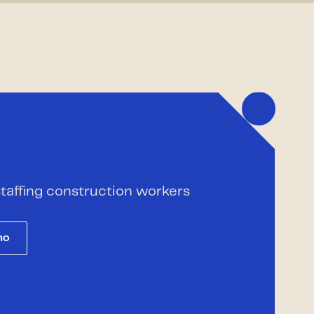
 staffing construction workers
mo