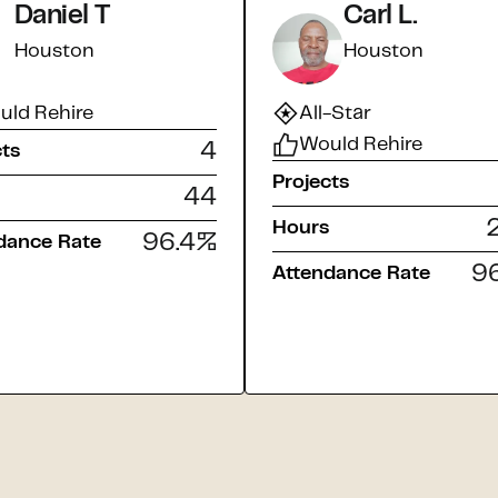
Daniel T
Carl L.
Houston
Houston
uld Rehire
All-Star
Would Rehire
4
cts
Projects
44
Hours
96.4
%
dance Rate
96
Attendance Rate