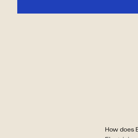
How does B