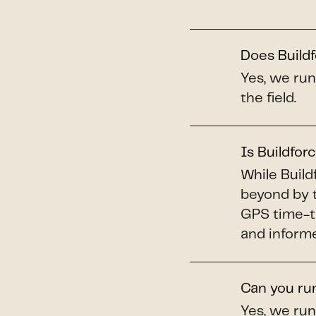
Does Build
Yes, we run
the field.
Is Buildforc
While Build
beyond by t
GPS time-tr
and informe
Can you run
Yes, we run 