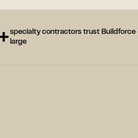
+
specialty contractors trust Buildforce 
large