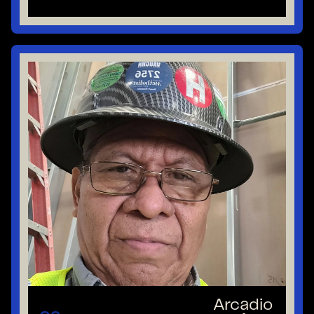
Arcadio