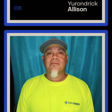
Yurondrick
08
Allison