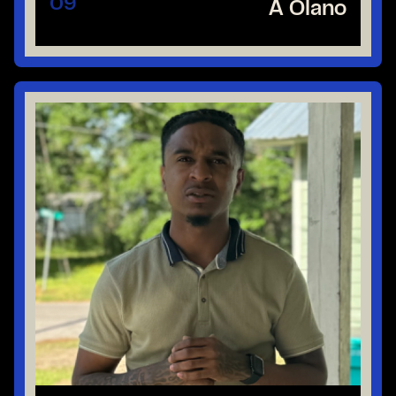
09
A Olano