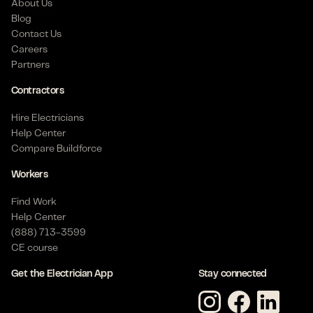
About Us
Blog
Contact Us
Careers
Partners
Contractors
Hire Electricians
Help Center
Compare Buildforce
Workers
Find Work
Help Center
(888) 713-3599
CE course
Get the Electrician App
Stay connected