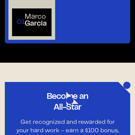
Marco
01
Garcia
Become an
All-Star
Get recognized and rewarded for
your hard work – earn a $100 bonus,