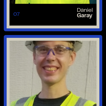
Daniel
07
Garay