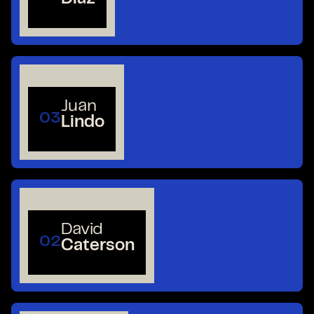
Juan
03
Lindo
David
02
Caterson