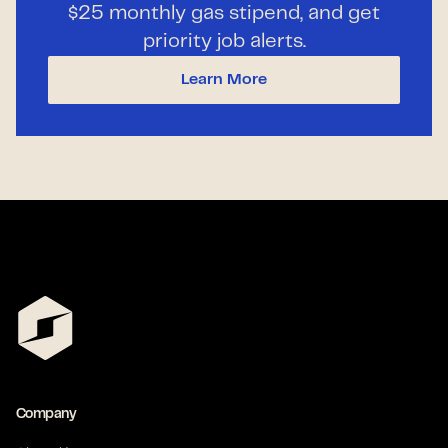
$25 monthly gas stipend, and get
priority job alerts.
Learn More
Company