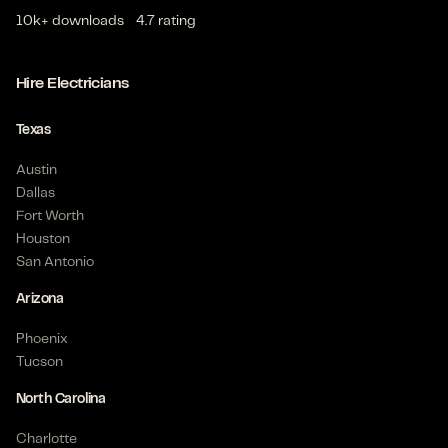
10k+ downloads
4.7 rating
Hire Electricians
Texas
Austin
Dallas
Fort Worth
Houston
San Antonio
Arizona
Phoenix
Tucson
North Carolina
Charlotte