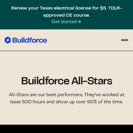
Renew your Texas electrical license for $5. TDLR-
approved CE course.
Get started
Buildforce All-Stars
All-Stars are our best performers. They’ve worked at
least 500 hours and show up over 95% of the time.