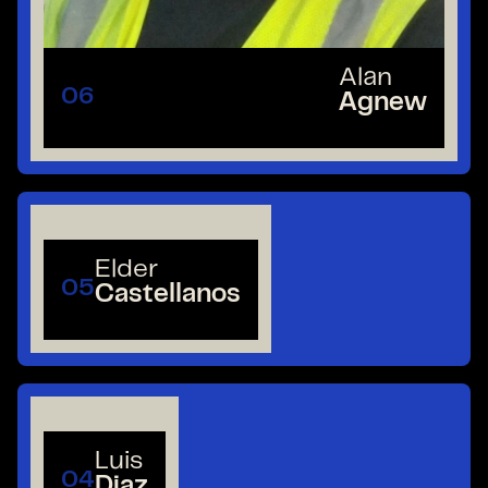
Alan
06
Agnew
Elder
05
Castellanos
Luis
04
Diaz