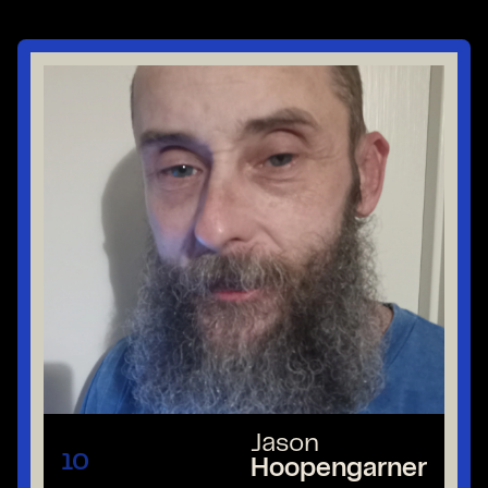
Jason
10
Hoopengarner