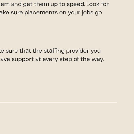
them and get them up to speed. Look for
make sure placements on your jobs go
e sure that the staffing provider you
have support at every step of the way.