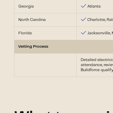
Georgia
Atlanta
North Carolina
Charlotte, Ra
Florida
Jacksonville,
Vetting Process
Detailed electric
attendance, revie
Buildforce quali