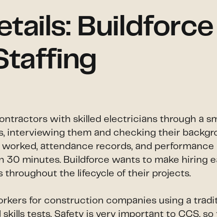
ails: Buildforce
Staffing
contractors with skilled electricians through a 
lls, interviewing them and checking their backgro
s worked, attendance records, and performance r
than 30 minutes. Buildforce wants to make hiring
throughout the lifecycle of their projects.
orkers for construction companies using a tradit
kills tests. Safety is very important to CCS, so