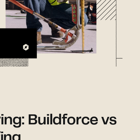
ring: Buildforce vs
ing