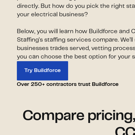
directly. But how do you pick the right st
your electrical business?
Below, you will learn how Buildforce and
Staffing's staffing services compare. We’
businesses trades served, vetting process
you can choose the best option for your s
Try Buildforce
Over 250+ contractors trust Buildforce
Compare pricing, a
CC