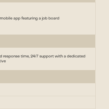
mobile app featuring a job board
d response time, 24/7 support with a dedicated
tive