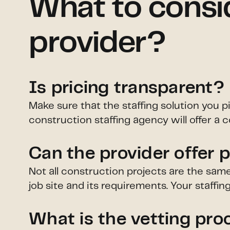
What to consi
provider?
Is pricing transparent?
Make sure that the staffing solution you p
construction staffing agency will offer a c
Can the provider offer 
Not all construction projects are the sam
job site and its requirements. Your staffi
What is the vetting pro