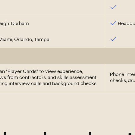
leigh-Durham
Headqua
 Miami, Orlando, Tampa
ian “Player Cards” to view experience,
Phone inter
ws from contractors, and skills assessment.
checks, dru
fying interview calls and background checks