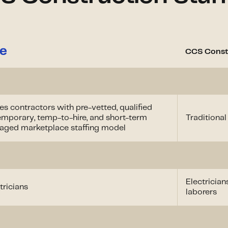
CCS Constr
s contractors with pre-vetted, qualified
temporary, temp-to-hire, and short-term
Traditional
naged marketplace staffing model
Electrician
ricians
laborers