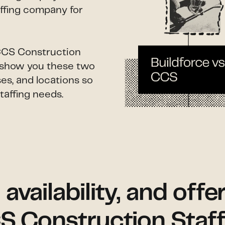
affing company for
 CCS Construction
ll show you these two
es, and locations so
taffing needs.
vailability, and offe
S Construction Staff