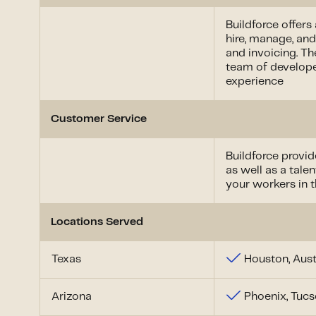
Buildforce offers
hire, manage, and
and invoicing. Th
team of develope
experience
Customer Service
Buildforce provi
as well as a tal
your workers in t
Locations Served
Texas
Houston, Aust
Arizona
Phoenix, Tuc