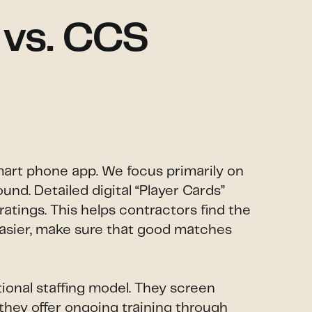
 vs. CCS
smart phone app. We focus primarily on
und. Detailed digital “Player Cards”
atings. This helps contractors find the
 easier, make sure that good matches
ional staffing model. They screen
 they offer ongoing training through