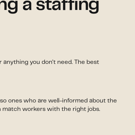
g a staffing
or anything you don't need. The best
 also ones who are well-informed about the
n match workers with the right jobs.