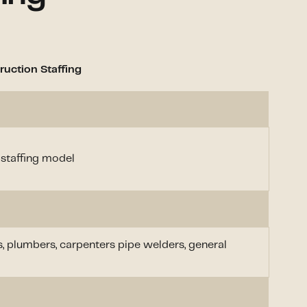
uction Staffing
 staffing model
s, plumbers, carpenters pipe welders, general