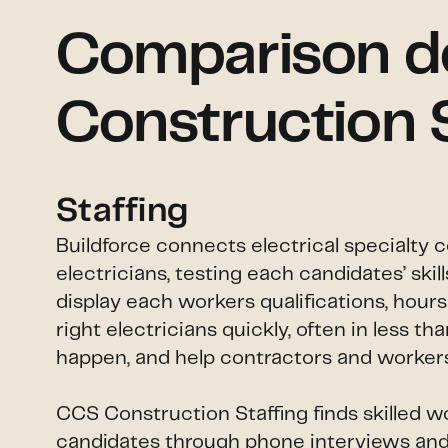
Comparison det
Construction 
Staffing
Buildforce connects electrical specialty 
electricians, testing each candidates’ ski
display each workers qualifications, hour
right electricians quickly, often in less 
happen, and help contractors and workers 
CCS Construction Staffing finds skilled w
candidates through phone interviews and s