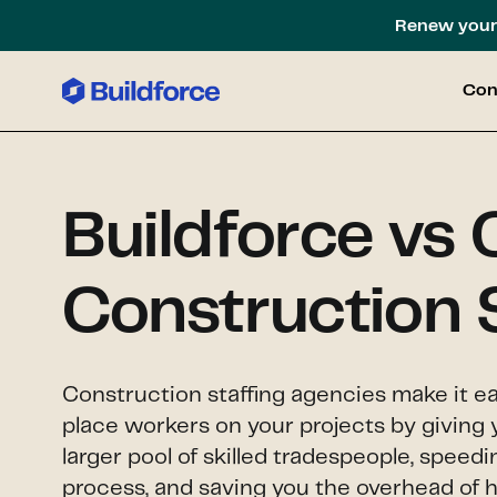
Renew your 
Con
Buildforce vs
Construction 
Construction staffing agencies make it ea
place workers on your projects by giving 
larger pool of skilled tradespeople, speedi
process, and saving you the overhead of 