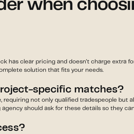
der when choosin
ick has clear pricing and doesn't charge extra f
omplete solution that fits your needs.
project-specific matches?
e, requiring not only qualified tradespeople but
ng agency should ask for these details so they ca
cess?