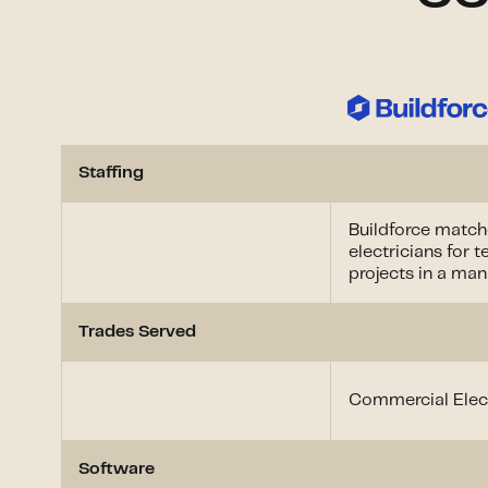
Staffing
Buildforce matche
electricians for 
projects in a ma
Trades Served
Commercial Elect
Software