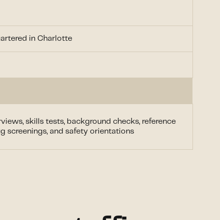
rtered in Charlotte
views, skills tests, background checks, reference
g screenings, and safety orientations