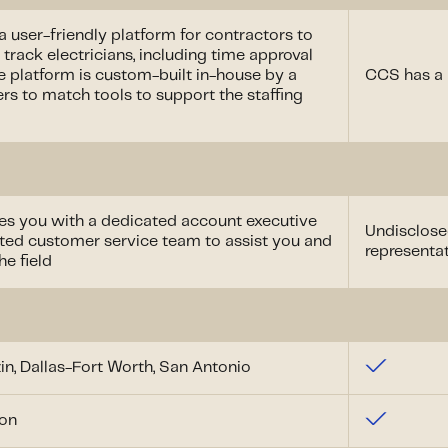
 a user-friendly platform for contractors to
 track electricians, including time approval
e platform is custom-built in-house by a
CCS has a 
rs to match tools to support the staffing
des you with a dedicated account executive
Undisclose
ented customer service team to assist you and
representa
he field
in, Dallas-Fort Worth, San Antonio
son