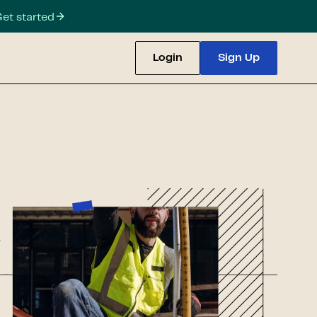
et started
Login
Sign Up