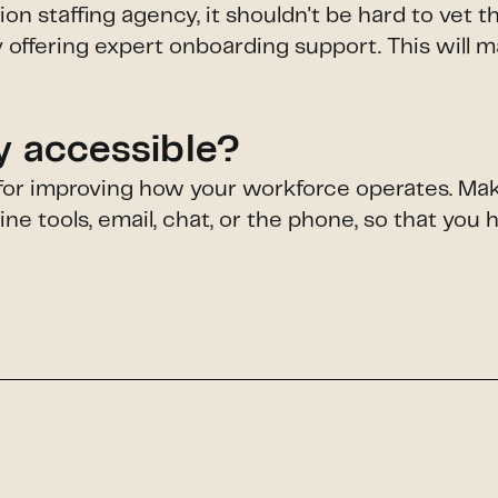
 staffing agency, it shouldn't be hard to vet 
 offering expert onboarding support. This will 
ly accessible?
l for improving how your workforce operates. Mak
e tools, email, chat, or the phone, so that you 