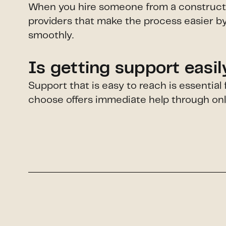
When you hire someone from a construction
providers that make the process easier by
smoothly.
Is getting support easi
Support that is easy to reach is essentia
choose offers immediate help through onlin