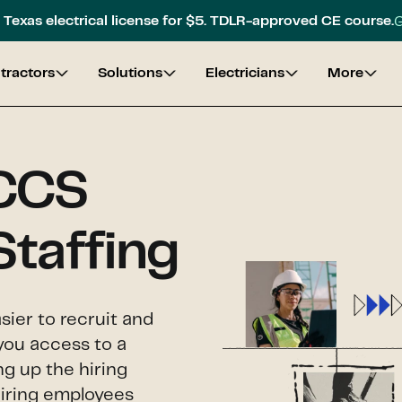
G
Texas electrical license for $5. TDLR-approved CE course.
tractors
Solutions
Electricians
More
 CCS
Staffing
sier to recruit and
you access to a
ng up the hiring
hiring employees