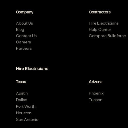
Company
Contractors
About Us
Hire Electricians
Blog
Help Center
Contact Us
Compare Buildforce
Careers
Partners
Hire Electricians
Texas
Arizona
Austin
Phoenix
Dallas
Tucson
Fort Worth
Houston
San Antonio