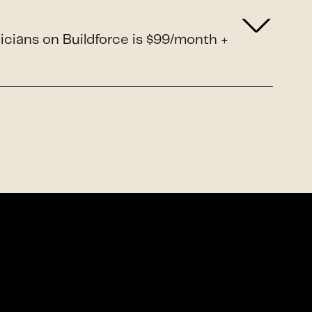
ricians on Buildforce is $99/month +