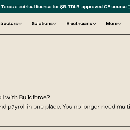
G
Texas electrical license for $5. TDLR-approved CE course.
tractors
Solutions
Electricians
More
l with Buildforce?
nd payroll in one place. You no longer need mult