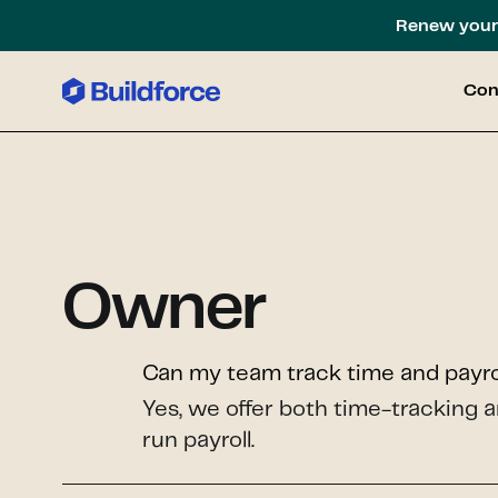
Renew your 
Con
Owner
Can my team track time and payrol
Yes, we offer both time-tracking a
run payroll.