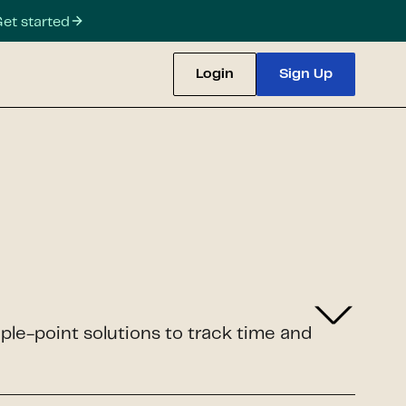
et started
Login
Sign Up
iple-point solutions to track time and