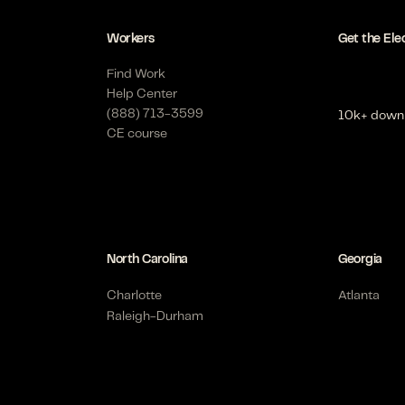
Workers
Get the Ele
Find Work
Help Center
(888) 713-3599
10k+ down
CE course
North Carolina
Georgia
Charlotte
Atlanta
Raleigh-Durham