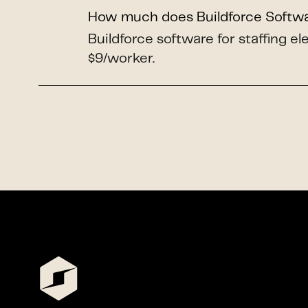
How much does Buildforce Softw
Buildforce software for staffing e
$9/worker.