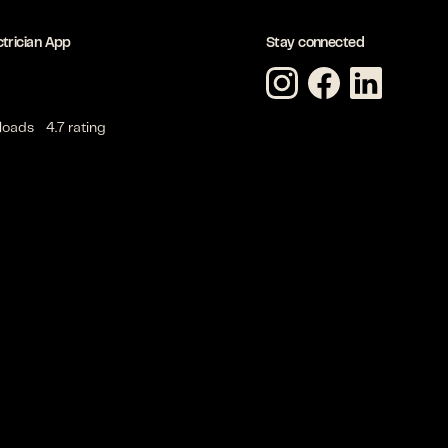
ctrician App
Stay connected
loads
4.7 rating