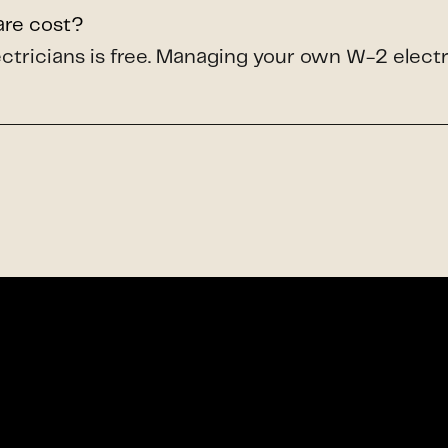
are cost?
lectricians is free. Managing your own W-2 elect