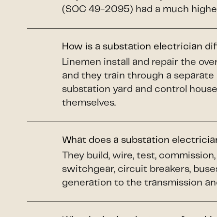
(SOC 49-2095) had a much higher
How is a substation electrician di
Linemen install and repair the o
and they train through a separate
substation yard and control house
themselves.
What does a substation electrici
They build, wire, test, commissio
switchgear, circuit breakers, buse
generation to the transmission and