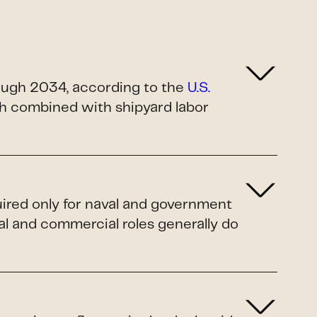
rough 2034, according to the
U.S.
ush combined with shipyard labor
uired only for naval and government
al and commercial roles generally do