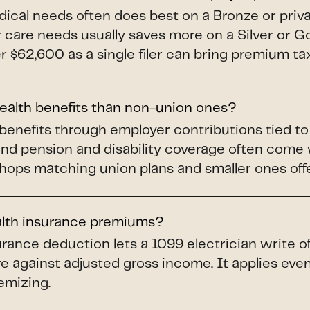
dical needs often does best on a Bronze or priv
ar care needs usually saves more on a Silver or 
$62,600 as a single filer can bring premium tax 
health benefits than non-union ones?
benefits through employer contributions tied t
and pension and disability coverage often come
shops matching union plans and smaller ones offer
alth insurance premiums?
rance deduction lets a 1099 electrician write o
e against adjusted gross income. It applies even 
emizing.