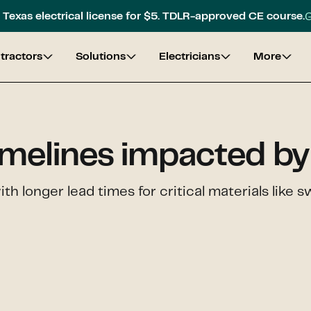
G
Texas electrical license for $5. TDLR-approved CE course.
tractors
Solutions
Electricians
More
imelines impacted by 
with longer lead times for critical materials lik