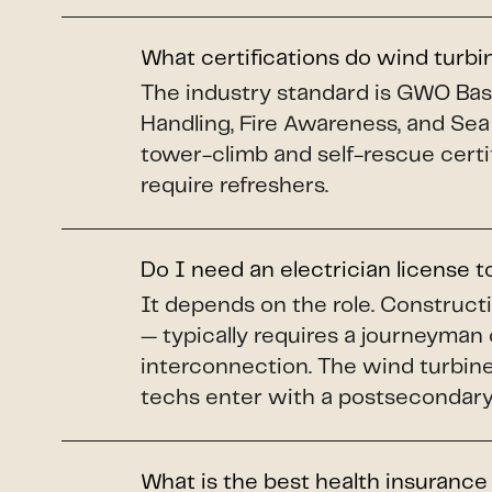
What certifications do wind turb
The industry standard is GWO Basi
Handling, Fire Awareness, and Sea
tower-climb and self-rescue certi
require refreshers.
Do I need an electrician license 
It depends on the role. Construct
— typically requires a journeyman 
interconnection. The wind turbine 
techs enter with a postsecondary 
What is the best health insurance