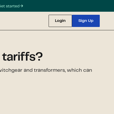
et started
Login
Sign Up
tariffs?
e switchgear and transformers, which can