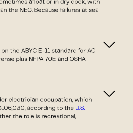
sometimes afloat or in dry dock, with
n the NEC. Because failures at sea
d on the ABYC E-11 standard for AC
license plus NFPA 70E and OSHA
ader electrician occupation, which
$106,030, according to the
U.S.
ther the role is recreational,