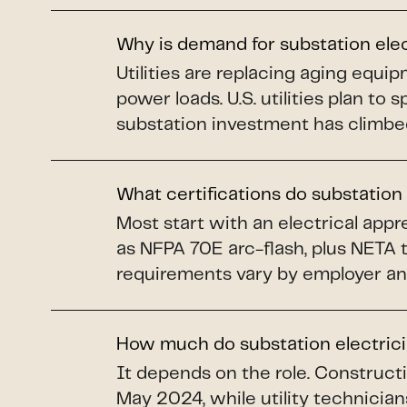
Why is demand for substation ele
Utilities are replacing aging equi
power loads. U.S. utilities plan to 
substation investment has climbe
What certifications do substation
Most start with an electrical app
as NFPA 70E arc-flash, plus NETA 
requirements vary by employer an
How much do substation electric
It depends on the role. Construct
May 2024, while utility technicians