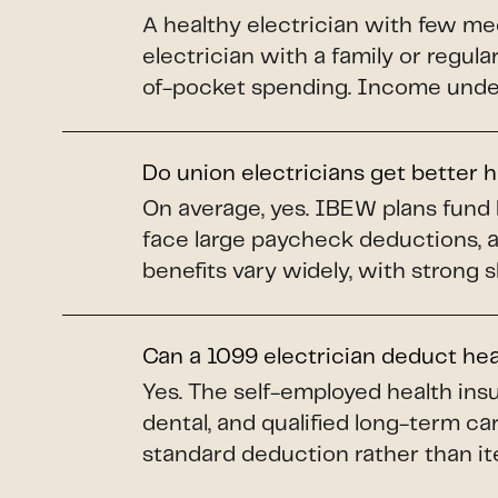
A healthy electrician with few me
electrician with a family or regul
of-pocket spending. Income under 
Do union electricians get better 
On average, yes. IBEW plans fund 
face large paycheck deductions, 
benefits vary widely, with strong 
Can a 1099 electrician deduct he
Yes. The self-employed health insu
dental, and qualified long-term car
standard deduction rather than it