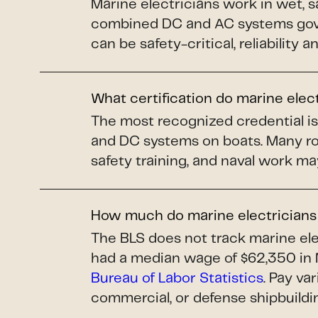
Marine electricians work in wet, s
combined DC and AC systems gover
can be safety-critical, reliability 
What certification do marine elec
The most recognized credential i
and DC systems on boats. Many ro
safety training, and naval work ma
How much do marine electrician
The BLS does not track marine elec
had a median wage of $62,350 in 
Bureau of Labor Statistics
. Pay va
commercial, or defense shipbuildi