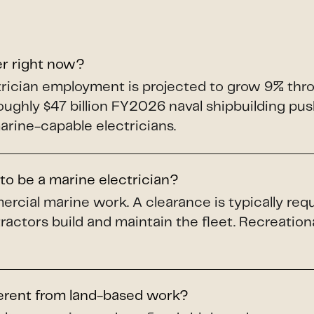
er right now?
ectrician employment is projected to grow 9% th
roughly $47 billion FY2026 naval shipbuilding p
arine-capable electricians.
to be a marine electrician?
ercial marine work. A clearance is typically req
ractors build and maintain the fleet. Recreation
ferent from land-based work?