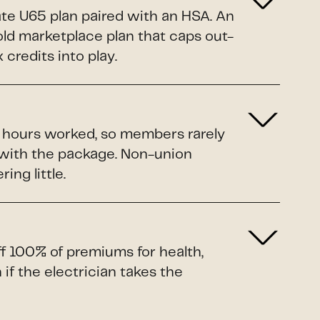
ate U65 plan paired with an HSA. An
Gold marketplace plan that caps out-
credits into play.
o hours worked, so members rarely
 with the package. Non-union
ing little.
ff 100% of premiums for health,
if the electrician takes the