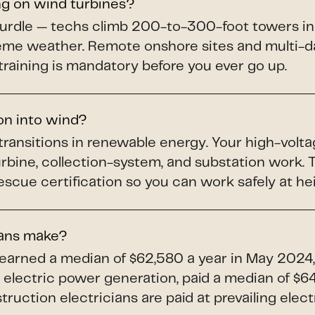
ng on wind turbines?
hurdle — techs climb 200-to-300-foot towers in
treme weather. Remote onshore sites and multi-da
training is mandatory before you ever go up.
ion into wind?
 transitions in renewable energy. Your high-volta
turbine, collection-system, and substation work
scue certification so you can work safely at he
ians make?
 earned a median of $62,580 a year in May 2024,
electric power generation, paid a median of $64,
uction electricians are paid at prevailing elect