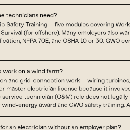
ine technicians need?
c Safety Training — five modules covering Workin
 Survival (for offshore). Many employers also wa
fication, NFPA 70E, and OSHA 10 or 30. GWO cert
to work on a wind farm?
ion and grid-connection work — wiring turbines,
or master electrician license because it involves
service technician (O&M) role does not legally r
wind-energy award and GWO safety training. A li
 for an electrician without an employer plan?