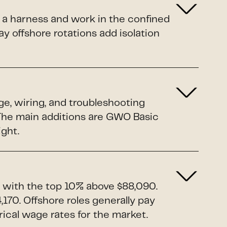
 a harness and work in the confined
y offshore rotations add isolation
ge, wiring, and troubleshooting
. The main additions are GWO Basic
ight.
 with the top 10% above $88,090.
170. Offshore roles generally pay
rical wage rates for the market.