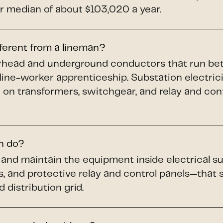
 median of about $103,020 a year.
fferent from a lineman?
verhead and underground conductors that run b
 line-worker apprenticeship. Substation electric
 on transformers, switchgear, and relay and cont
an do?
n, and maintain the equipment inside electrical
s, and protective relay and control panels—that
 distribution grid.