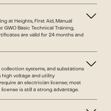
g at Heights, First Aid, Manual
nt GWO Basic Technical Training,
ificates are valid for 24 months and
 collection systems, and substations
 high voltage and utility
equire an electrician license; most
cense is still a strong advantage.