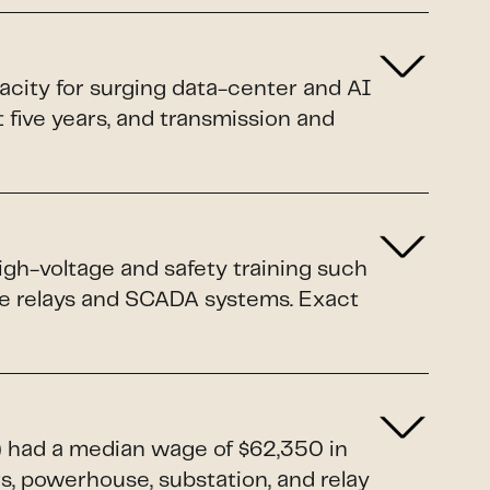
pacity for surging data-center and AI
xt five years, and transmission and
igh-voltage and safety training such
ive relays and SCADA systems. Exact
1) had a median wage of $62,350 in
rs, powerhouse, substation, and relay