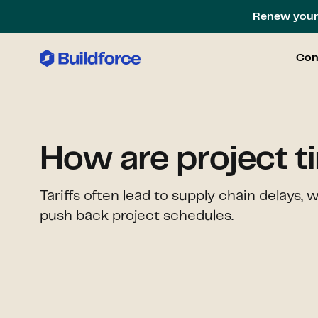
Renew your 
Con
How are project t
Tariffs often lead to supply chain delays, 
push back project schedules.