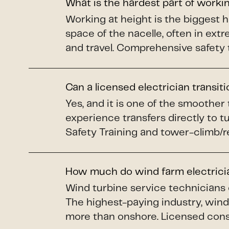
What is the hardest part of worki
Working at height is the biggest 
space of the nacelle, often in ex
and travel. Comprehensive safety 
Can a licensed electrician transit
Yes, and it is one of the smoother
experience transfers directly to 
Safety Training and tower-climb/re
How much do wind farm electric
Wind turbine service technicians
The highest-paying industry, wind 
more than onshore. Licensed constr