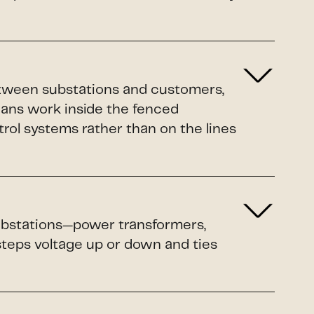
etween substations and customers,
ians work inside the fenced
rol systems rather than on the lines
 substations—power transformers,
 steps voltage up or down and ties