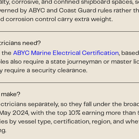
alty, corrosive, and confined shipboard spaces, 
ned by ABYC and Coast Guard rules rather tha
and corrosion control carry extra weight.
tricians need?
s the
ABYC Marine Electrical Certification
, base
les also require a state journeyman or master 
y require a security clearance.
s make?
tricians separately, so they fall under the bro
May 2024, with the top 10% earning more than 
ries by vessel type, certification, region, and whe
ng.