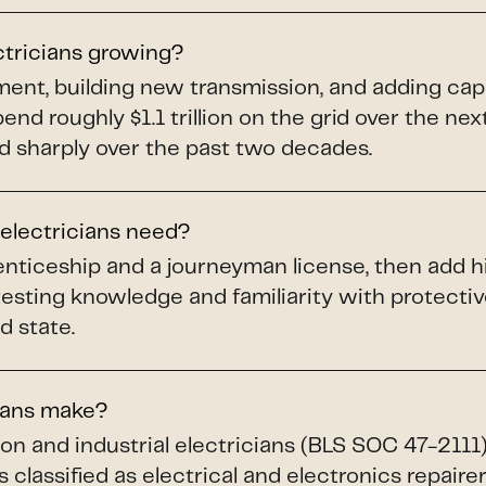
ctricians growing?
pment, building new transmission, and adding ca
spend roughly $1.1 trillion on the grid over the ne
d sharply over the past two decades.
 electricians need?
renticeship and a journeyman license, then add h
testing knowledge and familiarity with protect
d state.
ians make?
ion and industrial electricians (BLS SOC 47-211
 classified as electrical and electronics repaire