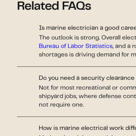
Related FAQs
Is marine electrician a good care
The outlook is strong. Overall el
Bureau of Labor Statistics
, and a 
shortages is driving demand for m
Do you need a security clearance 
Not for most recreational or comm
shipyard jobs, where defense cont
not require one.
How is marine electrical work dif