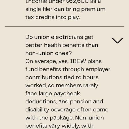
Income under $62,600 as a
single filer can bring premium
tax credits into play.
Do union electricians get
better health benefits than
non-union ones?
On average, yes. IBEW plans
fund benefits through employer
contributions tied to hours
worked, so members rarely
face large paycheck
deductions, and pension and
disability coverage often come
with the package. Non-union
benefits vary widely, with