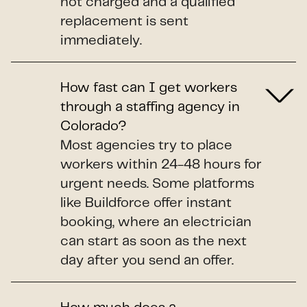
not charged and a qualified
replacement is sent
immediately.
How fast can I get workers
through a staffing agency in
Colorado?
Most agencies try to place
workers within 24-48 hours for
urgent needs. Some platforms
like Buildforce offer instant
booking, where an electrician
can start as soon as the next
day after you send an offer.