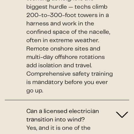
biggest hurdle — techs climb
200-to-300-foot towers in a
harness and work in the
confined space of the nacelle,
often in extreme weather.
Remote onshore sites and
multi-day offshore rotations
add isolation and travel.
Comprehensive safety training
is mandatory before you ever
go up.
Can a licensed electrician
transition into wind?
Yes, and it is one of the