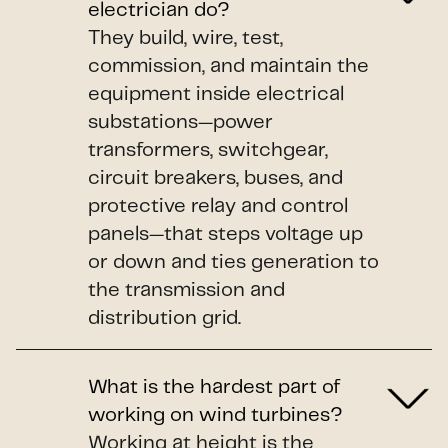
electrician do?
They build, wire, test,
commission, and maintain the
equipment inside electrical
substations—power
transformers, switchgear,
circuit breakers, buses, and
protective relay and control
panels—that steps voltage up
or down and ties generation to
the transmission and
distribution grid.
What is the hardest part of
working on wind turbines?
Working at height is the