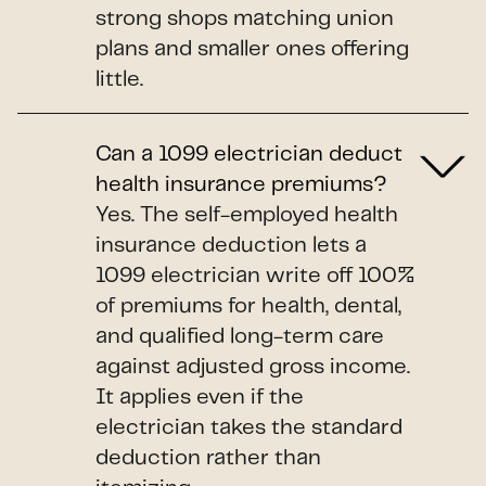
strong shops matching union
plans and smaller ones offering
little.
Can a 1099 electrician deduct
health insurance premiums?
Yes. The self-employed health
insurance deduction lets a
1099 electrician write off 100%
of premiums for health, dental,
and qualified long-term care
against adjusted gross income.
It applies even if the
electrician takes the standard
deduction rather than