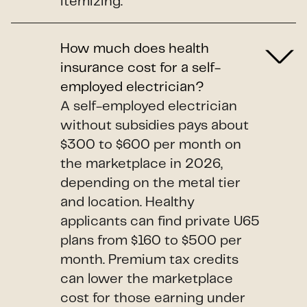
itemizing.
How much does health
insurance cost for a self-
employed electrician?
A self-employed electrician
without subsidies pays about
$300 to $600 per month on
the marketplace in 2026,
depending on the metal tier
and location. Healthy
applicants can find private U65
plans from $160 to $500 per
month. Premium tax credits
can lower the marketplace
cost for those earning under