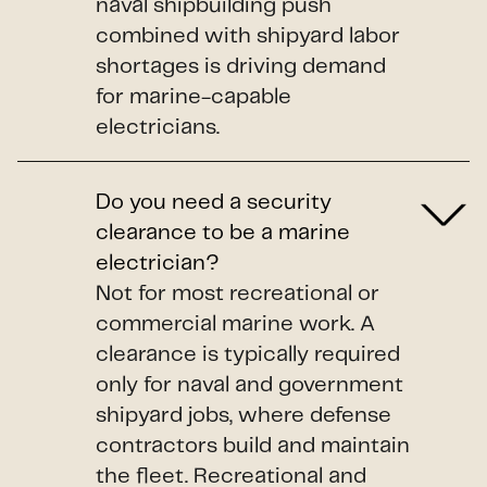
naval shipbuilding push
combined with shipyard labor
shortages is driving demand
for marine-capable
electricians.
Do you need a security
clearance to be a marine
electrician?
Not for most recreational or
commercial marine work. A
clearance is typically required
only for naval and government
shipyard jobs, where defense
contractors build and maintain
the fleet. Recreational and