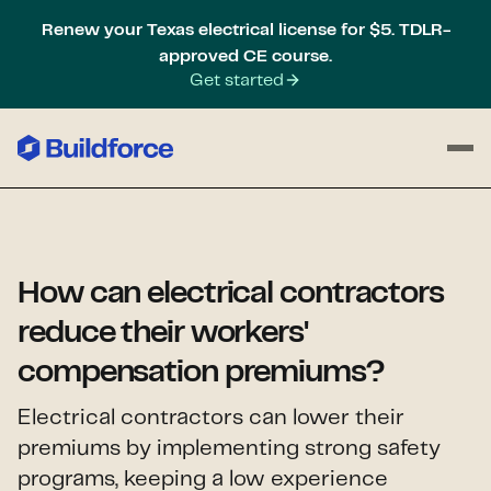
Renew your Texas electrical license for $5. TDLR-
approved CE course.
Get started
How can electrical contractors
reduce their workers'
compensation premiums?
Electrical contractors can lower their
premiums by implementing strong safety
programs, keeping a low experience