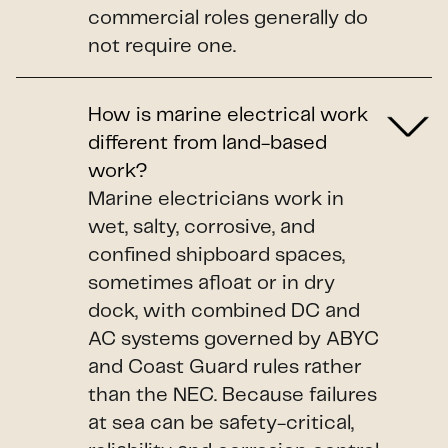
commercial roles generally do
not require one.
How is marine electrical work
different from land-based
work?
Marine electricians work in
wet, salty, corrosive, and
confined shipboard spaces,
sometimes afloat or in dry
dock, with combined DC and
AC systems governed by ABYC
and Coast Guard rules rather
than the NEC. Because failures
at sea can be safety-critical,