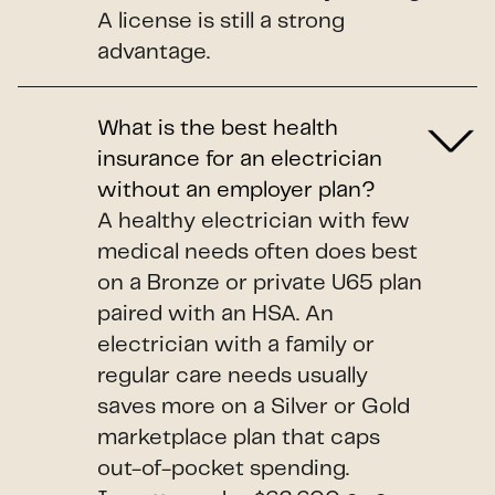
A license is still a strong
advantage.
What is the best health
insurance for an electrician
without an employer plan?
A healthy electrician with few
medical needs often does best
on a Bronze or private U65 plan
paired with an HSA. An
electrician with a family or
regular care needs usually
saves more on a Silver or Gold
marketplace plan that caps
out-of-pocket spending.