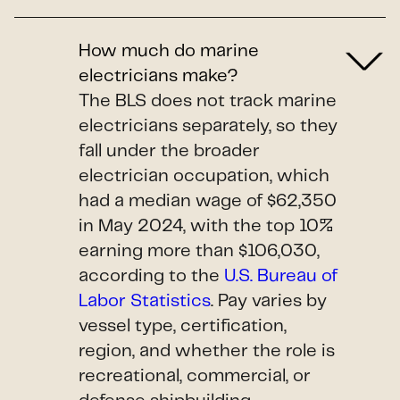
How much do marine
electricians make?
The BLS does not track marine
electricians separately, so they
fall under the broader
electrician occupation, which
had a median wage of $62,350
in May 2024, with the top 10%
earning more than $106,030,
according to the
U.S. Bureau of
Labor Statistics
. Pay varies by
vessel type, certification,
region, and whether the role is
recreational, commercial, or