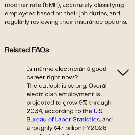
modifier rate (EMR), accurately classifying
employees based on their job duties, and
regularly reviewing their insurance options.
Related FAQs
Is marine electrician a good
career right now?
The outlook is strong. Overall
electrician employment is
projected to grow 9% through
2034, according to the
U.S.
Bureau of Labor Statistics
, and
a roughly $47 billion FY2026