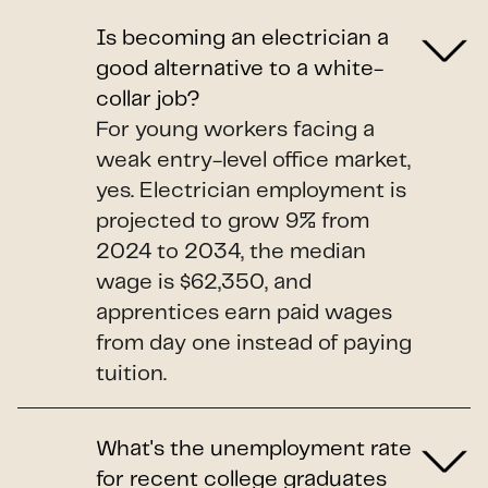
Is becoming an electrician a
good alternative to a white-
collar job?
For young workers facing a
weak entry-level office market,
yes. Electrician employment is
projected to grow 9% from
2024 to 2034, the median
wage is $62,350, and
apprentices earn paid wages
from day one instead of paying
tuition.
What's the unemployment rate
for recent college graduates