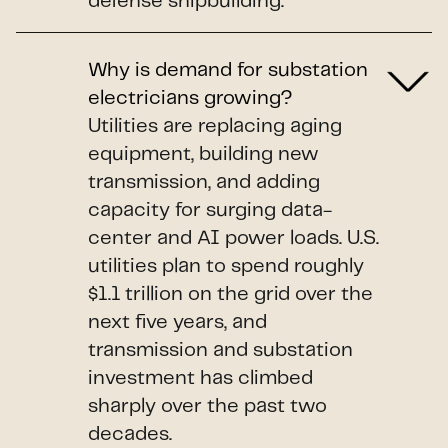
defense shipbuilding.
Why is demand for substation
electricians growing?
Utilities are replacing aging
equipment, building new
transmission, and adding
capacity for surging data-
center and AI power loads. U.S.
utilities plan to spend roughly
$1.1 trillion on the grid over the
next five years, and
transmission and substation
investment has climbed
sharply over the past two
decades.