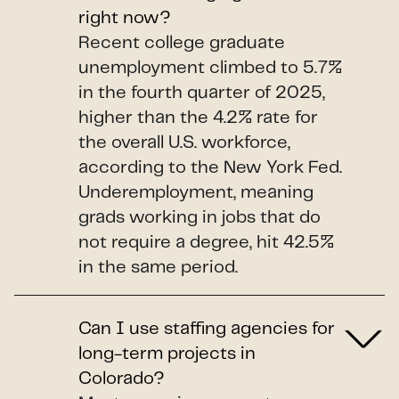
right now?
Recent college graduate
unemployment climbed to 5.7%
in the fourth quarter of 2025,
higher than the 4.2% rate for
the overall U.S. workforce,
according to the New York Fed.
Underemployment, meaning
grads working in jobs that do
not require a degree, hit 42.5%
in the same period.
Can I use staffing agencies for
long-term projects in
Colorado?