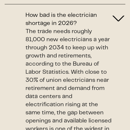
How bad is the electrician
shortage in 2026?
The trade needs roughly
81,000 new electricians a year
through 2034 to keep up with
growth and retirements,
according to the Bureau of
Labor Statistics. With close to
30% of union electricians near
retirement and demand from
data centers and
electrification rising at the
same time, the gap between
openings and available licensed
workers is one of the widest in