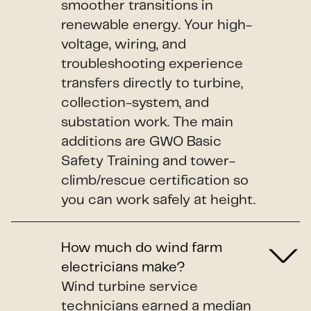
smoother transitions in
renewable energy. Your high-
voltage, wiring, and
troubleshooting experience
transfers directly to turbine,
collection-system, and
substation work. The main
additions are GWO Basic
Safety Training and tower-
climb/rescue certification so
you can work safely at height.
How much do wind farm
electricians make?
Wind turbine service
technicians earned a median