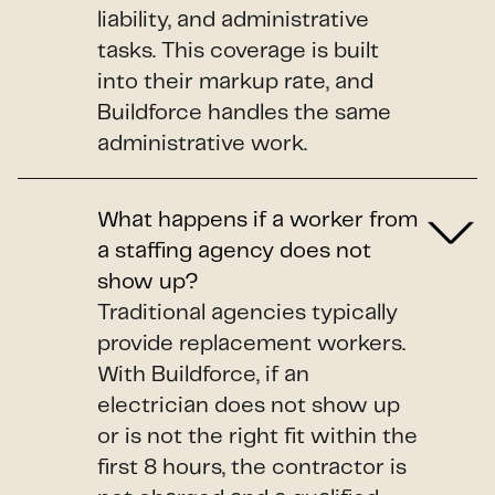
liability, and administrative
tasks. This coverage is built
into their markup rate, and
Buildforce handles the same
administrative work.
What happens if a worker from
a staffing agency does not
show up?
Traditional agencies typically
provide replacement workers.
With Buildforce, if an
electrician does not show up
or is not the right fit within the
first 8 hours, the contractor is