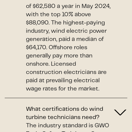
of $62,580 a year in May 2024,
with the top 10% above
$88,090. The highest-paying
industry, wind electric power
generation, paid a median of
$64,170. Offshore roles
generally pay more than
onshore. Licensed
construction electricians are
paid at prevailing electrical
wage rates for the market.
What certifications do wind
turbine technicians need?
The industry standard is GWO