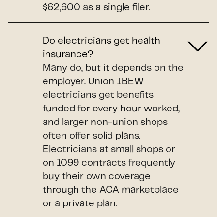
$62,600 as a single filer.
Do electricians get health
insurance?
Many do, but it depends on the
employer. Union IBEW
electricians get benefits
funded for every hour worked,
and larger non-union shops
often offer solid plans.
Electricians at small shops or
on 1099 contracts frequently
buy their own coverage
through the ACA marketplace
or a private plan.