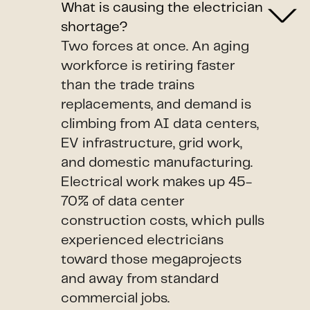
What is causing the electrician
shortage?
Two forces at once. An aging
workforce is retiring faster
than the trade trains
replacements, and demand is
climbing from AI data centers,
EV infrastructure, grid work,
and domestic manufacturing.
Electrical work makes up 45-
70% of data center
construction costs, which pulls
experienced electricians
toward those megaprojects
and away from standard
commercial jobs.