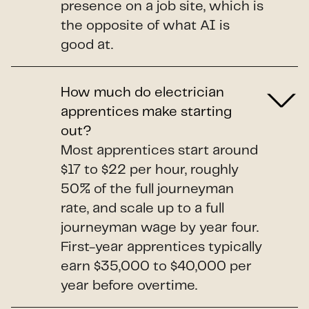
presence on a job site, which is
the opposite of what AI is
good at.
How much do electrician
apprentices make starting
out?
Most apprentices start around
$17 to $22 per hour, roughly
50% of the full journeyman
rate, and scale up to a full
journeyman wage by year four.
First-year apprentices typically
earn $35,000 to $40,000 per
year before overtime.