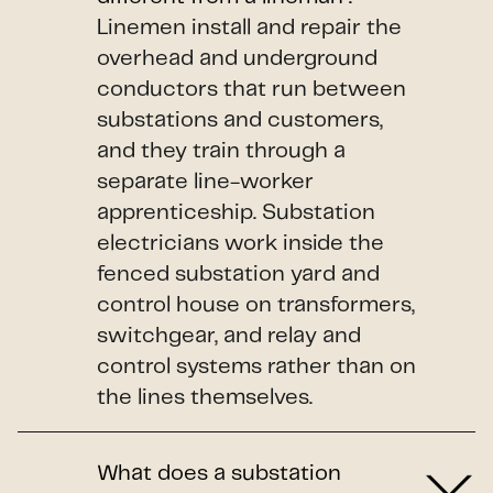
Linemen install and repair the
overhead and underground
conductors that run between
substations and customers,
and they train through a
separate line-worker
apprenticeship. Substation
electricians work inside the
fenced substation yard and
control house on transformers,
switchgear, and relay and
control systems rather than on
the lines themselves.
What does a substation