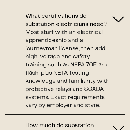
What certifications do
substation electricians need?
Most start with an electrical
apprenticeship and a
journeyman license, then add
high-voltage and safety
training such as NFPA 70E arc-
flash, plus NETA testing
knowledge and familiarity with
protective relays and SCADA
systems. Exact requirements
vary by employer and state.
How much do substation