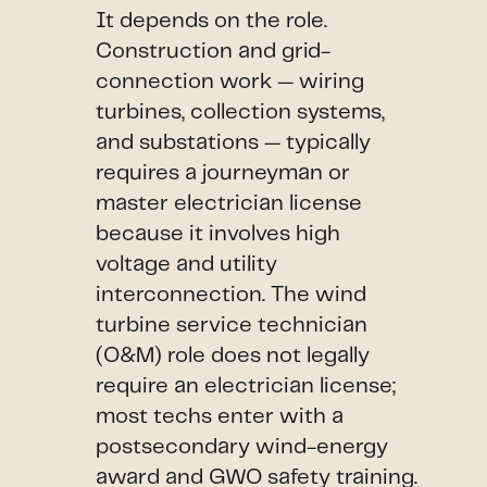
It depends on the role.
Construction and grid-
connection work — wiring
turbines, collection systems,
and substations — typically
requires a journeyman or
master electrician license
because it involves high
voltage and utility
interconnection. The wind
turbine service technician
(O&M) role does not legally
require an electrician license;
most techs enter with a
postsecondary wind-energy
award and GWO safety training.