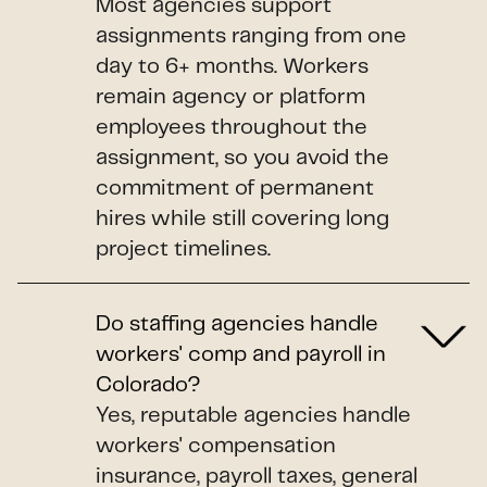
Most agencies support
assignments ranging from one
day to 6+ months. Workers
remain agency or platform
employees throughout the
assignment, so you avoid the
commitment of permanent
hires while still covering long
project timelines.
Do staffing agencies handle
workers' comp and payroll in
Colorado?
Yes, reputable agencies handle
workers' compensation
insurance, payroll taxes, general