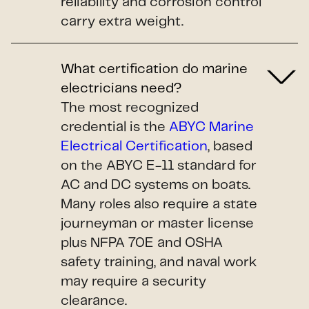
reliability and corrosion control
carry extra weight.
What certification do marine
electricians need?
The most recognized
credential is the
ABYC Marine
Electrical Certification
, based
on the ABYC E-11 standard for
AC and DC systems on boats.
Many roles also require a state
journeyman or master license
plus NFPA 70E and OSHA
safety training, and naval work
may require a security
clearance.