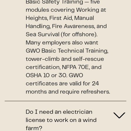
Basic Safety Training — five
modules covering Working at
Heights, First Aid, Manual
Handling, Fire Awareness, and
Sea Survival (for offshore).
Many employers also want
GWO Basic Technical Training,
tower-climb and self-rescue
certification, NFPA 70E, and
OSHA 10 or 30. GWO
certificates are valid for 24
months and require refreshers.
Do I need an electrician
license to work on a wind
farm?