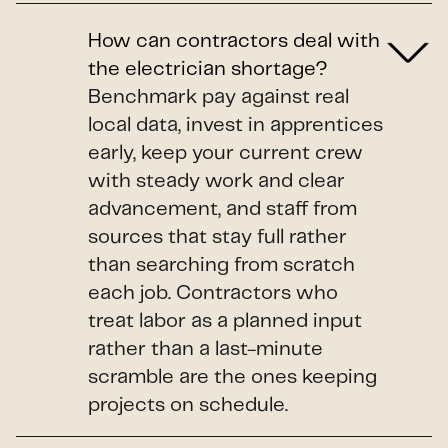
How can contractors deal with
the electrician shortage?
Benchmark pay against real
local data, invest in apprentices
early, keep your current crew
with steady work and clear
advancement, and staff from
sources that stay full rather
than searching from scratch
each job. Contractors who
treat labor as a planned input
rather than a last-minute
scramble are the ones keeping
projects on schedule.