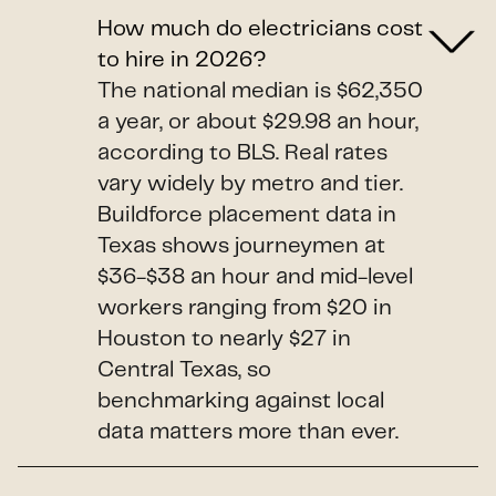
How much do electricians cost
to hire in 2026?
The national median is $62,350
a year, or about $29.98 an hour,
according to BLS. Real rates
vary widely by metro and tier.
Buildforce placement data in
Texas shows journeymen at
$36-$38 an hour and mid-level
workers ranging from $20 in
Houston to nearly $27 in
Central Texas, so
benchmarking against local
data matters more than ever.