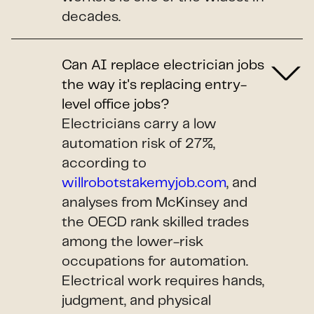
decades.
Can AI replace electrician jobs
the way it's replacing entry-
level office jobs?
Electricians carry a low
automation risk of 27%,
according to
willrobotstakemyjob.com
, and
analyses from McKinsey and
the OECD rank skilled trades
among the lower-risk
occupations for automation.
Electrical work requires hands,
judgment, and physical