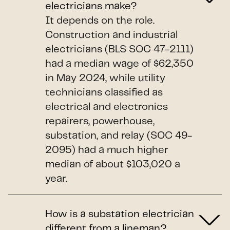
electricians make?
It depends on the role.
Construction and industrial
electricians (BLS SOC 47-2111)
had a median wage of $62,350
in May 2024, while utility
technicians classified as
electrical and electronics
repairers, powerhouse,
substation, and relay (SOC 49-
2095) had a much higher
median of about $103,020 a
year.
How is a substation electrician
different from a lineman?