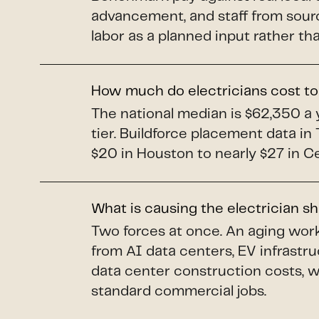
advancement, and staff from sourc
labor as a planned input rather t
How much do electricians cost to
The national median is $62,350 a y
tier. Buildforce placement data i
$20 in Houston to nearly $27 in C
What is causing the electrician s
Two forces at once. An aging work
from AI data centers, EV infrastr
data center construction costs, 
standard commercial jobs.