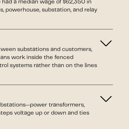
1) had a median wage of $62,350 in
rs, powerhouse, substation, and relay
etween substations and customers,
ians work inside the fenced
rol systems rather than on the lines
 substations—power transformers,
 steps voltage up or down and ties