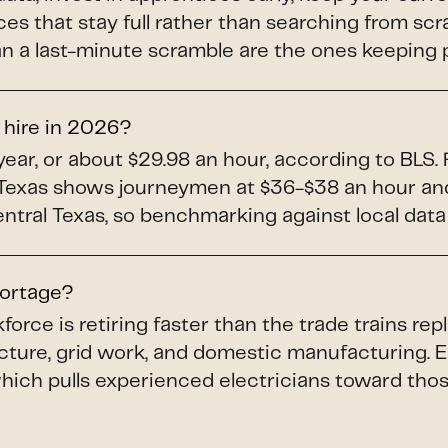
es that stay full rather than searching from sc
han a last-minute scramble are the ones keeping 
 hire in 2026?
ear, or about $29.98 an hour, according to BLS.
n Texas shows journeymen at $36-$38 an hour an
entral Texas, so benchmarking against local dat
hortage?
force is retiring faster than the trade trains r
ucture, grid work, and domestic manufacturing. 
which pulls experienced electricians toward th