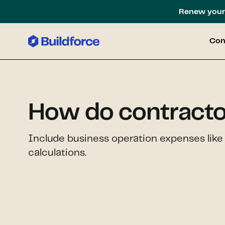
Renew your 
Con
How do contracto
Include business operation expenses like 
calculations.