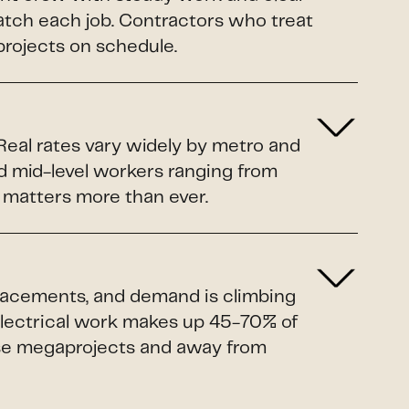
ratch each job. Contractors who treat
projects on schedule.
 Real rates vary widely by metro and
d mid-level workers ranging from
a matters more than ever.
eplacements, and demand is climbing
Electrical work makes up 45-70% of
ose megaprojects and away from