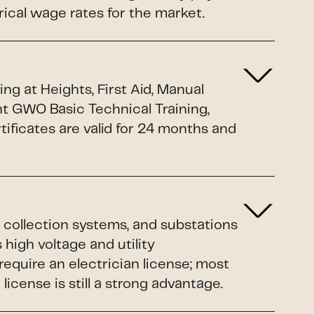
rical wage rates for the market.
g at Heights, First Aid, Manual
nt GWO Basic Technical Training,
ificates are valid for 24 months and
 collection systems, and substations
 high voltage and utility
equire an electrician license; most
cense is still a strong advantage.