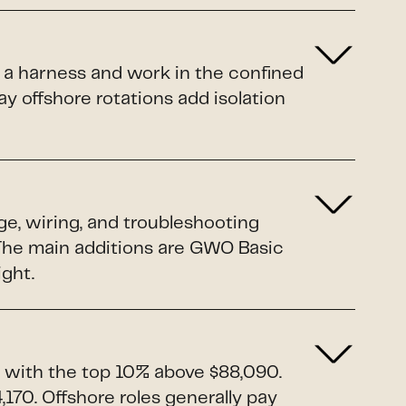
 a harness and work in the confined
y offshore rotations add isolation
ge, wiring, and troubleshooting
. The main additions are GWO Basic
ight.
 with the top 10% above $88,090.
170. Offshore roles generally pay