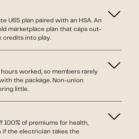
ate U65 plan paired with an HSA. An
Gold marketplace plan that caps out-
credits into play.
o hours worked, so members rarely
 with the package. Non-union
ing little.
ff 100% of premiums for health,
if the electrician takes the