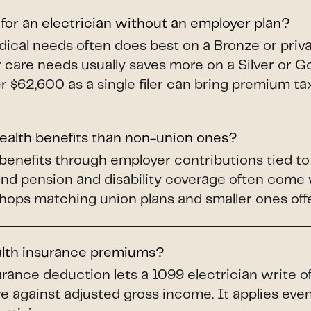
 for an electrician without an employer plan?
dical needs often does best on a Bronze or priv
ar care needs usually saves more on a Silver or 
$62,600 as a single filer can bring premium tax 
health benefits than non-union ones?
benefits through employer contributions tied t
and pension and disability coverage often come
shops matching union plans and smaller ones offer
alth insurance premiums?
rance deduction lets a 1099 electrician write o
e against adjusted gross income. It applies even 