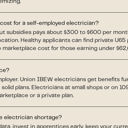
emizing.
ost for a self-employed electrician?
out subsidies pays about $300 to $600 per mont
ocation. Healthy applicants can find private U6
marketplace cost for those earning under $62,60
nce?
ployer. Union IBEW electricians get benefits f
 solid plans. Electricians at small shops or on 1
ketplace or a private plan.
e electrician shortage?
data, invest in apprentices early, keep your cur