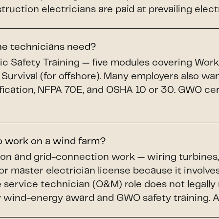
uction electricians are paid at prevailing elect
ine technicians need?
c Safety Training — five modules covering Workin
 Survival (for offshore). Many employers also wa
fication, NFPA 70E, and OSHA 10 or 30. GWO cert
to work on a wind farm?
ion and grid-connection work — wiring turbines,
or master electrician license because it involves
service technician (O&M) role does not legally r
wind-energy award and GWO safety training. A li