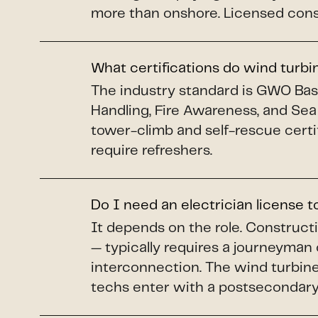
more than onshore. Licensed constr
What certifications do wind turb
The industry standard is GWO Basi
Handling, Fire Awareness, and Sea
tower-climb and self-rescue certi
require refreshers.
Do I need an electrician license 
It depends on the role. Construct
— typically requires a journeyman 
interconnection. The wind turbine 
techs enter with a postsecondary 