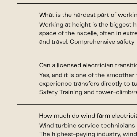
What is the hardest part of worki
Working at height is the biggest 
space of the nacelle, often in ex
and travel. Comprehensive safety 
Can a licensed electrician transit
Yes, and it is one of the smoother
experience transfers directly to 
Safety Training and tower-climb/re
How much do wind farm electric
Wind turbine service technicians
The highest-paying industry, wind 