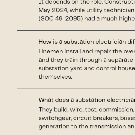
It depends on the role. Construct
May 2024, while utility technicians
(SOC 49-2095) had a much higher
How is a substation electrician di
Linemen install and repair the o
and they train through a separate
substation yard and control house
themselves.
What does a substation electrici
They build, wire, test, commissio
switchgear, circuit breakers, buse
generation to the transmission and