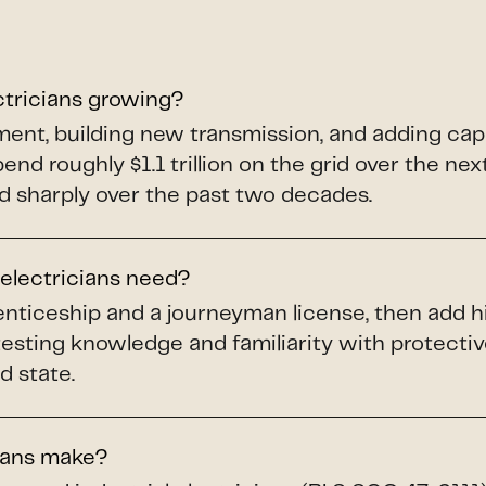
ctricians growing?
pment, building new transmission, and adding ca
spend roughly $1.1 trillion on the grid over the ne
d sharply over the past two decades.
 electricians need?
renticeship and a journeyman license, then add h
testing knowledge and familiarity with protect
d state.
ians make?