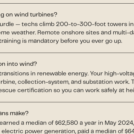
ng on wind turbines?
hurdle — techs climb 200-to-300-foot towers in
treme weather. Remote onshore sites and multi-da
training is mandatory before you ever go up.
ion into wind?
 transitions in renewable energy. Your high-volta
turbine, collection-system, and substation work
scue certification so you can work safely at he
ians make?
 earned a median of $62,580 a year in May 2024,
electric power generation, paid a median of $64,