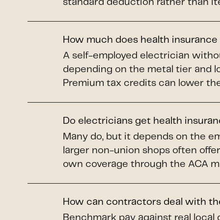
standard deduction rather than it
How much does health insurance c
A self-employed electrician with
depending on the metal tier and l
Premium tax credits can lower the 
Do electricians get health insura
Many do, but it depends on the em
larger non-union shops often offer
own coverage through the ACA mar
How can contractors deal with th
Benchmark pay against real local 