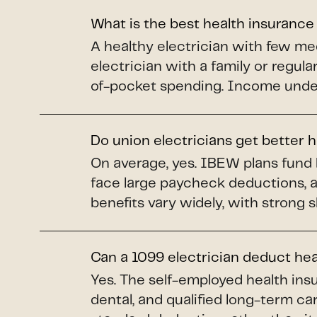
What is the best health insurance
A healthy electrician with few me
electrician with a family or regul
of-pocket spending. Income under 
Do union electricians get better 
On average, yes. IBEW plans fund 
face large paycheck deductions, 
benefits vary widely, with strong 
Can a 1099 electrician deduct he
Yes. The self-employed health insu
dental, and qualified long-term car