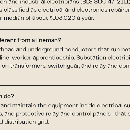
ion and industrial electricians (BLS SOC 47-211
 classified as electrical and electronics repaire
 median of about $103,020 a year.
fferent from a lineman?
verhead and underground conductors that run b
 line-worker apprenticeship. Substation electric
 on transformers, switchgear, and relay and cont
an do?
n, and maintain the equipment inside electrical
s, and protective relay and control panels—that
 distribution grid.