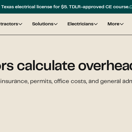
G
Texas electrical license for $5. TDLR-approved CE course.
tractors
Solutions
Electricians
More
rs calculate overhea
insurance, permits, office costs, and general ad