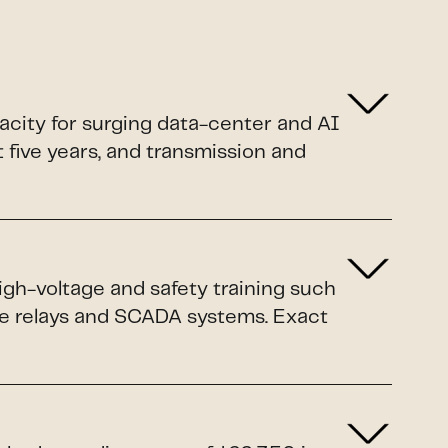
pacity for surging data-center and AI
xt five years, and transmission and
igh-voltage and safety training such
ive relays and SCADA systems. Exact