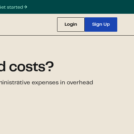
et started
Login
Sign Up
d costs?
ministrative expenses in overhead