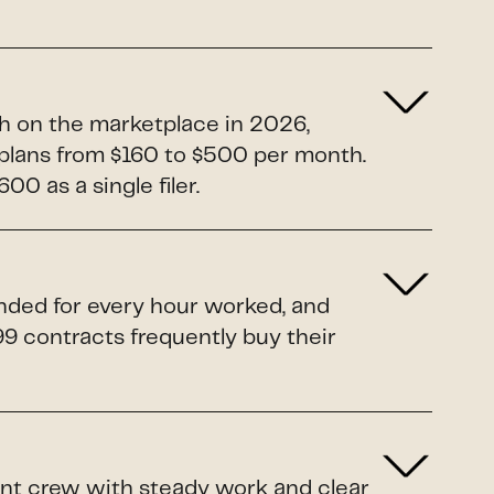
h on the marketplace in 2026,
5 plans from $160 to $500 per month.
0 as a single filer.
unded for every hour worked, and
099 contracts frequently buy their
rent crew with steady work and clear