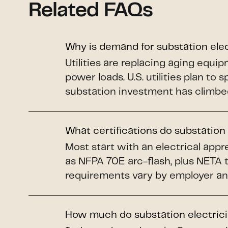
Related FAQs
Why is demand for substation ele
Utilities are replacing aging equi
power loads. U.S. utilities plan to 
substation investment has climbe
What certifications do substation
Most start with an electrical app
as NFPA 70E arc-flash, plus NETA 
requirements vary by employer an
How much do substation electric