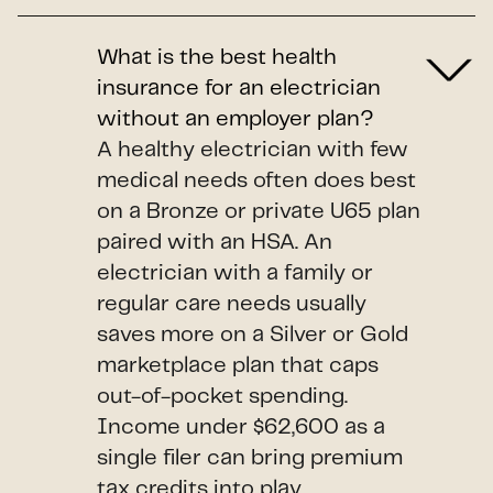
What is the best health
insurance for an electrician
without an employer plan?
A healthy electrician with few
medical needs often does best
on a Bronze or private U65 plan
paired with an HSA. An
electrician with a family or
regular care needs usually
saves more on a Silver or Gold
marketplace plan that caps
out-of-pocket spending.
Income under $62,600 as a
single filer can bring premium
tax credits into play.