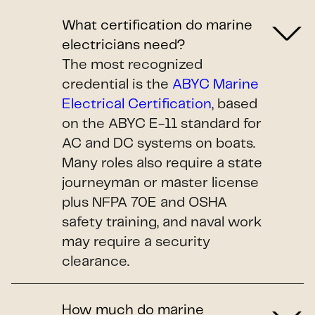
What certification do marine
electricians need?
The most recognized
credential is the
ABYC Marine
Electrical Certification
, based
on the ABYC E-11 standard for
AC and DC systems on boats.
Many roles also require a state
journeyman or master license
plus NFPA 70E and OSHA
safety training, and naval work
may require a security
clearance.
How much do marine