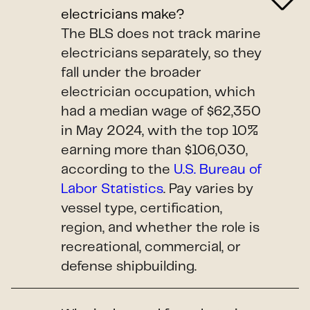
electricians make?
The BLS does not track marine
electricians separately, so they
fall under the broader
electrician occupation, which
had a median wage of $62,350
in May 2024, with the top 10%
earning more than $106,030,
according to the
U.S. Bureau of
Labor Statistics
. Pay varies by
vessel type, certification,
region, and whether the role is
recreational, commercial, or
defense shipbuilding.