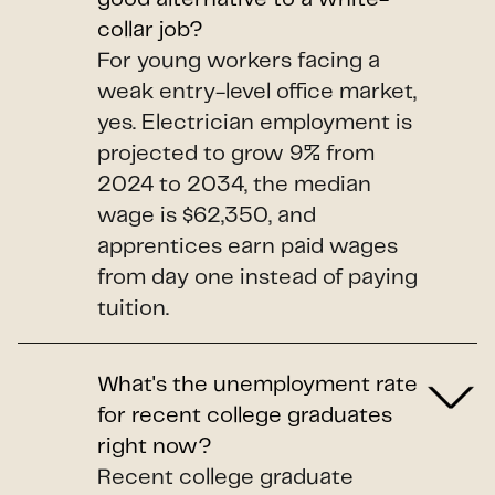
collar job?
For young workers facing a
weak entry-level office market,
yes. Electrician employment is
projected to grow 9% from
2024 to 2034, the median
wage is $62,350, and
apprentices earn paid wages
from day one instead of paying
tuition.
What's the unemployment rate
for recent college graduates
right now?
Recent college graduate