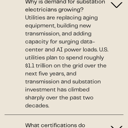
Why is demand for substation
electricians growing?
Utilities are replacing aging
equipment, building new
transmission, and adding
capacity for surging data-
center and AI power loads. U.S.
utilities plan to spend roughly
$1.1 trillion on the grid over the
next five years, and
transmission and substation
investment has climbed
sharply over the past two
decades.
What certifications do