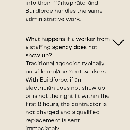
into their markup rate, and
Buildforce handles the same
administrative work.
What happens if a worker from
a staffing agency does not
show up?
Traditional agencies typically
provide replacement workers.
With Buildforce, if an
electrician does not show up
or is not the right fit within the
first 8 hours, the contractor is
not charged and a qualified
replacement is sent
immediately.