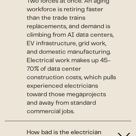
Two forces at once. An aging
workforce is retiring faster
than the trade trains
replacements, and demand is
climbing from AI data centers,
EV infrastructure, grid work,
and domestic manufacturing.
Electrical work makes up 45-
70% of data center
construction costs, which pulls
experienced electricians
toward those megaprojects
and away from standard
commercial jobs.
How bad is the electrician