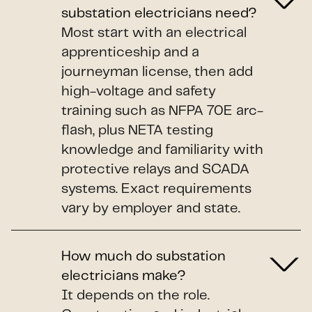
substation electricians need?
Most start with an electrical
apprenticeship and a
journeyman license, then add
high-voltage and safety
training such as NFPA 70E arc-
flash, plus NETA testing
knowledge and familiarity with
protective relays and SCADA
systems. Exact requirements
vary by employer and state.
How much do substation
electricians make?
It depends on the role.