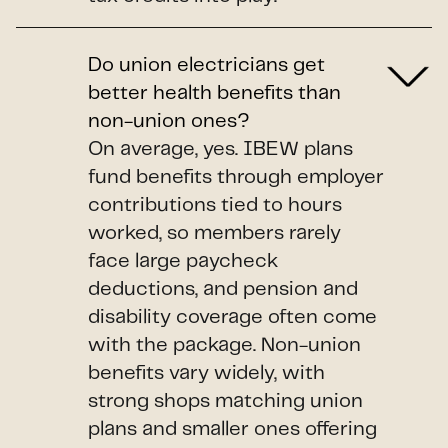
Do union electricians get
better health benefits than
non-union ones?
On average, yes. IBEW plans
fund benefits through employer
contributions tied to hours
worked, so members rarely
face large paycheck
deductions, and pension and
disability coverage often come
with the package. Non-union
benefits vary widely, with
strong shops matching union
plans and smaller ones offering