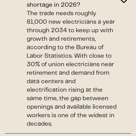
shortage in 2026?
The trade needs roughly
81,000 new electricians a year
through 2034 to keep up with
growth and retirements,
according to the Bureau of
Labor Statistics. With close to
30% of union electricians near
retirement and demand from
data centers and
electrification rising at the
same time, the gap between
openings and available licensed
workers is one of the widest in
decades.