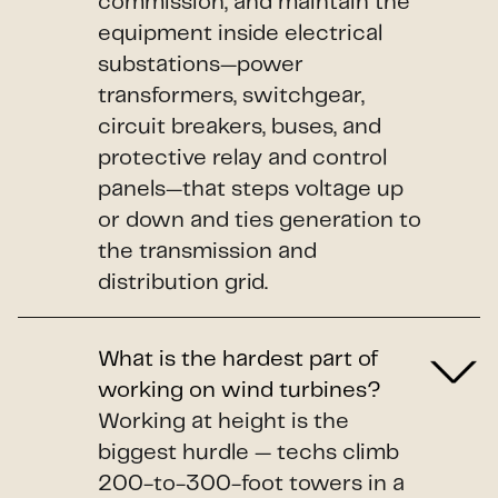
commission, and maintain the
equipment inside electrical
substations—power
transformers, switchgear,
circuit breakers, buses, and
protective relay and control
panels—that steps voltage up
or down and ties generation to
the transmission and
distribution grid.
What is the hardest part of
working on wind turbines?
Working at height is the
biggest hurdle — techs climb
200-to-300-foot towers in a