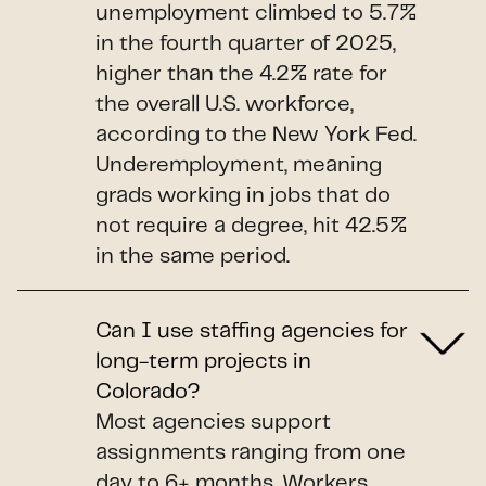
unemployment climbed to 5.7%
in the fourth quarter of 2025,
higher than the 4.2% rate for
the overall U.S. workforce,
according to the New York Fed.
Underemployment, meaning
grads working in jobs that do
not require a degree, hit 42.5%
in the same period.
Can I use staffing agencies for
long-term projects in
Colorado?
Most agencies support
assignments ranging from one
day to 6+ months. Workers