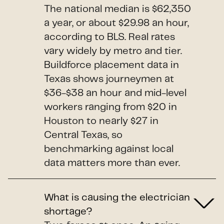
The national median is $62,350
a year, or about $29.98 an hour,
according to BLS. Real rates
vary widely by metro and tier.
Buildforce placement data in
Texas shows journeymen at
$36-$38 an hour and mid-level
workers ranging from $20 in
Houston to nearly $27 in
Central Texas, so
benchmarking against local
data matters more than ever.
What is causing the electrician
shortage?