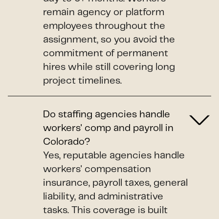
remain agency or platform
employees throughout the
assignment, so you avoid the
commitment of permanent
hires while still covering long
project timelines.
Do staffing agencies handle
workers' comp and payroll in
Colorado?
Yes, reputable agencies handle
workers' compensation
insurance, payroll taxes, general
liability, and administrative
tasks. This coverage is built