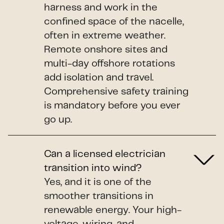
harness and work in the
confined space of the nacelle,
often in extreme weather.
Remote onshore sites and
multi-day offshore rotations
add isolation and travel.
Comprehensive safety training
is mandatory before you ever
go up.
Can a licensed electrician
transition into wind?
Yes, and it is one of the
smoother transitions in
renewable energy. Your high-