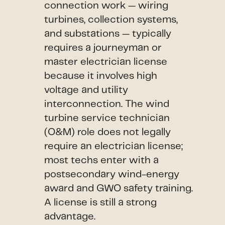
connection work — wiring
turbines, collection systems,
and substations — typically
requires a journeyman or
master electrician license
because it involves high
voltage and utility
interconnection. The wind
turbine service technician
(O&M) role does not legally
require an electrician license;
most techs enter with a
postsecondary wind-energy
award and GWO safety training.
A license is still a strong
advantage.