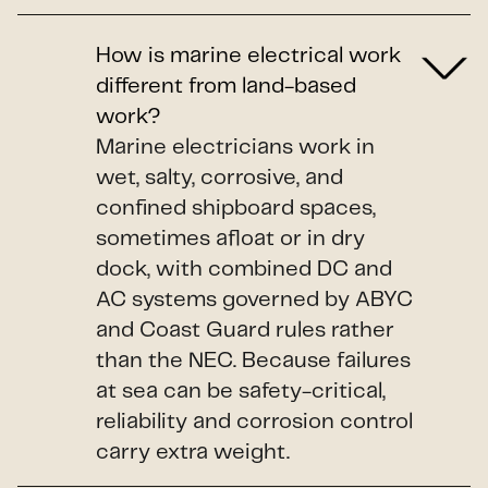
How is marine electrical work
different from land-based
work?
Marine electricians work in
wet, salty, corrosive, and
confined shipboard spaces,
sometimes afloat or in dry
dock, with combined DC and
AC systems governed by ABYC
and Coast Guard rules rather
than the NEC. Because failures
at sea can be safety-critical,
reliability and corrosion control
carry extra weight.