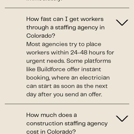
How fast can I get workers
through a staffing agency in
Colorado?
Most agencies try to place
workers within 24-48 hours for
urgent needs. Some platforms
like Buildforce offer instant
booking, where an electrician
can start as soon as the next
day after you send an offer.
How much does a
construction staffing agency
cost in Colorado?