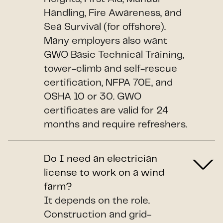
Handling, Fire Awareness, and
Sea Survival (for offshore).
Many employers also want
GWO Basic Technical Training,
tower-climb and self-rescue
certification, NFPA 70E, and
OSHA 10 or 30. GWO
certificates are valid for 24
months and require refreshers.
Do I need an electrician
license to work on a wind
farm?
It depends on the role.
Construction and grid-