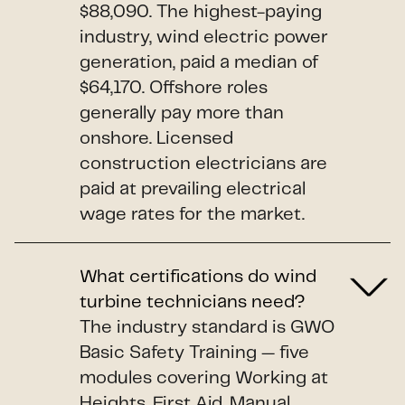
$88,090. The highest-paying
industry, wind electric power
generation, paid a median of
$64,170. Offshore roles
generally pay more than
onshore. Licensed
construction electricians are
paid at prevailing electrical
wage rates for the market.
What certifications do wind
turbine technicians need?
The industry standard is GWO
Basic Safety Training — five
modules covering Working at
Heights, First Aid, Manual