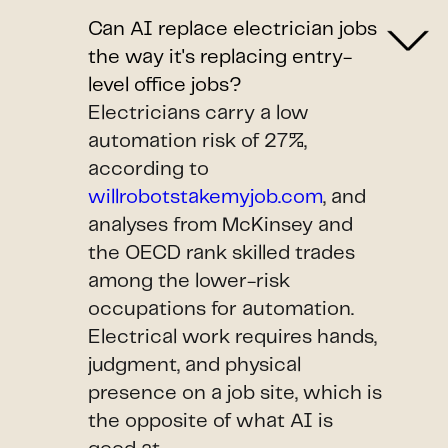
Can AI replace electrician jobs
the way it's replacing entry-
level office jobs?
Electricians carry a low
automation risk of 27%,
according to
willrobotstakemyjob.com
, and
analyses from McKinsey and
the OECD rank skilled trades
among the lower-risk
occupations for automation.
Electrical work requires hands,
judgment, and physical
presence on a job site, which is
the opposite of what AI is