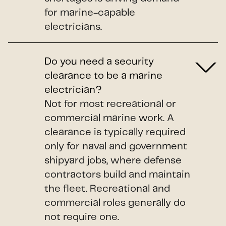
for marine-capable
electricians.
Do you need a security
clearance to be a marine
electrician?
Not for most recreational or
commercial marine work. A
clearance is typically required
only for naval and government
shipyard jobs, where defense
contractors build and maintain
the fleet. Recreational and
commercial roles generally do
not require one.