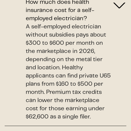
How much does health
insurance cost for a self-
employed electrician?
A self-employed electrician
without subsidies pays about
$300 to $600 per month on
the marketplace in 2026,
depending on the metal tier
and location. Healthy
applicants can find private U65
plans from $160 to $500 per
month. Premium tax credits
can lower the marketplace
cost for those earning under
$62,600 as a single filer.