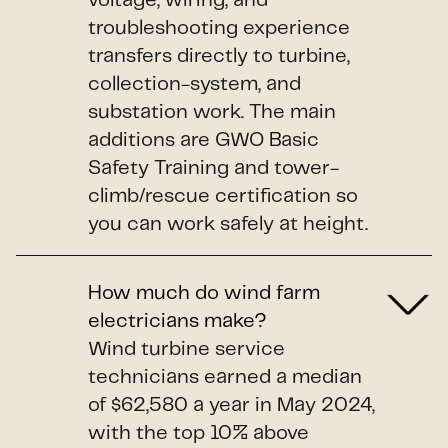
voltage, wiring, and
troubleshooting experience
transfers directly to turbine,
collection-system, and
substation work. The main
additions are GWO Basic
Safety Training and tower-
climb/rescue certification so
you can work safely at height.
How much do wind farm
electricians make?
Wind turbine service
technicians earned a median
of $62,580 a year in May 2024,
with the top 10% above