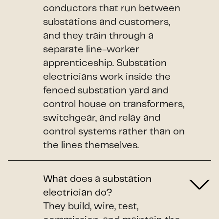
conductors that run between
substations and customers,
and they train through a
separate line-worker
apprenticeship. Substation
electricians work inside the
fenced substation yard and
control house on transformers,
switchgear, and relay and
control systems rather than on
the lines themselves.
What does a substation
electrician do?
They build, wire, test,