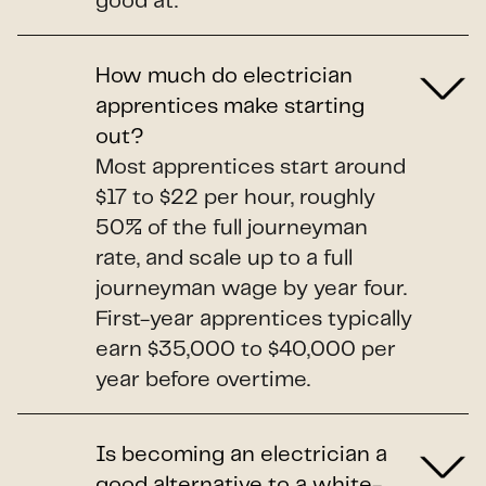
good at.
How much do electrician
apprentices make starting
out?
Most apprentices start around
$17 to $22 per hour, roughly
50% of the full journeyman
rate, and scale up to a full
journeyman wage by year four.
First-year apprentices typically
earn $35,000 to $40,000 per
year before overtime.
Is becoming an electrician a
good alternative to a white-