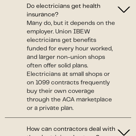
Do electricians get health
insurance?
Many do, but it depends on the
employer. Union IBEW
electricians get benefits
funded for every hour worked,
and larger non-union shops
often offer solid plans.
Electricians at small shops or
on 1099 contracts frequently
buy their own coverage
through the ACA marketplace
or a private plan.
How can contractors deal with