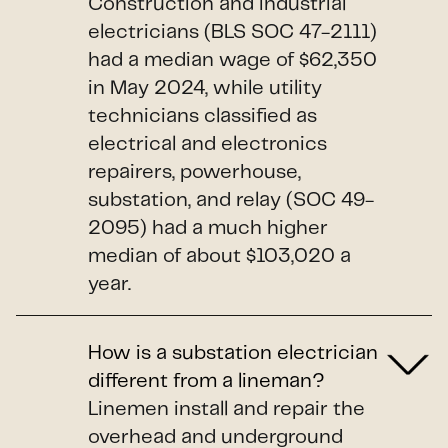
Construction and industrial
electricians (BLS SOC 47-2111)
had a median wage of $62,350
in May 2024, while utility
technicians classified as
electrical and electronics
repairers, powerhouse,
substation, and relay (SOC 49-
2095) had a much higher
median of about $103,020 a
year.
How is a substation electrician
different from a lineman?
Linemen install and repair the
overhead and underground