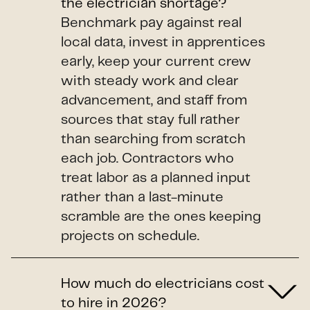
the electrician shortage?
Benchmark pay against real
local data, invest in apprentices
early, keep your current crew
with steady work and clear
advancement, and staff from
sources that stay full rather
than searching from scratch
each job. Contractors who
treat labor as a planned input
rather than a last-minute
scramble are the ones keeping
projects on schedule.
How much do electricians cost
to hire in 2026?