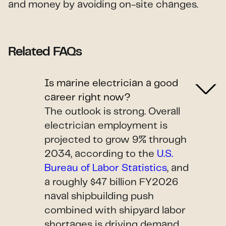
and money by avoiding on-site changes.
Related FAQs
Is marine electrician a good
career right now?
The outlook is strong. Overall
electrician employment is
projected to grow 9% through
2034, according to the
U.S.
Bureau of Labor Statistics
, and
a roughly $47 billion FY2026
naval shipbuilding push
combined with shipyard labor
shortages is driving demand