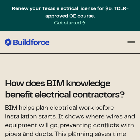
Renew your Texas electrical license for $5. TDLR-
approved CE course.
Get started
How does BIM knowledge
benefit electrical contractors?
BIM helps plan electrical work before
installation starts. It shows where wires and
equipment will go, preventing conflicts with
pipes and ducts. This planning saves time