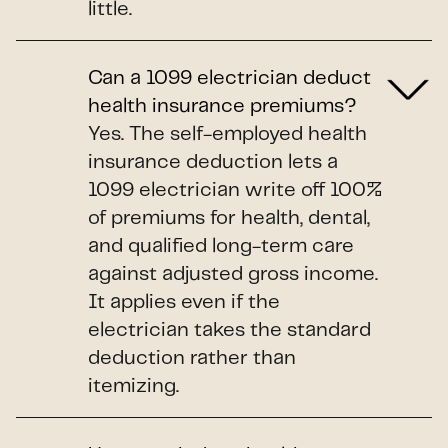
little.
Can a 1099 electrician deduct
health insurance premiums?
Yes. The self-employed health
insurance deduction lets a
1099 electrician write off 100%
of premiums for health, dental,
and qualified long-term care
against adjusted gross income.
It applies even if the
electrician takes the standard
deduction rather than
itemizing.