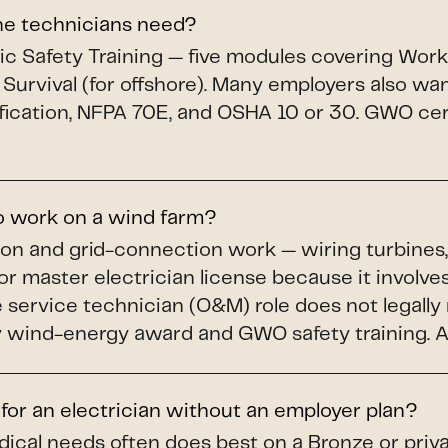
ine technicians need?
c Safety Training — five modules covering Workin
 Survival (for offshore). Many employers also wa
fication, NFPA 70E, and OSHA 10 or 30. GWO cert
to work on a wind farm?
ion and grid-connection work — wiring turbines,
or master electrician license because it involves
service technician (O&M) role does not legally r
wind-energy award and GWO safety training. A li
 for an electrician without an employer plan?
dical needs often does best on a Bronze or priv