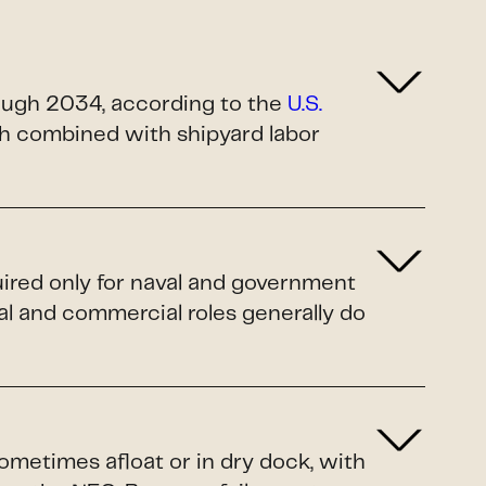
rough 2034, according to the
U.S.
ush combined with shipyard labor
uired only for naval and government
al and commercial roles generally do
sometimes afloat or in dry dock, with