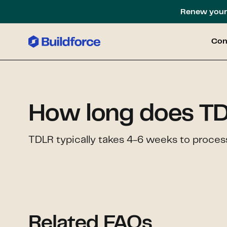
Renew your 
Con
How long does TD
TDLR typically takes 4-6 weeks to process
Related FAQs