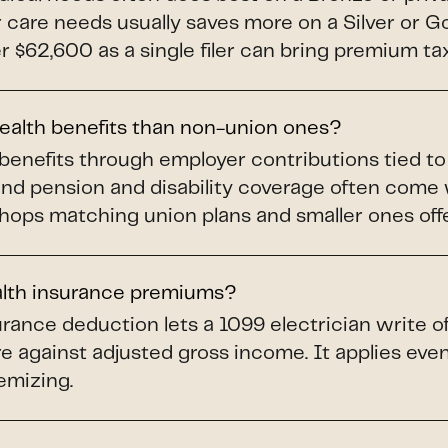
ar care needs usually saves more on a Silver or 
$62,600 as a single filer can bring premium tax 
health benefits than non-union ones?
benefits through employer contributions tied t
and pension and disability coverage often come
shops matching union plans and smaller ones offer
alth insurance premiums?
rance deduction lets a 1099 electrician write o
e against adjusted gross income. It applies even 
emizing.