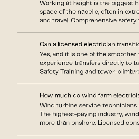
Working at height is the biggest 
space of the nacelle, often in ex
and travel. Comprehensive safety 
Can a licensed electrician transit
Yes, and it is one of the smoother
experience transfers directly to 
Safety Training and tower-climb/re
How much do wind farm electric
Wind turbine service technicians
The highest-paying industry, wind 
more than onshore. Licensed constr