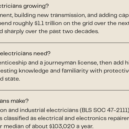
ctricians growing?
pment, building new transmission, and adding ca
spend roughly $1.1 trillion on the grid over the ne
d sharply over the past two decades.
 electricians need?
renticeship and a journeyman license, then add h
testing knowledge and familiarity with protect
d state.
ians make?
ion and industrial electricians (BLS SOC 47-211
 classified as electrical and electronics repaire
 median of about $103,020 a year.