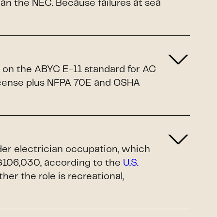
n the NEC. Because failures at sea
d on the ABYC E-11 standard for AC
license plus NFPA 70E and OSHA
ader electrician occupation, which
$106,030, according to the
U.S.
ther the role is recreational,