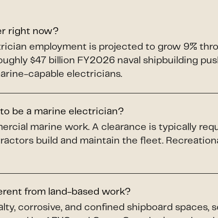
er right now?
ectrician employment is projected to grow 9% th
roughly $47 billion FY2026 naval shipbuilding p
arine-capable electricians.
to be a marine electrician?
ercial marine work. A clearance is typically req
ractors build and maintain the fleet. Recreation
ferent from land-based work?
alty, corrosive, and confined shipboard spaces, 