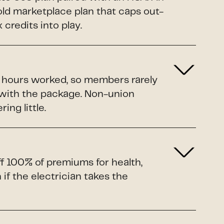
Gold marketplace plan that caps out-
credits into play.
o hours worked, so members rarely
 with the package. Non-union
ing little.
ff 100% of premiums for health,
if the electrician takes the