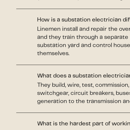
How is a substation electrician di
Linemen install and repair the o
and they train through a separate
substation yard and control house
themselves.
What does a substation electrici
They build, wire, test, commissio
switchgear, circuit breakers, buse
generation to the transmission and
What is the hardest part of worki