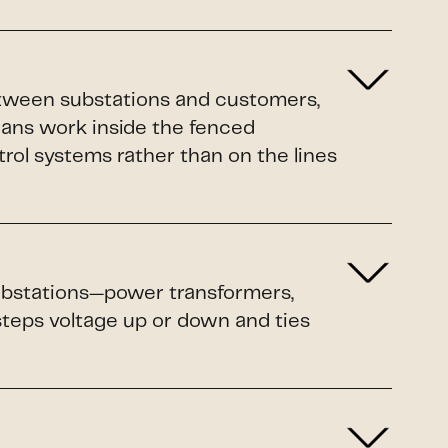
etween substations and customers,
ians work inside the fenced
rol systems rather than on the lines
 substations—power transformers,
 steps voltage up or down and ties