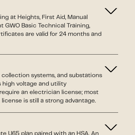
g at Heights, First Aid, Manual
nt GWO Basic Technical Training,
ificates are valid for 24 months and
 collection systems, and substations
 high voltage and utility
equire an electrician license; most
cense is still a strong advantage.
ate U65 plan paired with an HSA. An