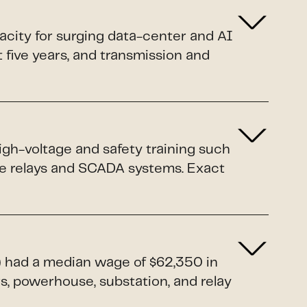
pacity for surging data-center and AI
xt five years, and transmission and
igh-voltage and safety training such
ive relays and SCADA systems. Exact
1) had a median wage of $62,350 in
rs, powerhouse, substation, and relay