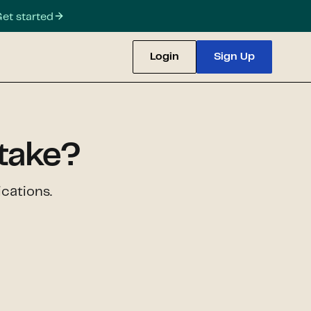
et started
Login
Sign Up
take?
cations.