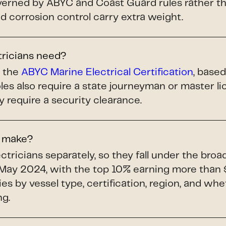
ned by ABYC and Coast Guard rules rather tha
and corrosion control carry extra weight.
tricians need?
s the
ABYC Marine Electrical Certification
, base
les also require a state journeyman or master 
y require a security clearance.
s make?
tricians separately, so they fall under the bro
May 2024, with the top 10% earning more than 
ries by vessel type, certification, region, and whe
ng.