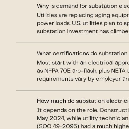
Why is demand for substation ele
Utilities are replacing aging equi
power loads. U.S. utilities plan to 
substation investment has climbe
What certifications do substation
Most start with an electrical app
as NFPA 70E arc-flash, plus NETA 
requirements vary by employer an
How much do substation electric
It depends on the role. Construct
May 2024, while utility technicians
(SOC 49-2095) had a much higher