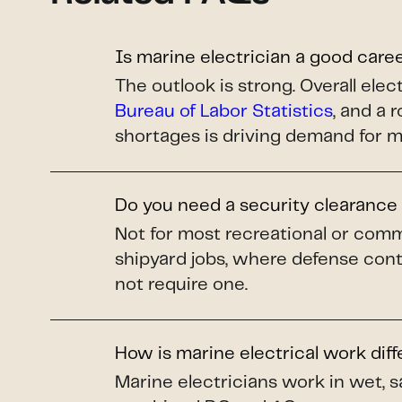
Is marine electrician a good care
The outlook is strong. Overall el
Bureau of Labor Statistics
, and a 
shortages is driving demand for m
Do you need a security clearance 
Not for most recreational or comm
shipyard jobs, where defense cont
not require one.
How is marine electrical work dif
Marine electricians work in wet, s