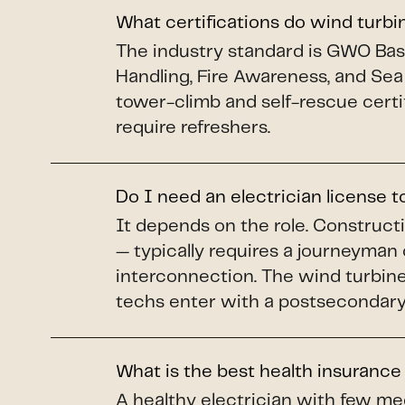
What certifications do wind turb
The industry standard is GWO Basi
Handling, Fire Awareness, and Sea
tower-climb and self-rescue certi
require refreshers.
Do I need an electrician license 
It depends on the role. Construct
— typically requires a journeyman 
interconnection. The wind turbine 
techs enter with a postsecondary 
What is the best health insurance
A healthy electrician with few me