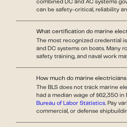
combined DC and AC systems gover
can be safety-critical, reliability 
What certification do marine elec
The most recognized credential i
and DC systems on boats. Many ro
safety training, and naval work ma
How much do marine electrician
The BLS does not track marine elec
had a median wage of $62,350 in 
Bureau of Labor Statistics
. Pay va
commercial, or defense shipbuildi