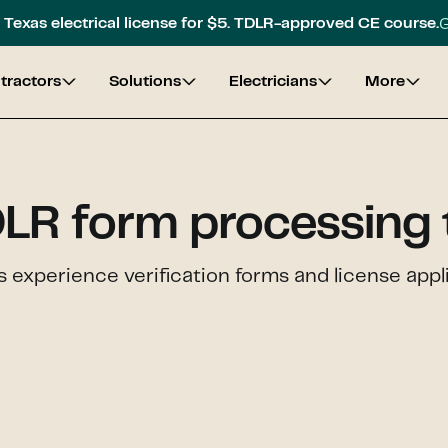
G
Texas electrical license for $5. TDLR-approved CE course.
tractors
Solutions
Electricians
More
LR form processing 
 experience verification forms and license appli