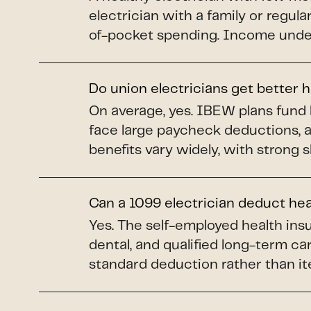
electrician with a family or regul
of-pocket spending. Income under 
Do union electricians get better 
On average, yes. IBEW plans fund 
face large paycheck deductions, 
benefits vary widely, with strong 
Can a 1099 electrician deduct he
Yes. The self-employed health insu
dental, and qualified long-term car
standard deduction rather than it