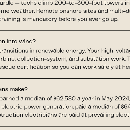
hurdle — techs climb 200-to-300-foot towers in
treme weather. Remote onshore sites and multi-da
training is mandatory before you ever go up.
ion into wind?
 transitions in renewable energy. Your high-volta
turbine, collection-system, and substation work
scue certification so you can work safely at he
ians make?
 earned a median of $62,580 a year in May 2024,
electric power generation, paid a median of $64,
uction electricians are paid at prevailing elect