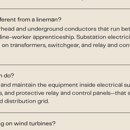
fferent from a lineman?
verhead and underground conductors that run b
 line-worker apprenticeship. Substation electric
 on transformers, switchgear, and relay and cont
an do?
n, and maintain the equipment inside electrical
s, and protective relay and control panels—that
 distribution grid.
ng on wind turbines?