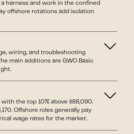
 a harness and work in the confined
y offshore rotations add isolation
ge, wiring, and troubleshooting
. The main additions are GWO Basic
ight.
 with the top 10% above $88,090.
170. Offshore roles generally pay
rical wage rates for the market.