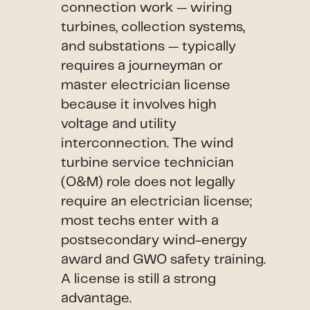
connection work — wiring
turbines, collection systems,
and substations — typically
requires a journeyman or
master electrician license
because it involves high
voltage and utility
interconnection. The wind
turbine service technician
(O&M) role does not legally
require an electrician license;
most techs enter with a
postsecondary wind-energy
award and GWO safety training.
A license is still a strong
advantage.