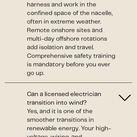
harness and work in the
confined space of the nacelle,
often in extreme weather.
Remote onshore sites and
multi-day offshore rotations
add isolation and travel.
Comprehensive safety training
is mandatory before you ever
go up.
Can a licensed electrician
transition into wind?
Yes, and it is one of the
smoother transitions in
renewable energy. Your high-