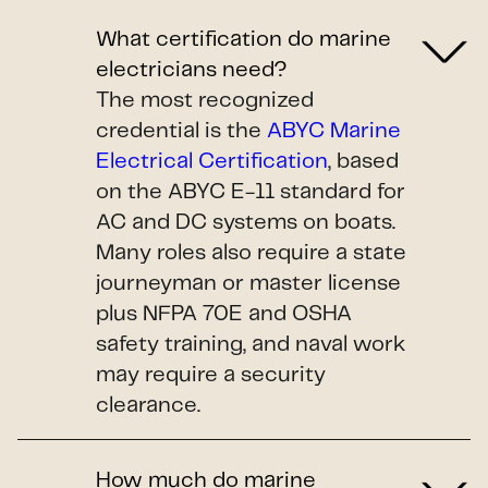
What certification do marine
electricians need?
The most recognized
credential is the
ABYC Marine
Electrical Certification
, based
on the ABYC E-11 standard for
AC and DC systems on boats.
Many roles also require a state
journeyman or master license
plus NFPA 70E and OSHA
safety training, and naval work
may require a security
clearance.
How much do marine