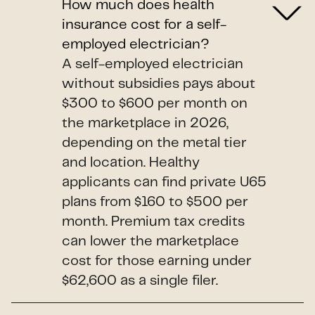
How much does health
insurance cost for a self-
employed electrician?
A self-employed electrician
without subsidies pays about
$300 to $600 per month on
the marketplace in 2026,
depending on the metal tier
and location. Healthy
applicants can find private U65
plans from $160 to $500 per
month. Premium tax credits
can lower the marketplace
cost for those earning under
$62,600 as a single filer.