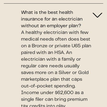
What is the best health
insurance for an electrician
without an employer plan?
A healthy electrician with few
medical needs often does best
on a Bronze or private U65 plan
paired with an HSA. An
electrician with a family or
regular care needs usually
saves more on a Silver or Gold
marketplace plan that caps
out-of-pocket spending.
Income under $62,600 as a
single filer can bring premium
tax credits into play.