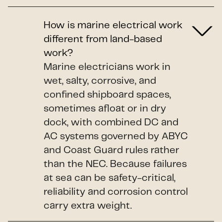
How is marine electrical work
different from land-based
work?
Marine electricians work in
wet, salty, corrosive, and
confined shipboard spaces,
sometimes afloat or in dry
dock, with combined DC and
AC systems governed by ABYC
and Coast Guard rules rather
than the NEC. Because failures
at sea can be safety-critical,
reliability and corrosion control
carry extra weight.