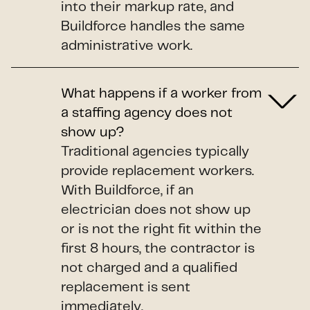
into their markup rate, and
Buildforce handles the same
administrative work.
What happens if a worker from
a staffing agency does not
show up?
Traditional agencies typically
provide replacement workers.
With Buildforce, if an
electrician does not show up
or is not the right fit within the
first 8 hours, the contractor is
not charged and a qualified
replacement is sent
immediately.