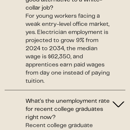
collar job?
For young workers facing a
weak entry-level office market,
yes. Electrician employment is
projected to grow 9% from
2024 to 2034, the median
wage is $62,350, and
apprentices earn paid wages
from day one instead of paying
tuition.
What's the unemployment rate
for recent college graduates
right now?
Recent college graduate