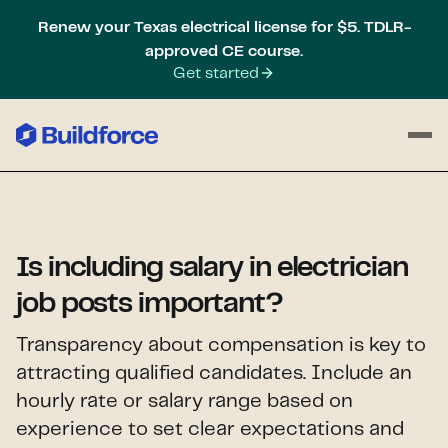
Renew your Texas electrical license for $5. TDLR-
approved CE course.
Get started
Is including salary in electrician
job posts important?
Transparency about compensation is key to
attracting qualified candidates. Include an
hourly rate or salary range based on
experience to set clear expectations and