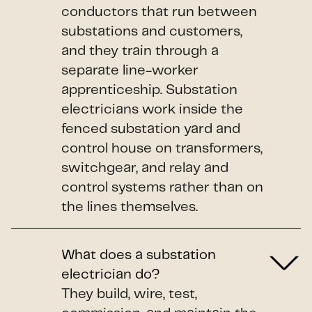
conductors that run between
substations and customers,
and they train through a
separate line-worker
apprenticeship. Substation
electricians work inside the
fenced substation yard and
control house on transformers,
switchgear, and relay and
control systems rather than on
the lines themselves.
What does a substation
electrician do?
They build, wire, test,