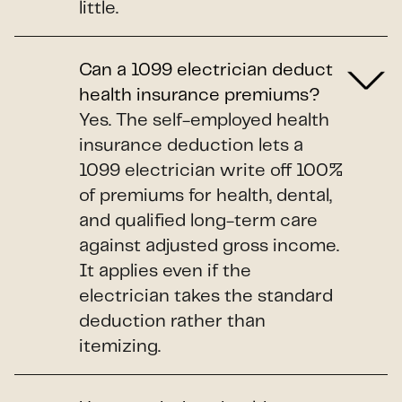
little.
Can a 1099 electrician deduct
health insurance premiums?
Yes. The self-employed health
insurance deduction lets a
1099 electrician write off 100%
of premiums for health, dental,
and qualified long-term care
against adjusted gross income.
It applies even if the
electrician takes the standard
deduction rather than
itemizing.