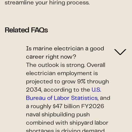
streamline your hiring process.
Related FAQs
Is marine electrician a good
career right now?
The outlook is strong. Overall
electrician employment is
projected to grow 9% through
2034, according to the
U.S.
Bureau of Labor Statistics
, and
a roughly $47 billion FY2026
naval shipbuilding push
combined with shipyard labor
shortages is driving demand