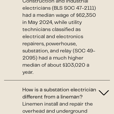
Construction and industrial
electricians (BLS SOC 47-2111)
had a median wage of $62,350
in May 2024, while utility
technicians classified as
electrical and electronics
repairers, powerhouse,
substation, and relay (SOC 49-
2095) had a much higher
median of about $103,020 a
year.
How is a substation electrician
different from a lineman?
Linemen install and repair the
overhead and underground