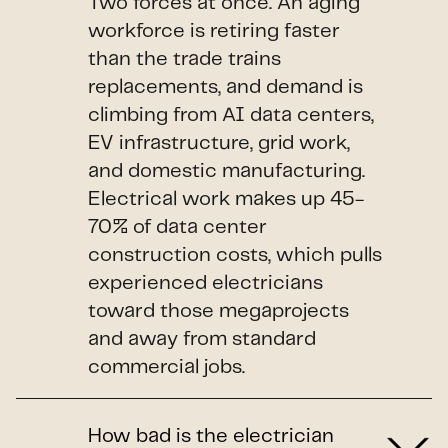
Two forces at once. An aging
workforce is retiring faster
than the trade trains
replacements, and demand is
climbing from AI data centers,
EV infrastructure, grid work,
and domestic manufacturing.
Electrical work makes up 45-
70% of data center
construction costs, which pulls
experienced electricians
toward those megaprojects
and away from standard
commercial jobs.
How bad is the electrician