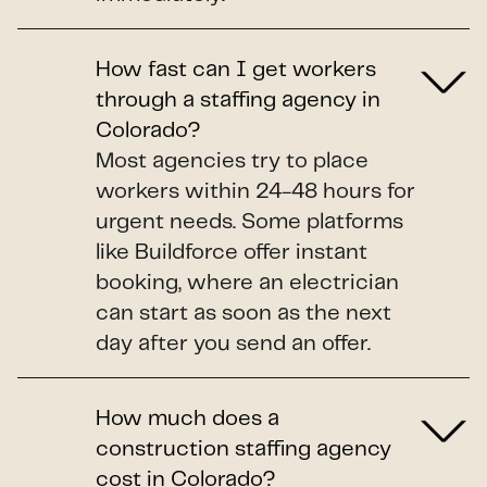
How fast can I get workers
through a staffing agency in
Colorado?
Most agencies try to place
workers within 24-48 hours for
urgent needs. Some platforms
like Buildforce offer instant
booking, where an electrician
can start as soon as the next
day after you send an offer.
How much does a
construction staffing agency
cost in Colorado?