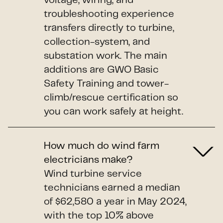
voltage, wiring, and
troubleshooting experience
transfers directly to turbine,
collection-system, and
substation work. The main
additions are GWO Basic
Safety Training and tower-
climb/rescue certification so
you can work safely at height.
How much do wind farm
electricians make?
Wind turbine service
technicians earned a median
of $62,580 a year in May 2024,
with the top 10% above