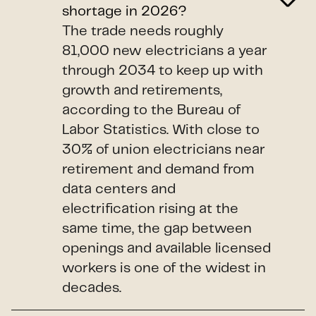
shortage in 2026?
The trade needs roughly
81,000 new electricians a year
through 2034 to keep up with
growth and retirements,
according to the Bureau of
Labor Statistics. With close to
30% of union electricians near
retirement and demand from
data centers and
electrification rising at the
same time, the gap between
openings and available licensed
workers is one of the widest in
decades.