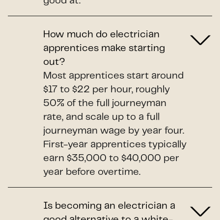
good at.
How much do electrician
apprentices make starting
out?
Most apprentices start around
$17 to $22 per hour, roughly
50% of the full journeyman
rate, and scale up to a full
journeyman wage by year four.
First-year apprentices typically
earn $35,000 to $40,000 per
year before overtime.
Is becoming an electrician a
good alternative to a white-