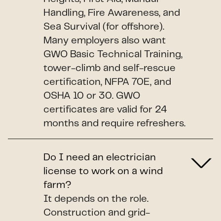
Handling, Fire Awareness, and
Sea Survival (for offshore).
Many employers also want
GWO Basic Technical Training,
tower-climb and self-rescue
certification, NFPA 70E, and
OSHA 10 or 30. GWO
certificates are valid for 24
months and require refreshers.
Do I need an electrician
license to work on a wind
farm?
It depends on the role.
Construction and grid-