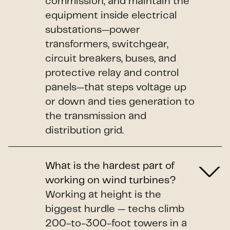
commission, and maintain the
equipment inside electrical
substations—power
transformers, switchgear,
circuit breakers, buses, and
protective relay and control
panels—that steps voltage up
or down and ties generation to
the transmission and
distribution grid.
What is the hardest part of
working on wind turbines?
Working at height is the
biggest hurdle — techs climb
200-to-300-foot towers in a