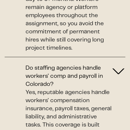
remain agency or platform
employees throughout the
assignment, so you avoid the
commitment of permanent
hires while still covering long
project timelines.
Do staffing agencies handle
workers' comp and payroll in
Colorado?
Yes, reputable agencies handle
workers' compensation
insurance, payroll taxes, general
liability, and administrative
tasks. This coverage is built