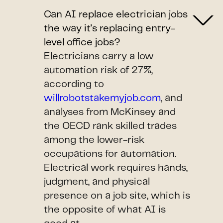
Can AI replace electrician jobs
the way it's replacing entry-
level office jobs?
Electricians carry a low
automation risk of 27%,
according to
willrobotstakemyjob.com
, and
analyses from McKinsey and
the OECD rank skilled trades
among the lower-risk
occupations for automation.
Electrical work requires hands,
judgment, and physical
presence on a job site, which is
the opposite of what AI is