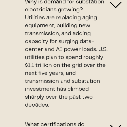
Why is demand for substation
electricians growing?
Utilities are replacing aging
equipment, building new
transmission, and adding
capacity for surging data-
center and AI power loads. U.S.
utilities plan to spend roughly
$1.1 trillion on the grid over the
next five years, and
transmission and substation
investment has climbed
sharply over the past two
decades.
What certifications do