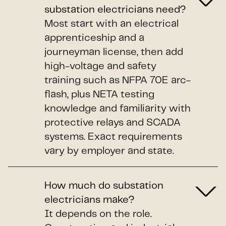
substation electricians need?
Most start with an electrical
apprenticeship and a
journeyman license, then add
high-voltage and safety
training such as NFPA 70E arc-
flash, plus NETA testing
knowledge and familiarity with
protective relays and SCADA
systems. Exact requirements
vary by employer and state.
How much do substation
electricians make?
It depends on the role.