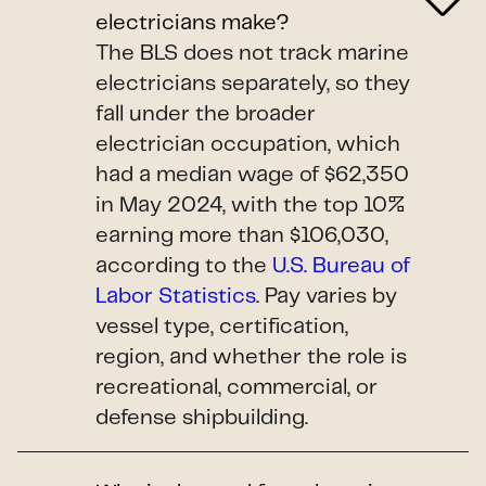
electricians make?
The BLS does not track marine
electricians separately, so they
fall under the broader
electrician occupation, which
had a median wage of $62,350
in May 2024, with the top 10%
earning more than $106,030,
according to the
U.S. Bureau of
Labor Statistics
. Pay varies by
vessel type, certification,
region, and whether the role is
recreational, commercial, or
defense shipbuilding.