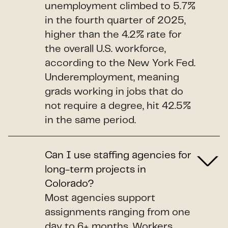
unemployment climbed to 5.7%
in the fourth quarter of 2025,
higher than the 4.2% rate for
the overall U.S. workforce,
according to the New York Fed.
Underemployment, meaning
grads working in jobs that do
not require a degree, hit 42.5%
in the same period.
Can I use staffing agencies for
long-term projects in
Colorado?
Most agencies support
assignments ranging from one
day to 6+ months. Workers