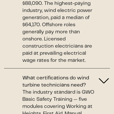
$88,090. The highest-paying
industry, wind electric power
generation, paid a median of
$64,170. Offshore roles
generally pay more than
onshore. Licensed
construction electricians are
paid at prevailing electrical
wage rates for the market.
What certifications do wind
turbine technicians need?
The industry standard is GWO
Basic Safety Training — five
modules covering Working at
Heights, First Aid, Manual