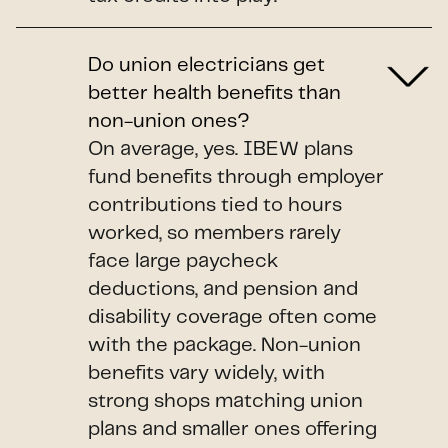
Do union electricians get
better health benefits than
non-union ones?
On average, yes. IBEW plans
fund benefits through employer
contributions tied to hours
worked, so members rarely
face large paycheck
deductions, and pension and
disability coverage often come
with the package. Non-union
benefits vary widely, with
strong shops matching union
plans and smaller ones offering