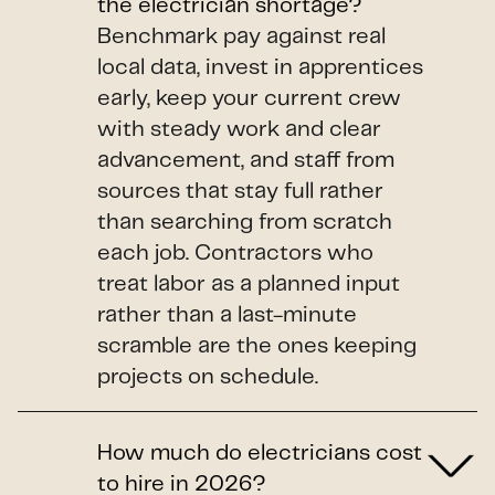
the electrician shortage?
Benchmark pay against real
local data, invest in apprentices
early, keep your current crew
with steady work and clear
advancement, and staff from
sources that stay full rather
than searching from scratch
each job. Contractors who
treat labor as a planned input
rather than a last-minute
scramble are the ones keeping
projects on schedule.
How much do electricians cost
to hire in 2026?