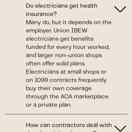
Do electricians get health
insurance?
Many do, but it depends on the
employer. Union IBEW
electricians get benefits
funded for every hour worked,
and larger non-union shops
often offer solid plans.
Electricians at small shops or
on 1099 contracts frequently
buy their own coverage
through the ACA marketplace
or a private plan.
How can contractors deal with