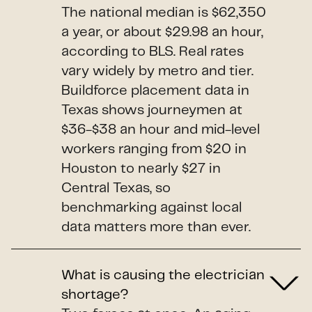
The national median is $62,350
a year, or about $29.98 an hour,
according to BLS. Real rates
vary widely by metro and tier.
Buildforce placement data in
Texas shows journeymen at
$36-$38 an hour and mid-level
workers ranging from $20 in
Houston to nearly $27 in
Central Texas, so
benchmarking against local
data matters more than ever.
What is causing the electrician
shortage?