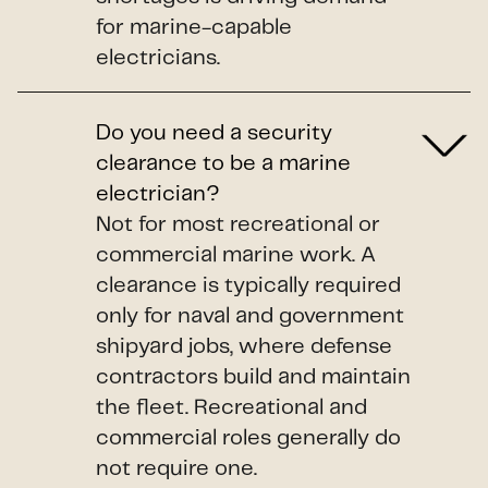
for marine-capable
electricians.
Do you need a security
clearance to be a marine
electrician?
Not for most recreational or
commercial marine work. A
clearance is typically required
only for naval and government
shipyard jobs, where defense
contractors build and maintain
the fleet. Recreational and
commercial roles generally do
not require one.