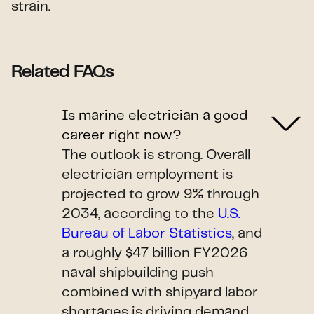
strain.
Related FAQs
Is marine electrician a good
career right now?
The outlook is strong. Overall
electrician employment is
projected to grow 9% through
2034, according to the
U.S.
Bureau of Labor Statistics
, and
a roughly $47 billion FY2026
naval shipbuilding push
combined with shipyard labor
shortages is driving demand