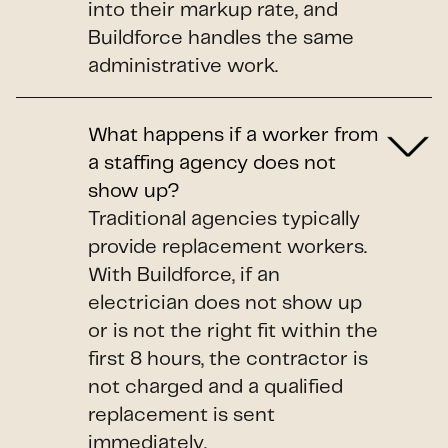
into their markup rate, and
Buildforce handles the same
administrative work.
What happens if a worker from
a staffing agency does not
show up?
Traditional agencies typically
provide replacement workers.
With Buildforce, if an
electrician does not show up
or is not the right fit within the
first 8 hours, the contractor is
not charged and a qualified
replacement is sent
immediately.