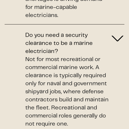
for marine-capable
electricians.
Do you need a security
clearance to be a marine
electrician?
Not for most recreational or
commercial marine work. A
clearance is typically required
only for naval and government
shipyard jobs, where defense
contractors build and maintain
the fleet. Recreational and
commercial roles generally do
not require one.