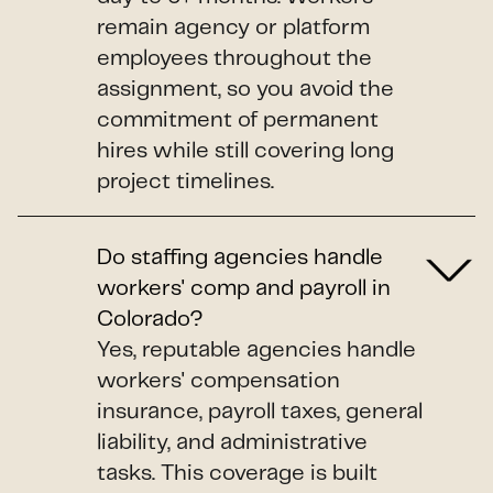
remain agency or platform
employees throughout the
assignment, so you avoid the
commitment of permanent
hires while still covering long
project timelines.
Do staffing agencies handle
workers' comp and payroll in
Colorado?
Yes, reputable agencies handle
workers' compensation
insurance, payroll taxes, general
liability, and administrative
tasks. This coverage is built