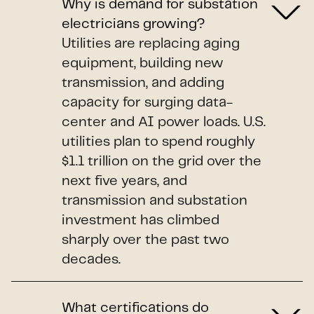
Why is demand for substation
electricians growing?
Utilities are replacing aging
equipment, building new
transmission, and adding
capacity for surging data-
center and AI power loads. U.S.
utilities plan to spend roughly
$1.1 trillion on the grid over the
next five years, and
transmission and substation
investment has climbed
sharply over the past two
decades.
What certifications do