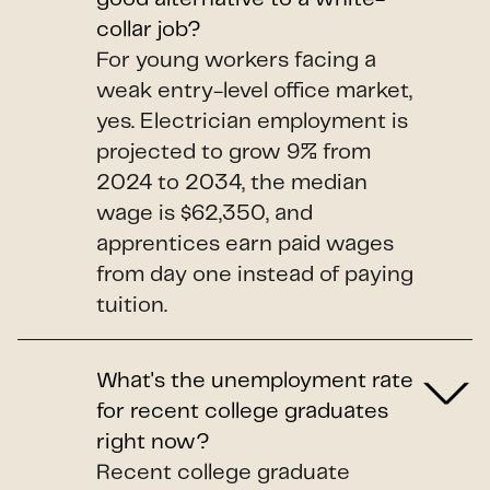
collar job?
For young workers facing a
weak entry-level office market,
yes. Electrician employment is
projected to grow 9% from
2024 to 2034, the median
wage is $62,350, and
apprentices earn paid wages
from day one instead of paying
tuition.
What's the unemployment rate
for recent college graduates
right now?
Recent college graduate