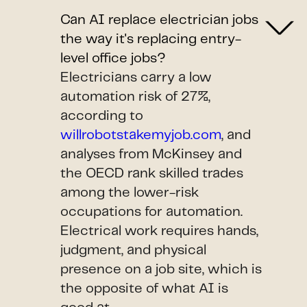
Can AI replace electrician jobs
the way it's replacing entry-
level office jobs?
Electricians carry a low
automation risk of 27%,
according to
willrobotstakemyjob.com
, and
analyses from McKinsey and
the OECD rank skilled trades
among the lower-risk
occupations for automation.
Electrical work requires hands,
judgment, and physical
presence on a job site, which is
the opposite of what AI is