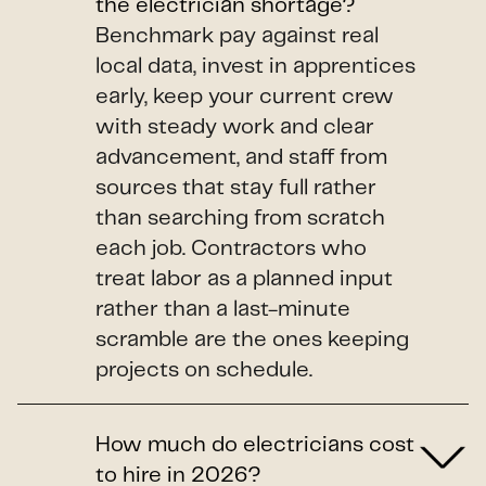
the electrician shortage?
Benchmark pay against real
local data, invest in apprentices
early, keep your current crew
with steady work and clear
advancement, and staff from
sources that stay full rather
than searching from scratch
each job. Contractors who
treat labor as a planned input
rather than a last-minute
scramble are the ones keeping
projects on schedule.
How much do electricians cost
to hire in 2026?