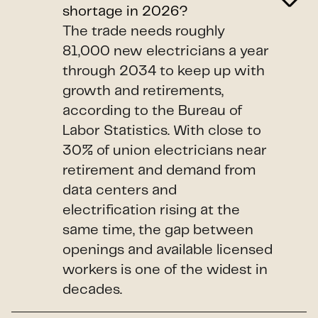
shortage in 2026?
The trade needs roughly
81,000 new electricians a year
through 2034 to keep up with
growth and retirements,
according to the Bureau of
Labor Statistics. With close to
30% of union electricians near
retirement and demand from
data centers and
electrification rising at the
same time, the gap between
openings and available licensed
workers is one of the widest in
decades.