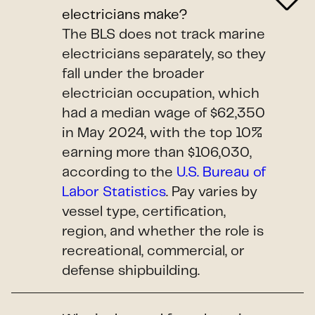
electricians make?
The BLS does not track marine
electricians separately, so they
fall under the broader
electrician occupation, which
had a median wage of $62,350
in May 2024, with the top 10%
earning more than $106,030,
according to the
U.S. Bureau of
Labor Statistics
. Pay varies by
vessel type, certification,
region, and whether the role is
recreational, commercial, or
defense shipbuilding.