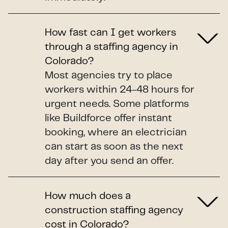
How fast can I get workers
through a staffing agency in
Colorado?
Most agencies try to place
workers within 24-48 hours for
urgent needs. Some platforms
like Buildforce offer instant
booking, where an electrician
can start as soon as the next
day after you send an offer.
How much does a
construction staffing agency
cost in Colorado?