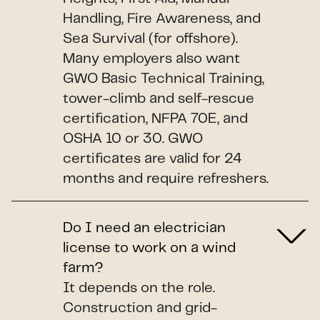
Handling, Fire Awareness, and
Sea Survival (for offshore).
Many employers also want
GWO Basic Technical Training,
tower-climb and self-rescue
certification, NFPA 70E, and
OSHA 10 or 30. GWO
certificates are valid for 24
months and require refreshers.
Do I need an electrician
license to work on a wind
farm?
It depends on the role.
Construction and grid-