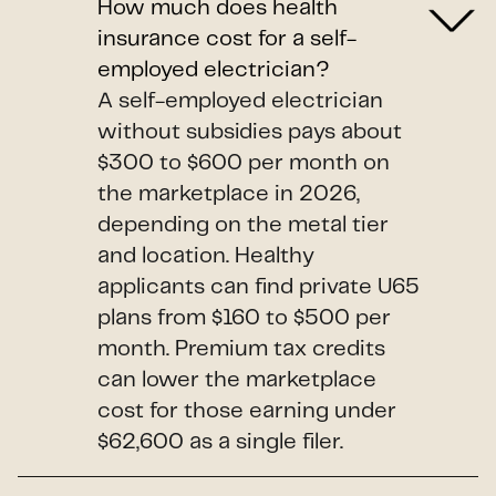
How much does health
insurance cost for a self-
employed electrician?
A self-employed electrician
without subsidies pays about
$300 to $600 per month on
the marketplace in 2026,
depending on the metal tier
and location. Healthy
applicants can find private U65
plans from $160 to $500 per
month. Premium tax credits
can lower the marketplace
cost for those earning under
$62,600 as a single filer.