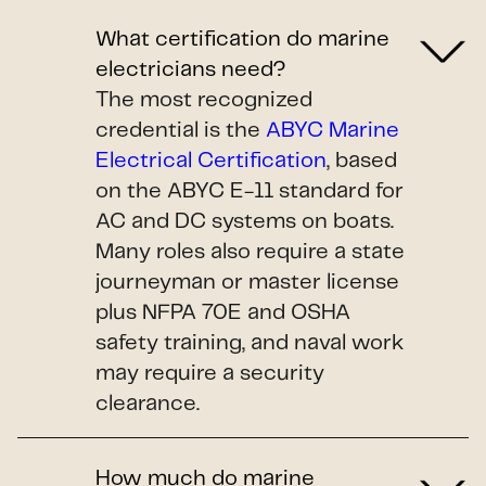
What certification do marine
electricians need?
The most recognized
credential is the
ABYC Marine
Electrical Certification
, based
on the ABYC E-11 standard for
AC and DC systems on boats.
Many roles also require a state
journeyman or master license
plus NFPA 70E and OSHA
safety training, and naval work
may require a security
clearance.
How much do marine