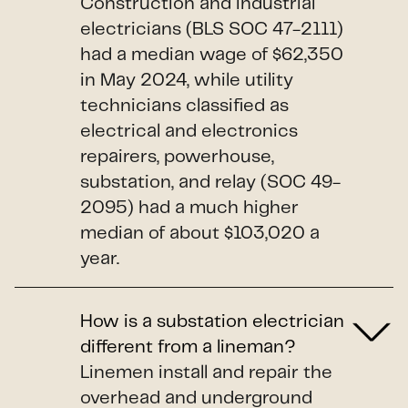
Construction and industrial
electricians (BLS SOC 47-2111)
had a median wage of $62,350
in May 2024, while utility
technicians classified as
electrical and electronics
repairers, powerhouse,
substation, and relay (SOC 49-
2095) had a much higher
median of about $103,020 a
year.
How is a substation electrician
different from a lineman?
Linemen install and repair the
overhead and underground