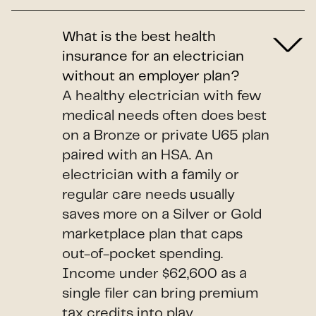
What is the best health
insurance for an electrician
without an employer plan?
A healthy electrician with few
medical needs often does best
on a Bronze or private U65 plan
paired with an HSA. An
electrician with a family or
regular care needs usually
saves more on a Silver or Gold
marketplace plan that caps
out-of-pocket spending.
Income under $62,600 as a
single filer can bring premium
tax credits into play.