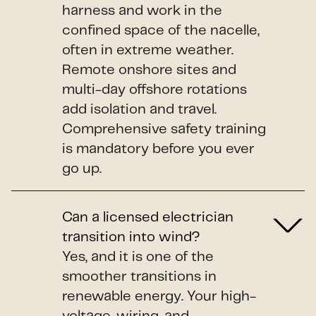
harness and work in the
confined space of the nacelle,
often in extreme weather.
Remote onshore sites and
multi-day offshore rotations
add isolation and travel.
Comprehensive safety training
is mandatory before you ever
go up.
Can a licensed electrician
transition into wind?
Yes, and it is one of the
smoother transitions in
renewable energy. Your high-