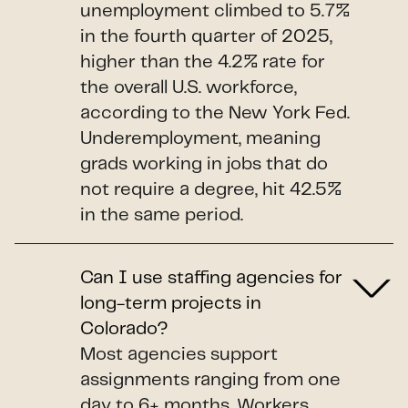
unemployment climbed to 5.7%
in the fourth quarter of 2025,
higher than the 4.2% rate for
the overall U.S. workforce,
according to the New York Fed.
Underemployment, meaning
grads working in jobs that do
not require a degree, hit 42.5%
in the same period.
Can I use staffing agencies for
long-term projects in
Colorado?
Most agencies support
assignments ranging from one
day to 6+ months. Workers