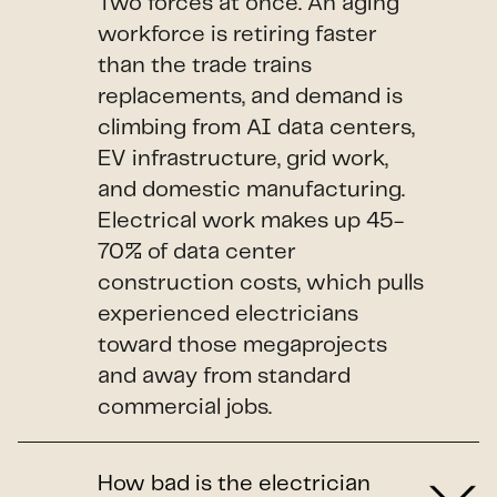
Two forces at once. An aging
workforce is retiring faster
than the trade trains
replacements, and demand is
climbing from AI data centers,
EV infrastructure, grid work,
and domestic manufacturing.
Electrical work makes up 45-
70% of data center
construction costs, which pulls
experienced electricians
toward those megaprojects
and away from standard
commercial jobs.
How bad is the electrician