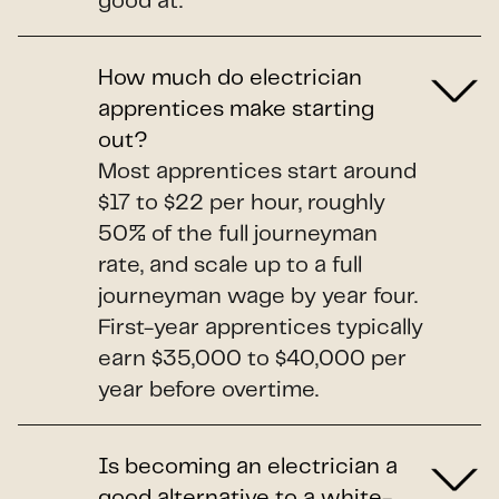
good at.
How much do electrician
apprentices make starting
out?
Most apprentices start around
$17 to $22 per hour, roughly
50% of the full journeyman
rate, and scale up to a full
journeyman wage by year four.
First-year apprentices typically
earn $35,000 to $40,000 per
year before overtime.
Is becoming an electrician a
good alternative to a white-