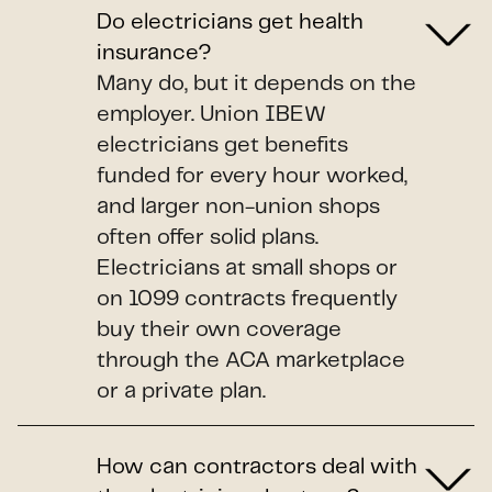
Do electricians get health
insurance?
Many do, but it depends on the
employer. Union IBEW
electricians get benefits
funded for every hour worked,
and larger non-union shops
often offer solid plans.
Electricians at small shops or
on 1099 contracts frequently
buy their own coverage
through the ACA marketplace
or a private plan.
How can contractors deal with