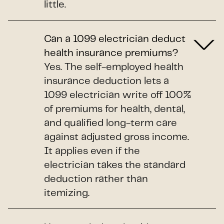
little.
Can a 1099 electrician deduct
health insurance premiums?
Yes. The self-employed health
insurance deduction lets a
1099 electrician write off 100%
of premiums for health, dental,
and qualified long-term care
against adjusted gross income.
It applies even if the
electrician takes the standard
deduction rather than
itemizing.