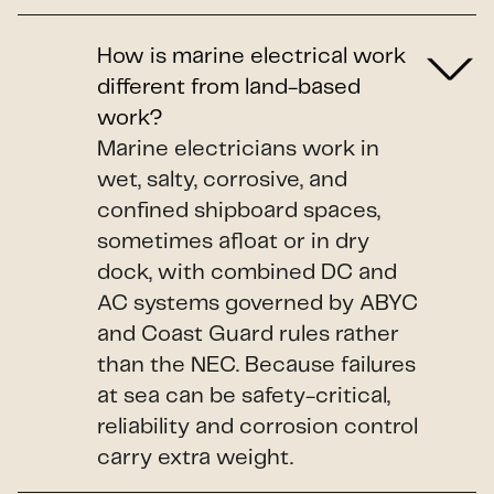
How is marine electrical work
different from land-based
work?
Marine electricians work in
wet, salty, corrosive, and
confined shipboard spaces,
sometimes afloat or in dry
dock, with combined DC and
AC systems governed by ABYC
and Coast Guard rules rather
than the NEC. Because failures
at sea can be safety-critical,
reliability and corrosion control
carry extra weight.