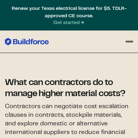
Renew your Texas electrical license for $5. TDLR-
approved CE course.
Get started
What can contractors do to
manage higher material costs?
Contractors can negotiate cost escalation
clauses in contracts, stockpile materials,
and explore domestic or alternative
international suppliers to reduce financial