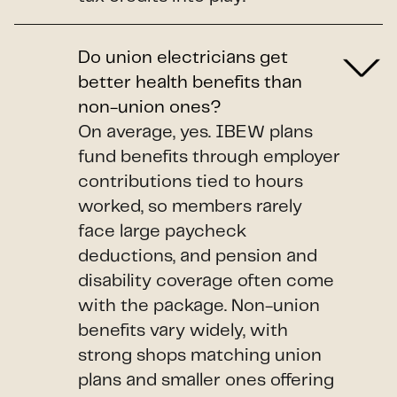
Do union electricians get
better health benefits than
non-union ones?
On average, yes. IBEW plans
fund benefits through employer
contributions tied to hours
worked, so members rarely
face large paycheck
deductions, and pension and
disability coverage often come
with the package. Non-union
benefits vary widely, with
strong shops matching union
plans and smaller ones offering