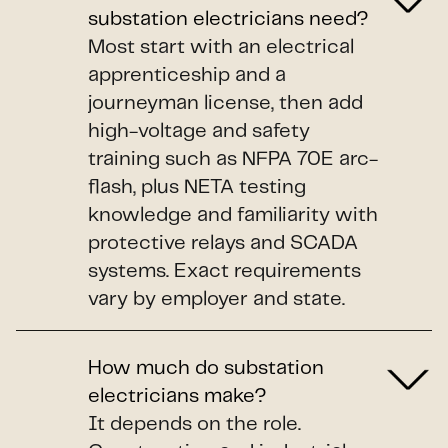
substation electricians need?
Most start with an electrical
apprenticeship and a
journeyman license, then add
high-voltage and safety
training such as NFPA 70E arc-
flash, plus NETA testing
knowledge and familiarity with
protective relays and SCADA
systems. Exact requirements
vary by employer and state.
How much do substation
electricians make?
It depends on the role.