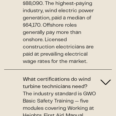
$88,090. The highest-paying
industry, wind electric power
generation, paid a median of
$64,170. Offshore roles
generally pay more than
onshore. Licensed
construction electricians are
paid at prevailing electrical
wage rates for the market.
What certifications do wind
turbine technicians need?
The industry standard is GWO
Basic Safety Training — five
modules covering Working at
Heights, First Aid, Manual