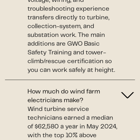
voltage, wiring, and
troubleshooting experience
transfers directly to turbine,
collection-system, and
substation work. The main
additions are GWO Basic
Safety Training and tower-
climb/rescue certification so
you can work safely at height.
How much do wind farm
electricians make?
Wind turbine service
technicians earned a median
of $62,580 a year in May 2024,
with the top 10% above