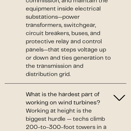
commission, and maintain the
equipment inside electrical
substations—power
transformers, switchgear,
circuit breakers, buses, and
protective relay and control
panels—that steps voltage up
or down and ties generation to
the transmission and
distribution grid.
What is the hardest part of
working on wind turbines?
Working at height is the
biggest hurdle — techs climb
200-to-300-foot towers in a