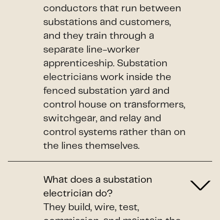
conductors that run between
substations and customers,
and they train through a
separate line-worker
apprenticeship. Substation
electricians work inside the
fenced substation yard and
control house on transformers,
switchgear, and relay and
control systems rather than on
the lines themselves.
What does a substation
electrician do?
They build, wire, test,