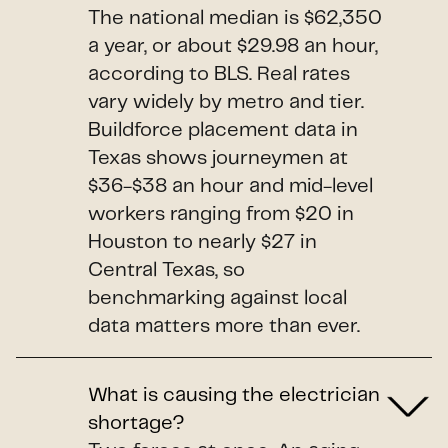
The national median is $62,350
a year, or about $29.98 an hour,
according to BLS. Real rates
vary widely by metro and tier.
Buildforce placement data in
Texas shows journeymen at
$36-$38 an hour and mid-level
workers ranging from $20 in
Houston to nearly $27 in
Central Texas, so
benchmarking against local
data matters more than ever.
What is causing the electrician
shortage?