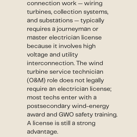
connection work — wiring
turbines, collection systems,
and substations — typically
requires a journeyman or
master electrician license
because it involves high
voltage and utility
interconnection. The wind
turbine service technician
(O&M) role does not legally
require an electrician license;
most techs enter with a
postsecondary wind-energy
award and GWO safety training.
A license is still a strong
advantage.