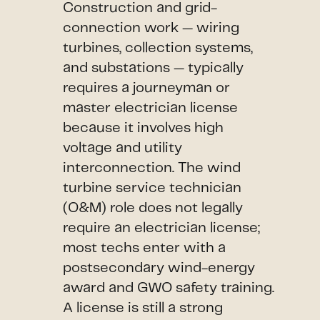
Construction and grid-
connection work — wiring
turbines, collection systems,
and substations — typically
requires a journeyman or
master electrician license
because it involves high
voltage and utility
interconnection. The wind
turbine service technician
(O&M) role does not legally
require an electrician license;
most techs enter with a
postsecondary wind-energy
award and GWO safety training.
A license is still a strong