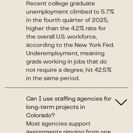
Recent college graduate
unemployment climbed to 5.7%
in the fourth quarter of 2025,
higher than the 4.2% rate for
the overall U.S. workforce,
according to the New York Fed.
Underemployment, meaning
grads working in jobs that do
not require a degree, hit 42.5%
in the same period.
Can I use staffing agencies for
long-term projects in
Colorado?
Most agencies support
assignments ranging from one