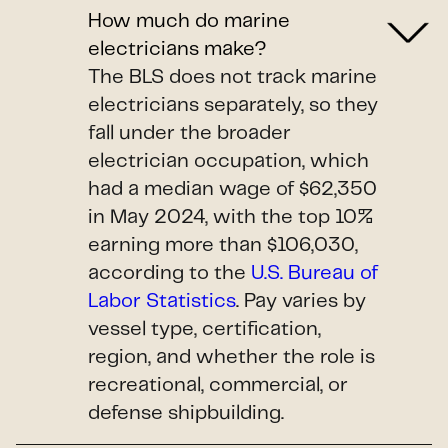
How much do marine
electricians make?
The BLS does not track marine
electricians separately, so they
fall under the broader
electrician occupation, which
had a median wage of $62,350
in May 2024, with the top 10%
earning more than $106,030,
according to the
U.S. Bureau of
Labor Statistics
. Pay varies by
vessel type, certification,
region, and whether the role is
recreational, commercial, or
defense shipbuilding.