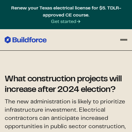
Renew your Texas electrical license for $5. TDLR-
approved CE course.
Get started
What construction projects will
increase after 2024 election?
The new administration is likely to prioritize
infrastructure investment. Electrical
contractors can anticipate increased
opportunities in public sector construction,