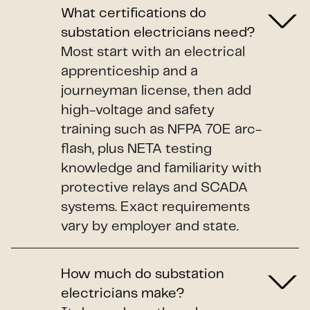
What certifications do
substation electricians need?
Most start with an electrical
apprenticeship and a
journeyman license, then add
high-voltage and safety
training such as NFPA 70E arc-
flash, plus NETA testing
knowledge and familiarity with
protective relays and SCADA
systems. Exact requirements
vary by employer and state.
How much do substation
electricians make?