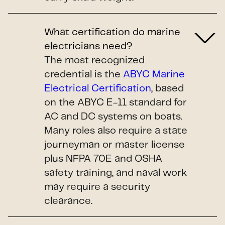
What certification do marine
electricians need?
The most recognized
credential is the
ABYC Marine
Electrical Certification
, based
on the ABYC E-11 standard for
AC and DC systems on boats.
Many roles also require a state
journeyman or master license
plus NFPA 70E and OSHA
safety training, and naval work
may require a security
clearance.