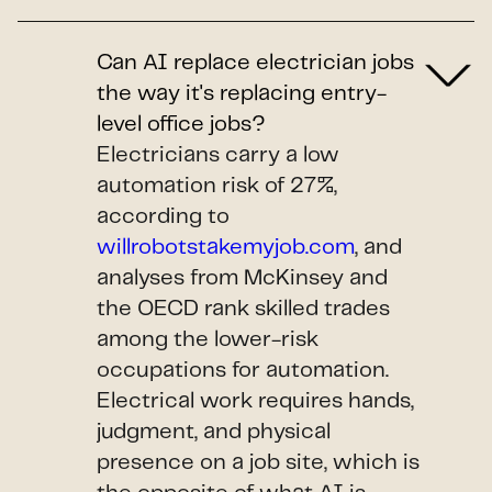
Can AI replace electrician jobs
the way it's replacing entry-
level office jobs?
Electricians carry a low
automation risk of 27%,
according to
willrobotstakemyjob.com
, and
analyses from McKinsey and
the OECD rank skilled trades
among the lower-risk
occupations for automation.
Electrical work requires hands,
judgment, and physical
presence on a job site, which is