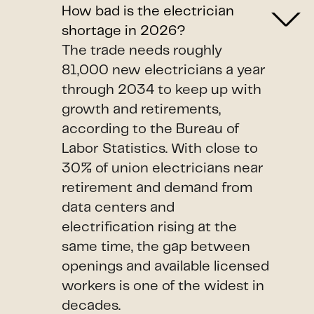
How bad is the electrician
shortage in 2026?
The trade needs roughly
81,000 new electricians a year
through 2034 to keep up with
growth and retirements,
according to the Bureau of
Labor Statistics. With close to
30% of union electricians near
retirement and demand from
data centers and
electrification rising at the
same time, the gap between
openings and available licensed
workers is one of the widest in
decades.