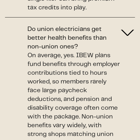
tax credits into play.
Do union electricians get
better health benefits than
non-union ones?
On average, yes. IBEW plans
fund benefits through employer
contributions tied to hours
worked, so members rarely
face large paycheck
deductions, and pension and
disability coverage often come
with the package. Non-union
benefits vary widely, with
strong shops matching union