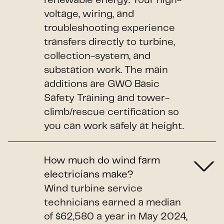
renewable energy. Your high-
voltage, wiring, and
troubleshooting experience
transfers directly to turbine,
collection-system, and
substation work. The main
additions are GWO Basic
Safety Training and tower-
climb/rescue certification so
you can work safely at height.
How much do wind farm
electricians make?
Wind turbine service
technicians earned a median
of $62,580 a year in May 2024,