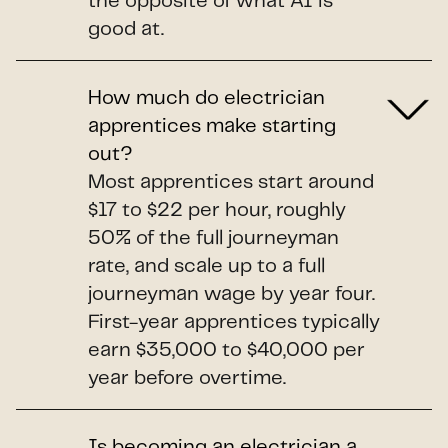
the opposite of what AI is
good at.
How much do electrician
apprentices make starting
out?
Most apprentices start around
$17 to $22 per hour, roughly
50% of the full journeyman
rate, and scale up to a full
journeyman wage by year four.
First-year apprentices typically
earn $35,000 to $40,000 per
year before overtime.
Is becoming an electrician a