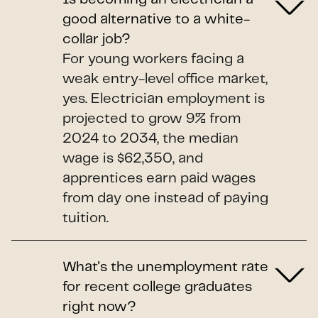
good alternative to a white-
collar job?
For young workers facing a
weak entry-level office market,
yes. Electrician employment is
projected to grow 9% from
2024 to 2034, the median
wage is $62,350, and
apprentices earn paid wages
from day one instead of paying
tuition.
What's the unemployment rate
for recent college graduates
right now?