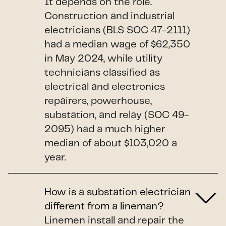
It depends on the role.
Construction and industrial
electricians (BLS SOC 47-2111)
had a median wage of $62,350
in May 2024, while utility
technicians classified as
electrical and electronics
repairers, powerhouse,
substation, and relay (SOC 49-
2095) had a much higher
median of about $103,020 a
year.
How is a substation electrician
different from a lineman?
Linemen install and repair the