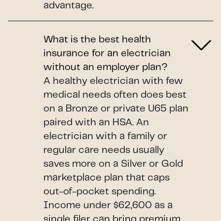
advantage.
What is the best health
insurance for an electrician
without an employer plan?
A healthy electrician with few
medical needs often does best
on a Bronze or private U65 plan
paired with an HSA. An
electrician with a family or
regular care needs usually
saves more on a Silver or Gold
marketplace plan that caps
out-of-pocket spending.
Income under $62,600 as a
single filer can bring premium