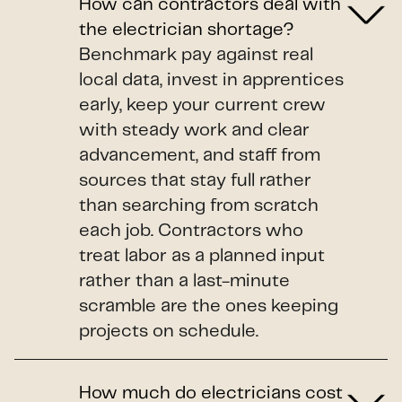
How can contractors deal with
the electrician shortage?
Benchmark pay against real
local data, invest in apprentices
early, keep your current crew
with steady work and clear
advancement, and staff from
sources that stay full rather
than searching from scratch
each job. Contractors who
treat labor as a planned input
rather than a last-minute
scramble are the ones keeping
projects on schedule.
How much do electricians cost