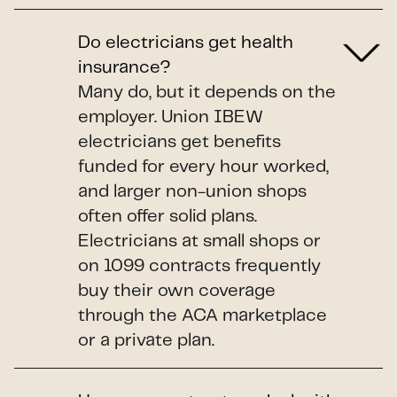
Do electricians get health
insurance?
Many do, but it depends on the
employer. Union IBEW
electricians get benefits
funded for every hour worked,
and larger non-union shops
often offer solid plans.
Electricians at small shops or
on 1099 contracts frequently
buy their own coverage
through the ACA marketplace
or a private plan.