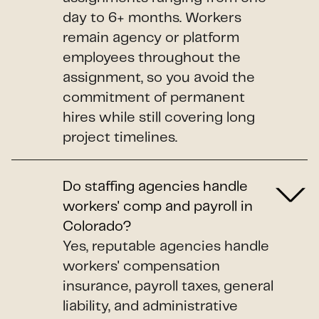
day to 6+ months. Workers
remain agency or platform
employees throughout the
assignment, so you avoid the
commitment of permanent
hires while still covering long
project timelines.
Do staffing agencies handle
workers' comp and payroll in
Colorado?
Yes, reputable agencies handle
workers' compensation
insurance, payroll taxes, general
liability, and administrative