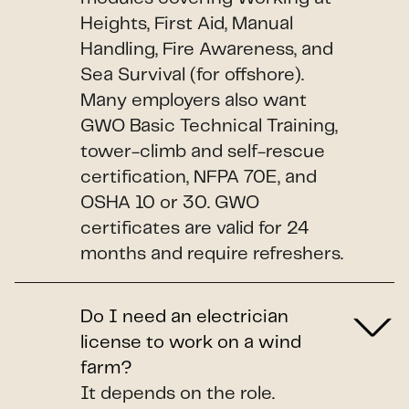
Heights, First Aid, Manual
Handling, Fire Awareness, and
Sea Survival (for offshore).
Many employers also want
GWO Basic Technical Training,
tower-climb and self-rescue
certification, NFPA 70E, and
OSHA 10 or 30. GWO
certificates are valid for 24
months and require refreshers.
Do I need an electrician
license to work on a wind
farm?
It depends on the role.