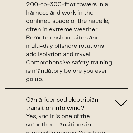
200-to-300-foot towers in a
harness and work in the
confined space of the nacelle,
often in extreme weather.
Remote onshore sites and
multi-day offshore rotations
add isolation and travel.
Comprehensive safety training
is mandatory before you ever
go up.
Can a licensed electrician
transition into wind?
Yes, and it is one of the
smoother transitions in