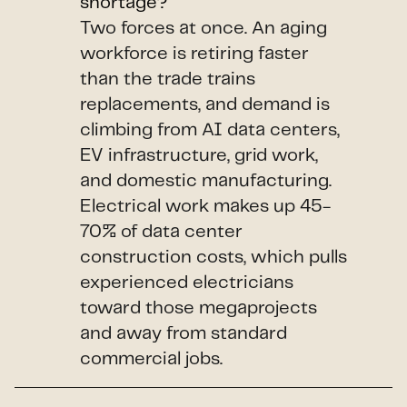
shortage?
Two forces at once. An aging
workforce is retiring faster
than the trade trains
replacements, and demand is
climbing from AI data centers,
EV infrastructure, grid work,
and domestic manufacturing.
Electrical work makes up 45-
70% of data center
construction costs, which pulls
experienced electricians
toward those megaprojects
and away from standard
commercial jobs.