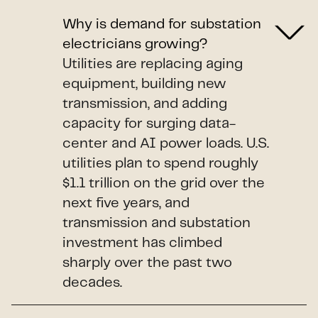
Why is demand for substation
electricians growing?
Utilities are replacing aging
equipment, building new
transmission, and adding
capacity for surging data-
center and AI power loads. U.S.
utilities plan to spend roughly
$1.1 trillion on the grid over the
next five years, and
transmission and substation
investment has climbed
sharply over the past two
decades.