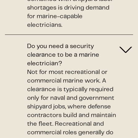
shortages is driving demand
for marine-capable
electricians.
Do you need a security
clearance to be a marine
electrician?
Not for most recreational or
commercial marine work. A
clearance is typically required
only for naval and government
shipyard jobs, where defense
contractors build and maintain
the fleet. Recreational and
commercial roles generally do