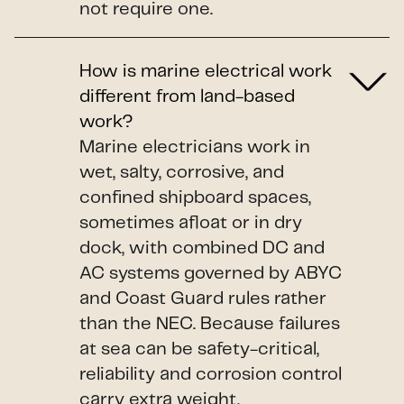
not require one.
How is marine electrical work
different from land-based
work?
Marine electricians work in
wet, salty, corrosive, and
confined shipboard spaces,
sometimes afloat or in dry
dock, with combined DC and
AC systems governed by ABYC
and Coast Guard rules rather
than the NEC. Because failures
at sea can be safety-critical,
reliability and corrosion control
carry extra weight.