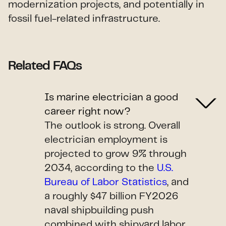
modernization projects, and potentially in
fossil fuel-related infrastructure.
Related FAQs
Is marine electrician a good
career right now?
The outlook is strong. Overall
electrician employment is
projected to grow 9% through
2034, according to the
U.S.
Bureau of Labor Statistics
, and
a roughly $47 billion FY2026
naval shipbuilding push
combined with shipyard labor