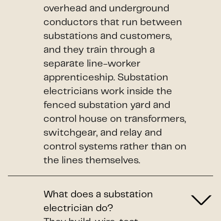
overhead and underground
conductors that run between
substations and customers,
and they train through a
separate line-worker
apprenticeship. Substation
electricians work inside the
fenced substation yard and
control house on transformers,
switchgear, and relay and
control systems rather than on
the lines themselves.
What does a substation
electrician do?