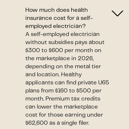
How much does health
insurance cost for a self-
employed electrician?
A self-employed electrician
without subsidies pays about
$300 to $600 per month on
the marketplace in 2026,
depending on the metal tier
and location. Healthy
applicants can find private U65
plans from $160 to $500 per
month. Premium tax credits
can lower the marketplace
cost for those earning under
$62,600 as a single filer.