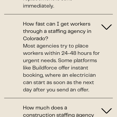
immediately.
How fast can I get workers
through a staffing agency in
Colorado?
Most agencies try to place
workers within 24-48 hours for
urgent needs. Some platforms
like Buildforce offer instant
booking, where an electrician
can start as soon as the next
day after you send an offer.
How much does a
construction staffing agency