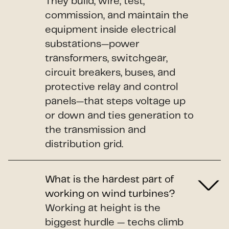
They build, wire, test,
commission, and maintain the
equipment inside electrical
substations—power
transformers, switchgear,
circuit breakers, buses, and
protective relay and control
panels—that steps voltage up
or down and ties generation to
the transmission and
distribution grid.
What is the hardest part of
working on wind turbines?
Working at height is the
biggest hurdle — techs climb