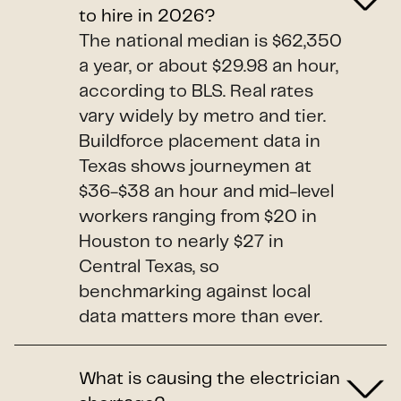
to hire in 2026?
The national median is $62,350
a year, or about $29.98 an hour,
according to BLS. Real rates
vary widely by metro and tier.
Buildforce placement data in
Texas shows journeymen at
$36-$38 an hour and mid-level
workers ranging from $20 in
Houston to nearly $27 in
Central Texas, so
benchmarking against local
data matters more than ever.
What is causing the electrician