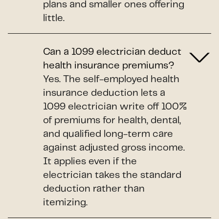
plans and smaller ones offering
little.
Can a 1099 electrician deduct
health insurance premiums?
Yes. The self-employed health
insurance deduction lets a
1099 electrician write off 100%
of premiums for health, dental,
and qualified long-term care
against adjusted gross income.
It applies even if the
electrician takes the standard
deduction rather than
itemizing.