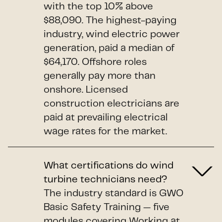
with the top 10% above
$88,090. The highest-paying
industry, wind electric power
generation, paid a median of
$64,170. Offshore roles
generally pay more than
onshore. Licensed
construction electricians are
paid at prevailing electrical
wage rates for the market.
What certifications do wind
turbine technicians need?
The industry standard is GWO
Basic Safety Training — five
modules covering Working at