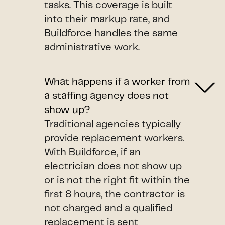
tasks. This coverage is built
into their markup rate, and
Buildforce handles the same
administrative work.
What happens if a worker from
a staffing agency does not
show up?
Traditional agencies typically
provide replacement workers.
With Buildforce, if an
electrician does not show up
or is not the right fit within the
first 8 hours, the contractor is
not charged and a qualified
replacement is sent