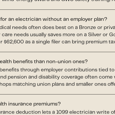
 for an electrician without an employer plan?
dical needs often does best on a Bronze or priv
ar care needs usually saves more on a Silver or 
$62,600 as a single filer can bring premium tax 
health benefits than non-union ones?
benefits through employer contributions tied t
and pension and disability coverage often come
shops matching union plans and smaller ones offer
alth insurance premiums?
rance deduction lets a 1099 electrician write o