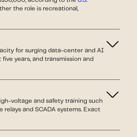
$106,030, according to the
U.S.
ther the role is recreational,
pacity for surging data-center and AI
xt five years, and transmission and
igh-voltage and safety training such
ive relays and SCADA systems. Exact