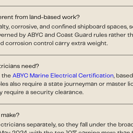
ferent from land-based work?
alty, corrosive, and confined shipboard spaces, 
ned by ABYC and Coast Guard rules rather tha
and corrosion control carry extra weight.
tricians need?
s the
ABYC Marine Electrical Certification
, base
les also require a state journeyman or master 
y require a security clearance.
s make?
tricians separately, so they fall under the bro