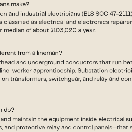
ians make?
ion and industrial electricians (BLS SOC 47-211
 classified as electrical and electronics repaire
 median of about $103,020 a year.
fferent from a lineman?
verhead and underground conductors that run b
 line-worker apprenticeship. Substation electric
 on transformers, switchgear, and relay and cont
an do?
n, and maintain the equipment inside electrical
s, and protective relay and control panels—that