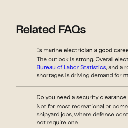
Related FAQs
Is marine electrician a good care
The outlook is strong. Overall el
Bureau of Labor Statistics
, and a 
shortages is driving demand for m
Do you need a security clearance 
Not for most recreational or comm
shipyard jobs, where defense cont
not require one.