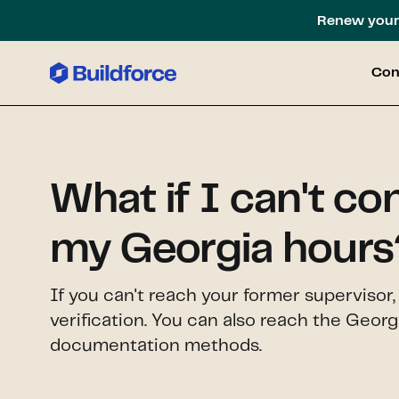
Renew your 
Con
What if I can't co
my Georgia hours
If you can't reach your former supervisor
verification. You can also reach the Geor
documentation methods.