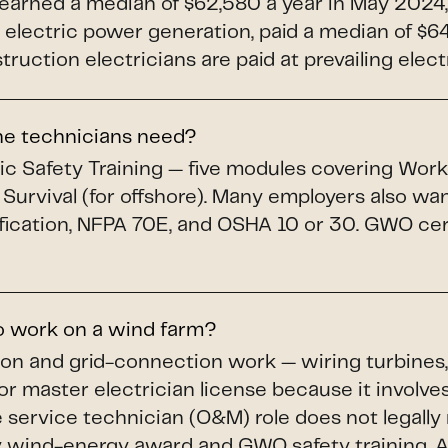
 earned a median of $62,580 a year in May 2024,
electric power generation, paid a median of $64,
uction electricians are paid at prevailing elect
ine technicians need?
c Safety Training — five modules covering Workin
 Survival (for offshore). Many employers also wa
fication, NFPA 70E, and OSHA 10 or 30. GWO cert
to work on a wind farm?
ion and grid-connection work — wiring turbines,
or master electrician license because it involves
service technician (O&M) role does not legally r
wind-energy award and GWO safety training. A li