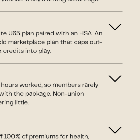
ate U65 plan paired with an HSA. An
Gold marketplace plan that caps out-
credits into play.
o hours worked, so members rarely
 with the package. Non-union
ing little.
ff 100% of premiums for health,