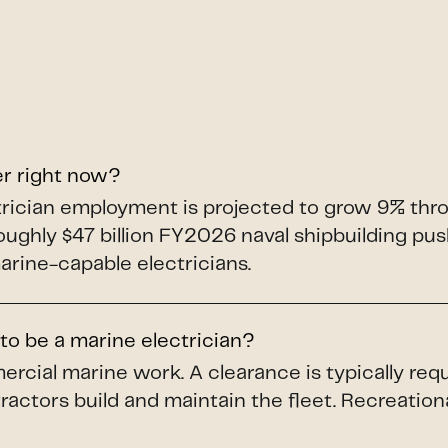
er right now?
ectrician employment is projected to grow 9% th
roughly $47 billion FY2026 naval shipbuilding p
arine-capable electricians.
to be a marine electrician?
ercial marine work. A clearance is typically req
ractors build and maintain the fleet. Recreation