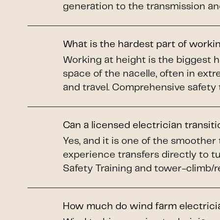
generation to the transmission and
What is the hardest part of worki
Working at height is the biggest 
space of the nacelle, often in ex
and travel. Comprehensive safety 
Can a licensed electrician transit
Yes, and it is one of the smoother
experience transfers directly to 
Safety Training and tower-climb/re
How much do wind farm electric