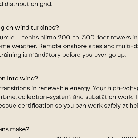
 distribution grid.
ng on wind turbines?
hurdle — techs climb 200-to-300-foot towers in
treme weather. Remote onshore sites and multi-da
training is mandatory before you ever go up.
ion into wind?
 transitions in renewable energy. Your high-volta
turbine, collection-system, and substation work
scue certification so you can work safely at he
ians make?