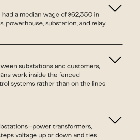
1) had a median wage of $62,350 in
rs, powerhouse, substation, and relay
etween substations and customers,
ians work inside the fenced
rol systems rather than on the lines
 substations—power transformers,
 steps voltage up or down and ties