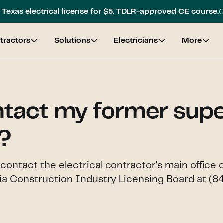
G
Texas electrical license for $5. TDLR-approved CE course.
tractors
Solutions
Electricians
More
ntact my former super
?
, contact the electrical contractor's main offi
gia Construction Industry Licensing Board at (8