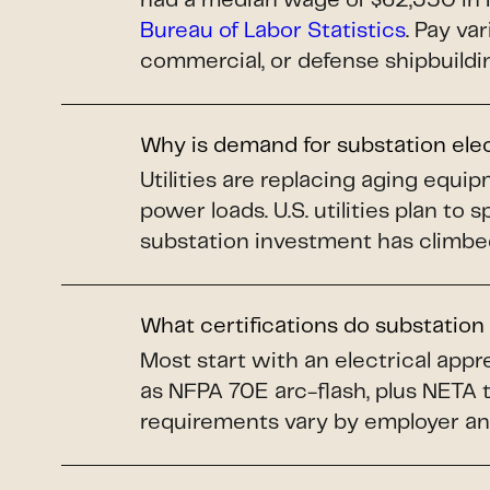
had a median wage of $62,350 in 
Bureau of Labor Statistics
. Pay va
commercial, or defense shipbuildi
Why is demand for substation ele
Utilities are replacing aging equi
power loads. U.S. utilities plan to 
substation investment has climbe
What certifications do substation
Most start with an electrical app
as NFPA 70E arc-flash, plus NETA 
requirements vary by employer an