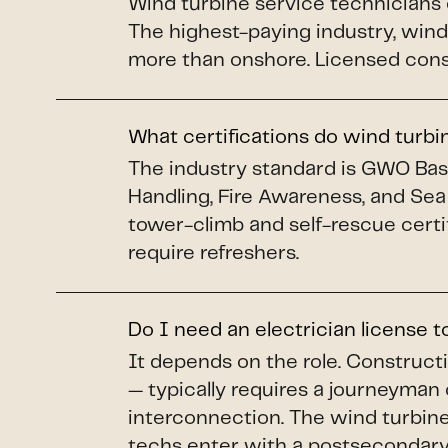
Wind turbine service technicians
The highest-paying industry, wind 
more than onshore. Licensed constr
What certifications do wind turb
The industry standard is GWO Basi
Handling, Fire Awareness, and Sea
tower-climb and self-rescue certi
require refreshers.
Do I need an electrician license 
It depends on the role. Construct
— typically requires a journeyman 
interconnection. The wind turbine 
techs enter with a postsecondary 