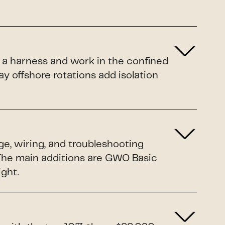
 a harness and work in the confined
y offshore rotations add isolation
ge, wiring, and troubleshooting
. The main additions are GWO Basic
ight.