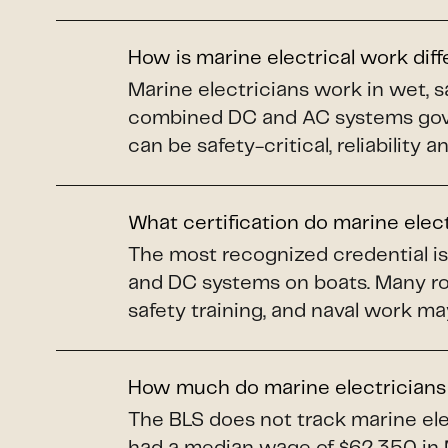
How is marine electrical work dif
Marine electricians work in wet, s
combined DC and AC systems gover
can be safety-critical, reliability 
What certification do marine elec
The most recognized credential i
and DC systems on boats. Many ro
safety training, and naval work ma
How much do marine electrician
The BLS does not track marine elec