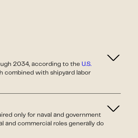
rough 2034, according to the
U.S.
ush combined with shipyard labor
uired only for naval and government
al and commercial roles generally do