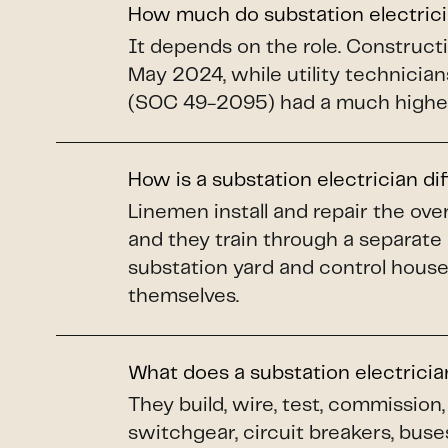
How much do substation electric
It depends on the role. Construct
May 2024, while utility technicians
(SOC 49-2095) had a much higher
How is a substation electrician di
Linemen install and repair the o
and they train through a separate
substation yard and control house
themselves.
What does a substation electrici
They build, wire, test, commissio
switchgear, circuit breakers, buse