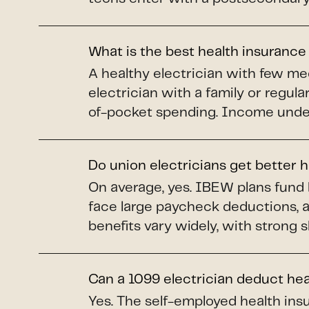
What is the best health insurance
A healthy electrician with few me
electrician with a family or regul
of-pocket spending. Income under 
Do union electricians get better 
On average, yes. IBEW plans fund 
face large paycheck deductions, 
benefits vary widely, with strong 
Can a 1099 electrician deduct he
Yes. The self-employed health insu