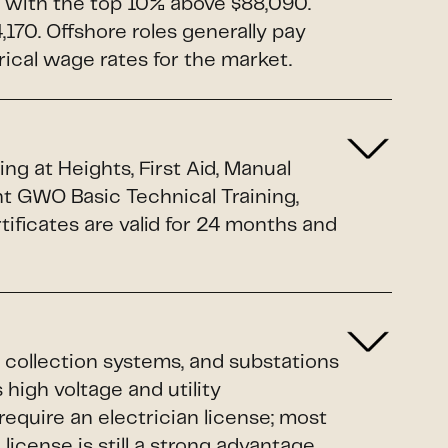
 with the top 10% above $88,090.
170. Offshore roles generally pay
rical wage rates for the market.
g at Heights, First Aid, Manual
nt GWO Basic Technical Training,
ificates are valid for 24 months and
 collection systems, and substations
 high voltage and utility
equire an electrician license; most
cense is still a strong advantage.