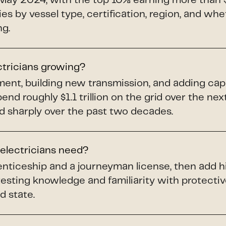
May 2024, with the top 10% earning more than 
ries by vessel type, certification, region, and whe
ng.
ctricians growing?
pment, building new transmission, and adding ca
spend roughly $1.1 trillion on the grid over the ne
d sharply over the past two decades.
 electricians need?
renticeship and a journeyman license, then add h
testing knowledge and familiarity with protect
d state.