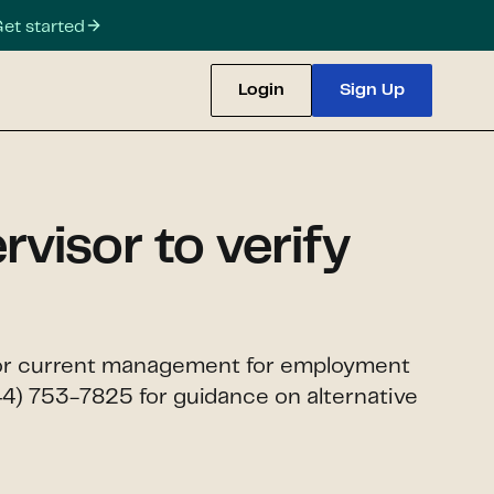
et started
Login
Sign Up
visor to verify
ce or current management for employment
44) 753-7825 for guidance on alternative