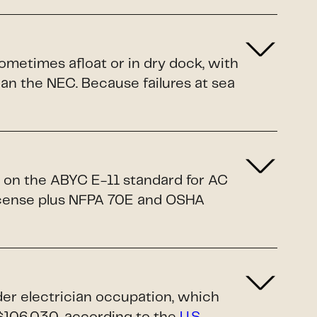
sometimes afloat or in dry dock, with
n the NEC. Because failures at sea
d on the ABYC E-11 standard for AC
license plus NFPA 70E and OSHA
ader electrician occupation, which