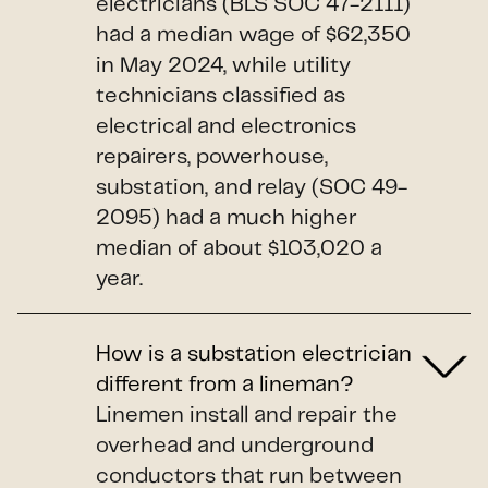
electricians (BLS SOC 47-2111)
had a median wage of $62,350
in May 2024, while utility
technicians classified as
electrical and electronics
repairers, powerhouse,
substation, and relay (SOC 49-
2095) had a much higher
median of about $103,020 a
year.
How is a substation electrician
different from a lineman?
Linemen install and repair the
overhead and underground
conductors that run between