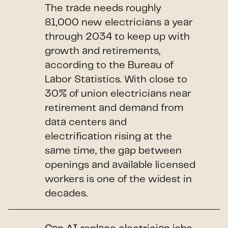
The trade needs roughly
81,000 new electricians a year
through 2034 to keep up with
growth and retirements,
according to the Bureau of
Labor Statistics. With close to
30% of union electricians near
retirement and demand from
data centers and
electrification rising at the
same time, the gap between
openings and available licensed
workers is one of the widest in
decades.