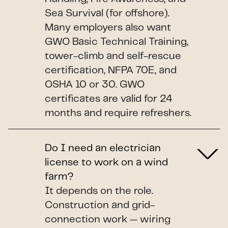
Sea Survival (for offshore).
Many employers also want
GWO Basic Technical Training,
tower-climb and self-rescue
certification, NFPA 70E, and
OSHA 10 or 30. GWO
certificates are valid for 24
months and require refreshers.
Do I need an electrician
license to work on a wind
farm?
It depends on the role.
Construction and grid-
connection work — wiring