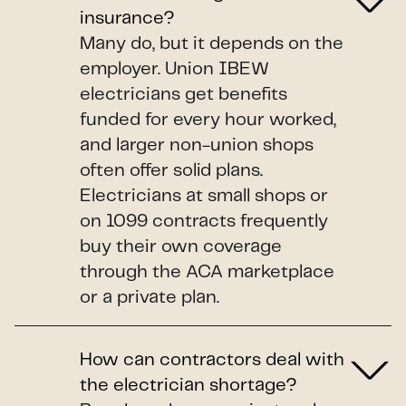
insurance?
Many do, but it depends on the
employer. Union IBEW
electricians get benefits
funded for every hour worked,
and larger non-union shops
often offer solid plans.
Electricians at small shops or
on 1099 contracts frequently
buy their own coverage
through the ACA marketplace
or a private plan.
How can contractors deal with
the electrician shortage?