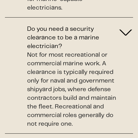
electricians.
Do you need a security
clearance to be a marine
electrician?
Not for most recreational or
commercial marine work. A
clearance is typically required
only for naval and government
shipyard jobs, where defense
contractors build and maintain
the fleet. Recreational and
commercial roles generally do
not require one.