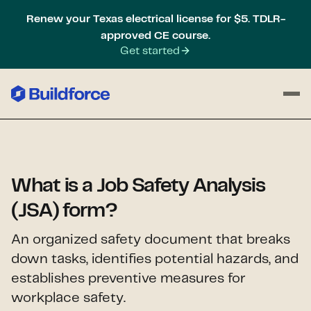
Renew your Texas electrical license for $5. TDLR-
approved CE course.
Get started
What is a Job Safety Analysis
(JSA) form?
An organized safety document that breaks
down tasks, identifies potential hazards, and
establishes preventive measures for
workplace safety.