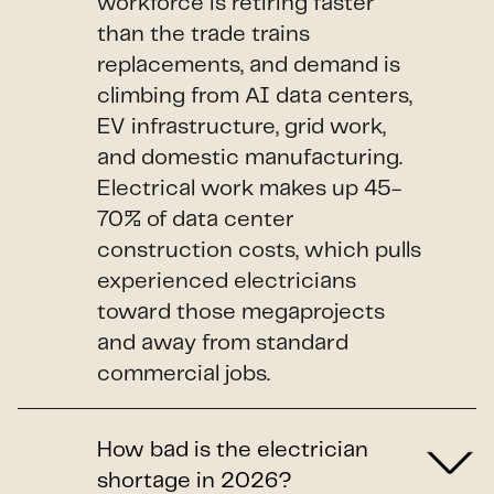
workforce is retiring faster
than the trade trains
replacements, and demand is
climbing from AI data centers,
EV infrastructure, grid work,
and domestic manufacturing.
Electrical work makes up 45-
70% of data center
construction costs, which pulls
experienced electricians
toward those megaprojects
and away from standard
commercial jobs.
How bad is the electrician
shortage in 2026?