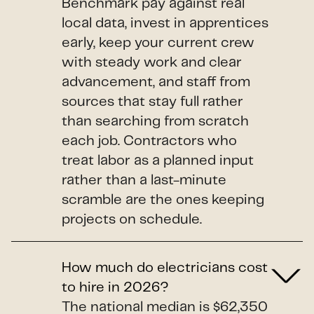
Benchmark pay against real
local data, invest in apprentices
early, keep your current crew
with steady work and clear
advancement, and staff from
sources that stay full rather
than searching from scratch
each job. Contractors who
treat labor as a planned input
rather than a last-minute
scramble are the ones keeping
projects on schedule.
How much do electricians cost
to hire in 2026?
The national median is $62,350