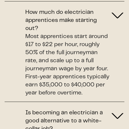
How much do electrician
apprentices make starting
out?
Most apprentices start around
$17 to $22 per hour, roughly
50% of the full journeyman
rate, and scale up to a full
journeyman wage by year four.
First-year apprentices typically
earn $35,000 to $40,000 per
year before overtime.
Is becoming an electrician a
good alternative to a white-
collar job?