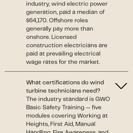
industry, wind electric power
generation, paid a median of
$64,170. Offshore roles
generally pay more than
onshore. Licensed
construction electricians are
paid at prevailing electrical
wage rates for the market.
What certifications do wind
turbine technicians need?
The industry standard is GWO
Basic Safety Training — five
modules covering Working at
Heights, First Aid, Manual
Handling, Fire Awareness, and