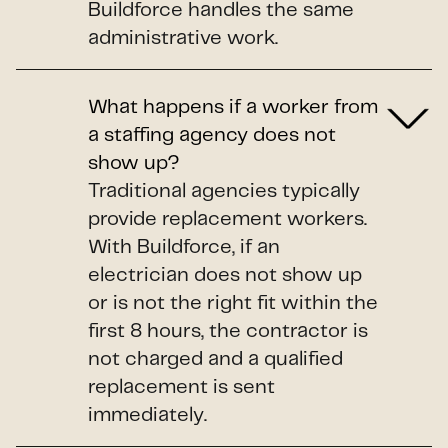
Buildforce handles the same
administrative work.
What happens if a worker from
a staffing agency does not
show up?
Traditional agencies typically
provide replacement workers.
With Buildforce, if an
electrician does not show up
or is not the right fit within the
first 8 hours, the contractor is
not charged and a qualified
replacement is sent
immediately.