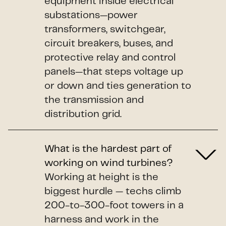
equipment inside electrical
substations—power
transformers, switchgear,
circuit breakers, buses, and
protective relay and control
panels—that steps voltage up
or down and ties generation to
the transmission and
distribution grid.
What is the hardest part of
working on wind turbines?
Working at height is the
biggest hurdle — techs climb
200-to-300-foot towers in a
harness and work in the