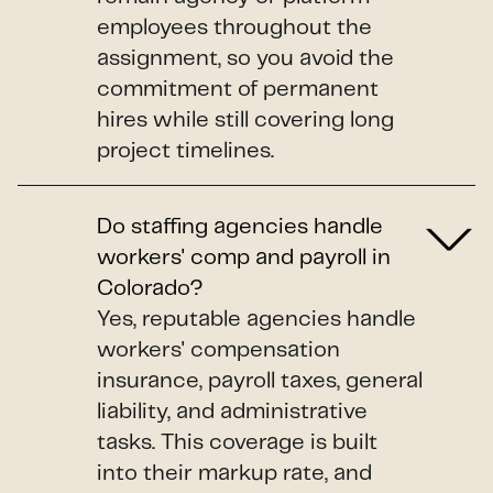
employees throughout the
assignment, so you avoid the
commitment of permanent
hires while still covering long
project timelines.
Do staffing agencies handle
workers' comp and payroll in
Colorado?
Yes, reputable agencies handle
workers' compensation
insurance, payroll taxes, general
liability, and administrative
tasks. This coverage is built
into their markup rate, and