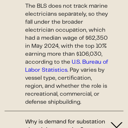
The BLS does not track marine
electricians separately, so they
fall under the broader
electrician occupation, which
had a median wage of $62,350
in May 2024, with the top 10%
earning more than $106,030,
according to the
U.S. Bureau of
Labor Statistics
. Pay varies by
vessel type, certification,
region, and whether the role is
recreational, commercial, or
defense shipbuilding.
Why is demand for substation