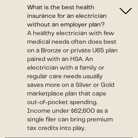
What is the best health
insurance for an electrician
without an employer plan?
A healthy electrician with few
medical needs often does best
on a Bronze or private U65 plan
paired with an HSA. An
electrician with a family or
regular care needs usually
saves more on a Silver or Gold
marketplace plan that caps
out-of-pocket spending.
Income under $62,600 as a
single filer can bring premium
tax credits into play.