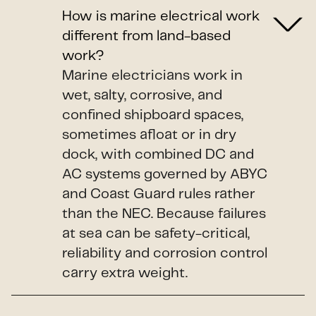
How is marine electrical work
different from land-based
work?
Marine electricians work in
wet, salty, corrosive, and
confined shipboard spaces,
sometimes afloat or in dry
dock, with combined DC and
AC systems governed by ABYC
and Coast Guard rules rather
than the NEC. Because failures
at sea can be safety-critical,
reliability and corrosion control
carry extra weight.