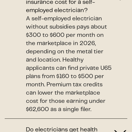
insurance cost for a self-
employed electrician?
A self-employed electrician
without subsidies pays about
$300 to $600 per month on
the marketplace in 2026,
depending on the metal tier
and location. Healthy
applicants can find private U65
plans from $160 to $500 per
month. Premium tax credits
can lower the marketplace
cost for those earning under
$62,600 as a single filer.
Do electricians get health