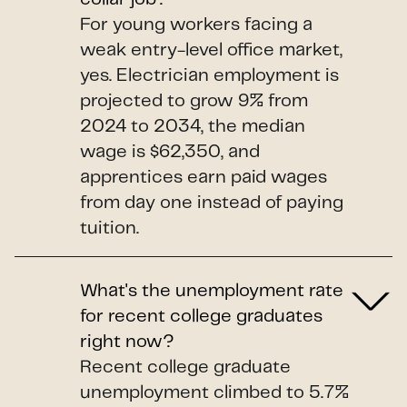
For young workers facing a
weak entry-level office market,
yes. Electrician employment is
projected to grow 9% from
2024 to 2034, the median
wage is $62,350, and
apprentices earn paid wages
from day one instead of paying
tuition.
What's the unemployment rate
for recent college graduates
right now?
Recent college graduate
unemployment climbed to 5.7%