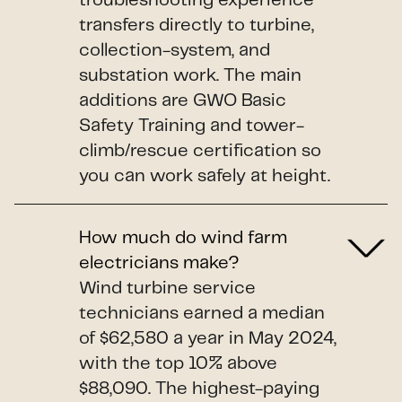
troubleshooting experience
transfers directly to turbine,
collection-system, and
substation work. The main
additions are GWO Basic
Safety Training and tower-
climb/rescue certification so
you can work safely at height.
How much do wind farm
electricians make?
Wind turbine service
technicians earned a median
of $62,580 a year in May 2024,
with the top 10% above
$88,090. The highest-paying