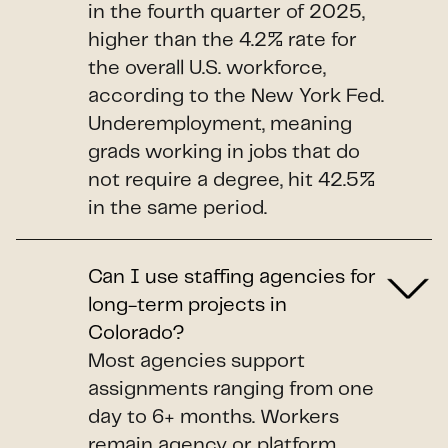
in the fourth quarter of 2025,
higher than the 4.2% rate for
the overall U.S. workforce,
according to the New York Fed.
Underemployment, meaning
grads working in jobs that do
not require a degree, hit 42.5%
in the same period.
Can I use staffing agencies for
long-term projects in
Colorado?
Most agencies support
assignments ranging from one
day to 6+ months. Workers
remain agency or platform