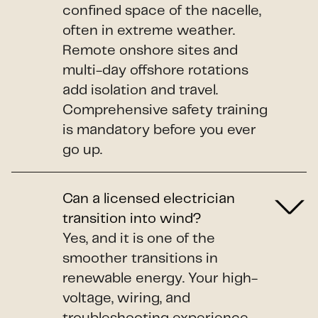
confined space of the nacelle,
often in extreme weather.
Remote onshore sites and
multi-day offshore rotations
add isolation and travel.
Comprehensive safety training
is mandatory before you ever
go up.
Can a licensed electrician
transition into wind?
Yes, and it is one of the
smoother transitions in
renewable energy. Your high-
voltage, wiring, and