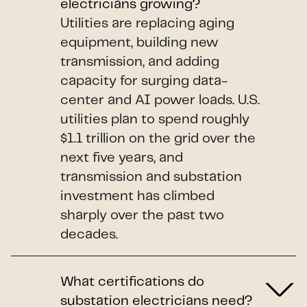
electricians growing?
Utilities are replacing aging
equipment, building new
transmission, and adding
capacity for surging data-
center and AI power loads. U.S.
utilities plan to spend roughly
$1.1 trillion on the grid over the
next five years, and
transmission and substation
investment has climbed
sharply over the past two
decades.
What certifications do
substation electricians need?