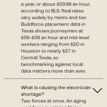
a year, or about $29.98 an hour,
according to BLS. Real rates
vary widely by metro and tier.
Buildforce placement data in
Texas shows journeymen at
$36-$38 an hour and mid-level
workers ranging from $20 in
Houston to nearly $27 in
Central Texas, so
benchmarking against local
data matters more than ever.
What is causing the electrician
shortage?
Two forces at once. An aging