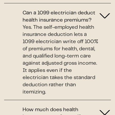
Can a 1099 electrician deduct
health insurance premiums?
Yes. The self-employed health
insurance deduction lets a
1099 electrician write off 100%
of premiums for health, dental,
and qualified long-term care
against adjusted gross income.
It applies even if the
electrician takes the standard
deduction rather than
itemizing.
How much does health