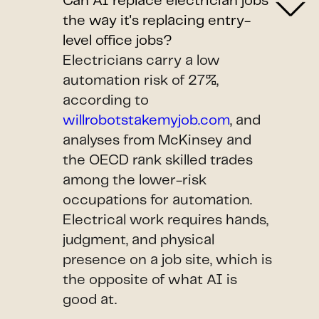
Can AI replace electrician jobs
the way it's replacing entry-
level office jobs?
Electricians carry a low
automation risk of 27%,
according to
willrobotstakemyjob.com
, and
analyses from McKinsey and
the OECD rank skilled trades
among the lower-risk
occupations for automation.
Electrical work requires hands,
judgment, and physical
presence on a job site, which is
the opposite of what AI is
good at.