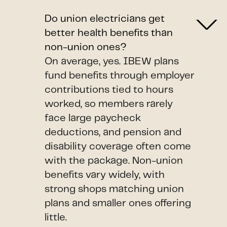
Do union electricians get
better health benefits than
non-union ones?
On average, yes. IBEW plans
fund benefits through employer
contributions tied to hours
worked, so members rarely
face large paycheck
deductions, and pension and
disability coverage often come
with the package. Non-union
benefits vary widely, with
strong shops matching union
plans and smaller ones offering
little.