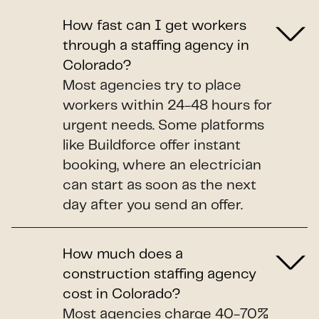
How fast can I get workers
through a staffing agency in
Colorado?
Most agencies try to place
workers within 24-48 hours for
urgent needs. Some platforms
like Buildforce offer instant
booking, where an electrician
can start as soon as the next
day after you send an offer.
How much does a
construction staffing agency
cost in Colorado?
Most agencies charge 40-70%