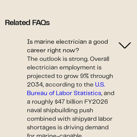
Related FAQs
Is marine electrician a good
career right now?
The outlook is strong. Overall
electrician employment is
projected to grow 9% through
2034, according to the
U.S.
Bureau of Labor Statistics
, and
a roughly $47 billion FY2026
naval shipbuilding push
combined with shipyard labor
shortages is driving demand
for marine-capable