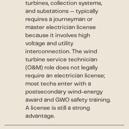
turbines, collection systems,
and substations — typically
requires a journeyman or
master electrician license
because it involves high
voltage and utility
interconnection. The wind
turbine service technician
(O&M) role does not legally
require an electrician license;
most techs enter with a
postsecondary wind-energy
award and GWO safety training.
A license is still a strong
advantage.