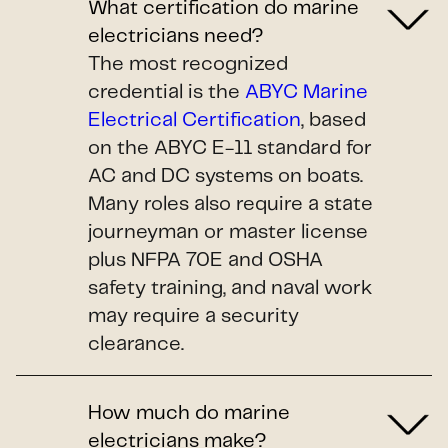
What certification do marine
electricians need?
The most recognized
credential is the
ABYC Marine
Electrical Certification
, based
on the ABYC E-11 standard for
AC and DC systems on boats.
Many roles also require a state
journeyman or master license
plus NFPA 70E and OSHA
safety training, and naval work
may require a security
clearance.
How much do marine
electricians make?