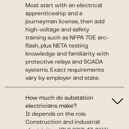
Most start with an electrical
apprenticeship and a
journeyman license, then add
high-voltage and safety
training such as NFPA 70E arc-
flash, plus NETA testing
knowledge and familiarity with
protective relays and SCADA
systems. Exact requirements
vary by employer and state.
How much do substation
electricians make?
It depends on the role.
Construction and industrial