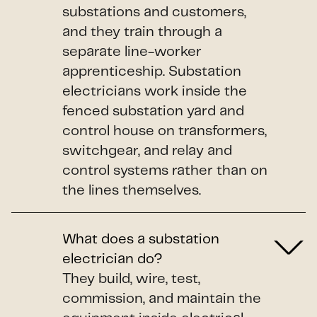
substations and customers,
and they train through a
separate line-worker
apprenticeship. Substation
electricians work inside the
fenced substation yard and
control house on transformers,
switchgear, and relay and
control systems rather than on
the lines themselves.
What does a substation
electrician do?
They build, wire, test,
commission, and maintain the