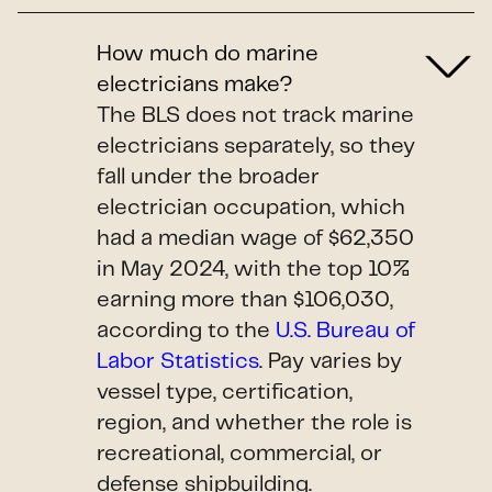
How much do marine
electricians make?
The BLS does not track marine
electricians separately, so they
fall under the broader
electrician occupation, which
had a median wage of $62,350
in May 2024, with the top 10%
earning more than $106,030,
according to the
U.S. Bureau of
Labor Statistics
. Pay varies by
vessel type, certification,
region, and whether the role is
recreational, commercial, or
defense shipbuilding.