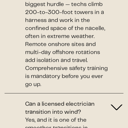
biggest hurdle — techs climb
200-to-300-foot towers in a
harness and work in the
confined space of the nacelle,
often in extreme weather.
Remote onshore sites and
multi-day offshore rotations
add isolation and travel.
Comprehensive safety training
is mandatory before you ever
go up.
Can a licensed electrician
transition into wind?
Yes, and it is one of the