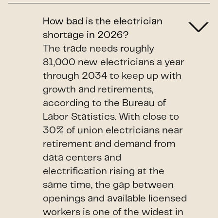
How bad is the electrician
shortage in 2026?
The trade needs roughly
81,000 new electricians a year
through 2034 to keep up with
growth and retirements,
according to the Bureau of
Labor Statistics. With close to
30% of union electricians near
retirement and demand from
data centers and
electrification rising at the
same time, the gap between
openings and available licensed
workers is one of the widest in