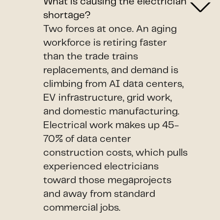
What is causing the electrician
shortage?
Two forces at once. An aging
workforce is retiring faster
than the trade trains
replacements, and demand is
climbing from AI data centers,
EV infrastructure, grid work,
and domestic manufacturing.
Electrical work makes up 45-
70% of data center
construction costs, which pulls
experienced electricians
toward those megaprojects
and away from standard
commercial jobs.