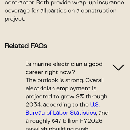
contractor. Both provide wrap-up insurance
coverage for all parties on a construction
project.
Related FAQs
Is marine electrician a good
career right now?
The outlook is strong. Overall
electrician employment is
projected to grow 9% through
2034, according to the
U.S.
Bureau of Labor Statistics
, and
a roughly $47 billion FY2026
naval shipbuilding push