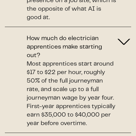
presence on a job site, which is
the opposite of what AI is
good at.
How much do electrician
apprentices make starting
out?
Most apprentices start around
$17 to $22 per hour, roughly
50% of the full journeyman
rate, and scale up to a full
journeyman wage by year four.
First-year apprentices typically
earn $35,000 to $40,000 per
year before overtime.