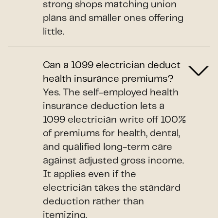
strong shops matching union
plans and smaller ones offering
little.
Can a 1099 electrician deduct
health insurance premiums?
Yes. The self-employed health
insurance deduction lets a
1099 electrician write off 100%
of premiums for health, dental,
and qualified long-term care
against adjusted gross income.
It applies even if the
electrician takes the standard
deduction rather than
itemizing.