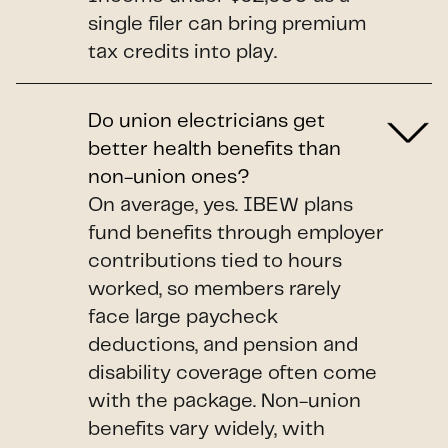
single filer can bring premium
tax credits into play.
Do union electricians get
better health benefits than
non-union ones?
On average, yes. IBEW plans
fund benefits through employer
contributions tied to hours
worked, so members rarely
face large paycheck
deductions, and pension and
disability coverage often come
with the package. Non-union
benefits vary widely, with