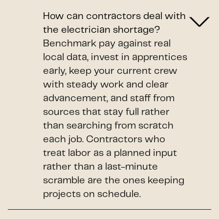
How can contractors deal with
the electrician shortage?
Benchmark pay against real
local data, invest in apprentices
early, keep your current crew
with steady work and clear
advancement, and staff from
sources that stay full rather
than searching from scratch
each job. Contractors who
treat labor as a planned input
rather than a last-minute
scramble are the ones keeping
projects on schedule.