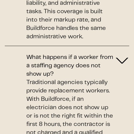
liability, and administrative
tasks. This coverage is built
into their markup rate, and
Buildforce handles the same
administrative work.
What happens if a worker from
a staffing agency does not
show up?
Traditional agencies typically
provide replacement workers.
With Buildforce, if an
electrician does not show up
or is not the right fit within the
first 8 hours, the contractor is
not charged and a qualified