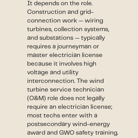
It depends on the role.
Construction and grid-
connection work — wiring
turbines, collection systems,
and substations — typically
requires a journeyman or
master electrician license
because it involves high
voltage and utility
interconnection. The wind
turbine service technician
(O&M) role does not legally
require an electrician license;
most techs enter with a
postsecondary wind-energy
award and GWO safety training.