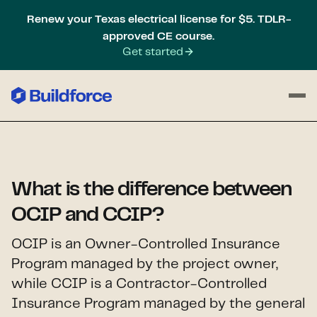
Renew your Texas electrical license for $5. TDLR-
approved CE course.
Get started
What is the difference between
OCIP and CCIP?
OCIP is an Owner-Controlled Insurance
Program managed by the project owner,
while CCIP is a Contractor-Controlled
Insurance Program managed by the general