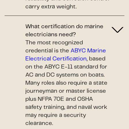
carry extra weight.
What certification do marine
electricians need?
The most recognized
credential is the
ABYC Marine
Electrical Certification
, based
on the ABYC E-11 standard for
AC and DC systems on boats.
Many roles also require a state
journeyman or master license
plus NFPA 70E and OSHA
safety training, and naval work
may require a security
clearance.