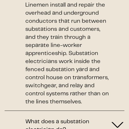
Linemen install and repair the
overhead and underground
conductors that run between
substations and customers,
and they train through a
separate line-worker
apprenticeship. Substation
electricians work inside the
fenced substation yard and
control house on transformers,
switchgear, and relay and
control systems rather than on
the lines themselves.
What does a substation