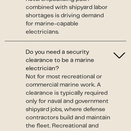
combined with shipyard labor
shortages is driving demand
for marine-capable
electricians.
Do you need a security
clearance to be a marine
electrician?
Not for most recreational or
commercial marine work. A
clearance is typically required
only for naval and government
shipyard jobs, where defense
contractors build and maintain
the fleet. Recreational and