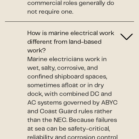
commercial roles generally do
not require one.
How is marine electrical work
different from land-based
work?
Marine electricians work in
wet, salty, corrosive, and
confined shipboard spaces,
sometimes afloat or in dry
dock, with combined DC and
AC systems governed by ABYC
and Coast Guard rules rather
than the NEC. Because failures
at sea can be safety-critical,
reliability and corrosion control