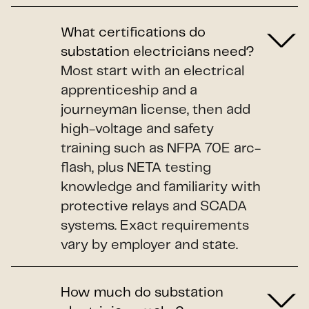
What certifications do
substation electricians need?
Most start with an electrical
apprenticeship and a
journeyman license, then add
high-voltage and safety
training such as NFPA 70E arc-
flash, plus NETA testing
knowledge and familiarity with
protective relays and SCADA
systems. Exact requirements
vary by employer and state.
How much do substation