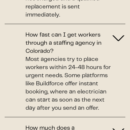
replacement is sent
immediately.
How fast can I get workers
through a staffing agency in
Colorado?
Most agencies try to place
workers within 24-48 hours for
urgent needs. Some platforms
like Buildforce offer instant
booking, where an electrician
can start as soon as the next
day after you send an offer.
How much does a