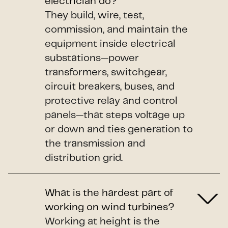
electrician do?
They build, wire, test,
commission, and maintain the
equipment inside electrical
substations—power
transformers, switchgear,
circuit breakers, buses, and
protective relay and control
panels—that steps voltage up
or down and ties generation to
the transmission and
distribution grid.
What is the hardest part of
working on wind turbines?
Working at height is the