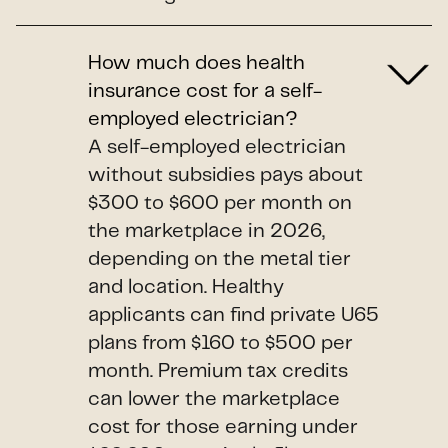
How much does health
insurance cost for a self-
employed electrician?
A self-employed electrician
without subsidies pays about
$300 to $600 per month on
the marketplace in 2026,
depending on the metal tier
and location. Healthy
applicants can find private U65
plans from $160 to $500 per
month. Premium tax credits
can lower the marketplace
cost for those earning under