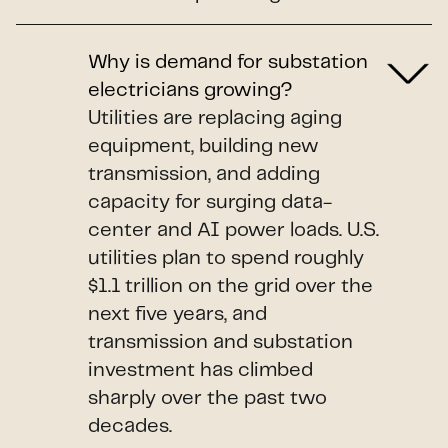
Why is demand for substation
electricians growing?
Utilities are replacing aging
equipment, building new
transmission, and adding
capacity for surging data-
center and AI power loads. U.S.
utilities plan to spend roughly
$1.1 trillion on the grid over the
next five years, and
transmission and substation
investment has climbed
sharply over the past two
decades.