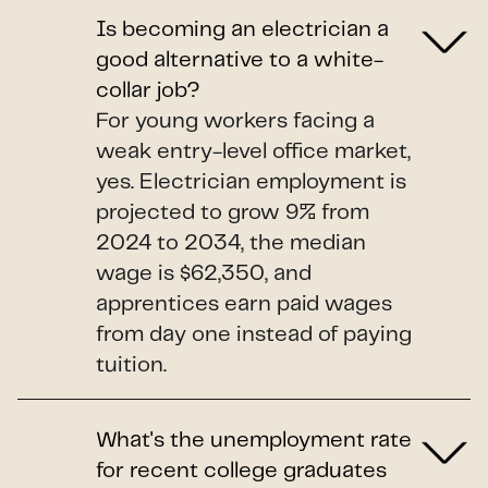
Is becoming an electrician a
good alternative to a white-
collar job?
For young workers facing a
weak entry-level office market,
yes. Electrician employment is
projected to grow 9% from
2024 to 2034, the median
wage is $62,350, and
apprentices earn paid wages
from day one instead of paying
tuition.
What's the unemployment rate
for recent college graduates