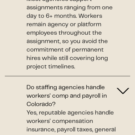
assignments ranging from one
day to 6+ months. Workers
remain agency or platform
employees throughout the
assignment, so you avoid the
commitment of permanent
hires while still covering long
project timelines.
Do staffing agencies handle
workers' comp and payroll in
Colorado?
Yes, reputable agencies handle
workers' compensation
insurance, payroll taxes, general