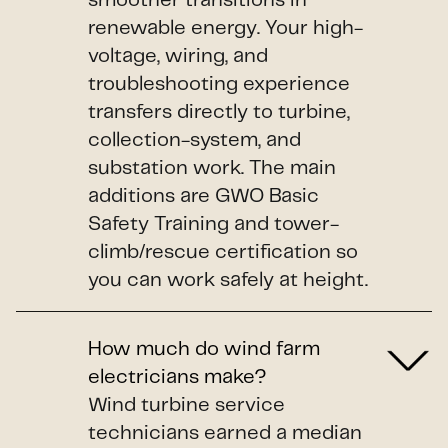
smoother transitions in
renewable energy. Your high-
voltage, wiring, and
troubleshooting experience
transfers directly to turbine,
collection-system, and
substation work. The main
additions are GWO Basic
Safety Training and tower-
climb/rescue certification so
you can work safely at height.
How much do wind farm
electricians make?
Wind turbine service
technicians earned a median