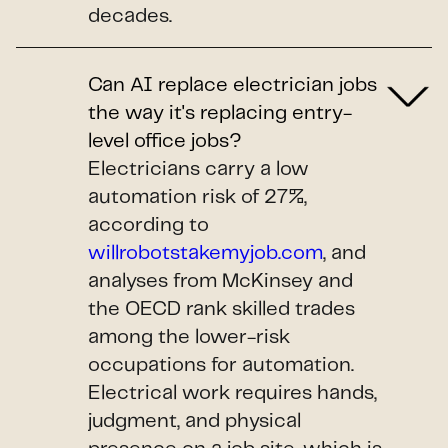
decades.
Can AI replace electrician jobs
the way it's replacing entry-
level office jobs?
Electricians carry a low
automation risk of 27%,
according to
willrobotstakemyjob.com
, and
analyses from McKinsey and
the OECD rank skilled trades
among the lower-risk
occupations for automation.
Electrical work requires hands,
judgment, and physical