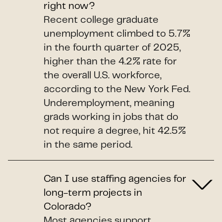
right now?
Recent college graduate
unemployment climbed to 5.7%
in the fourth quarter of 2025,
higher than the 4.2% rate for
the overall U.S. workforce,
according to the New York Fed.
Underemployment, meaning
grads working in jobs that do
not require a degree, hit 42.5%
in the same period.
Can I use staffing agencies for
long-term projects in
Colorado?
Most agencies support