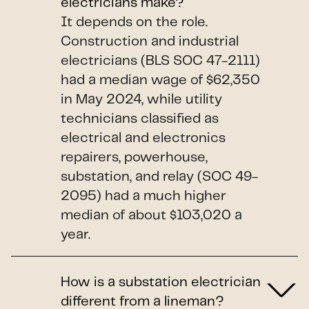
electricians make?
It depends on the role.
Construction and industrial
electricians (BLS SOC 47-2111)
had a median wage of $62,350
in May 2024, while utility
technicians classified as
electrical and electronics
repairers, powerhouse,
substation, and relay (SOC 49-
2095) had a much higher
median of about $103,020 a
year.
How is a substation electrician
different from a lineman?