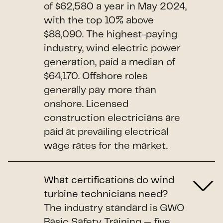
of $62,580 a year in May 2024,
with the top 10% above
$88,090. The highest-paying
industry, wind electric power
generation, paid a median of
$64,170. Offshore roles
generally pay more than
onshore. Licensed
construction electricians are
paid at prevailing electrical
wage rates for the market.
What certifications do wind
turbine technicians need?
The industry standard is GWO
Basic Safety Training — five