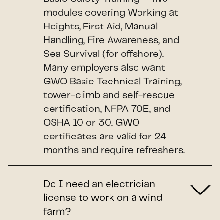
modules covering Working at
Heights, First Aid, Manual
Handling, Fire Awareness, and
Sea Survival (for offshore).
Many employers also want
GWO Basic Technical Training,
tower-climb and self-rescue
certification, NFPA 70E, and
OSHA 10 or 30. GWO
certificates are valid for 24
months and require refreshers.
Do I need an electrician
license to work on a wind
farm?