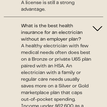
A license is still a strong
advantage.
What is the best health
insurance for an electrician
without an employer plan?
A healthy electrician with few
medical needs often does best
on a Bronze or private U65 plan
paired with an HSA. An
electrician with a family or
regular care needs usually
saves more on a Silver or Gold
marketplace plan that caps
out-of-pocket spending.
Income under $62,600 as a