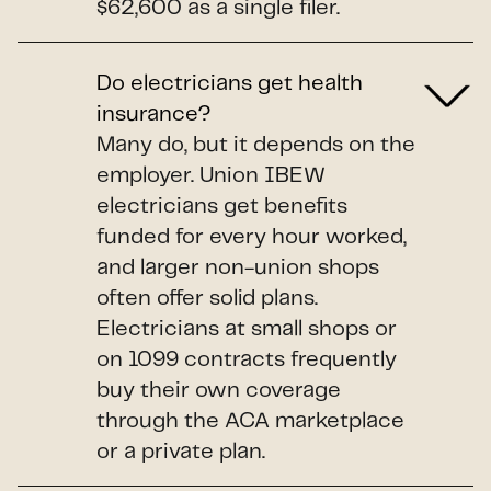
$62,600 as a single filer.
Do electricians get health
insurance?
Many do, but it depends on the
employer. Union IBEW
electricians get benefits
funded for every hour worked,
and larger non-union shops
often offer solid plans.
Electricians at small shops or
on 1099 contracts frequently
buy their own coverage
through the ACA marketplace
or a private plan.