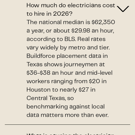
How much do electricians cost
to hire in 2026?
The national median is $62,350
a year, or about $29.98 an hour,
according to BLS. Real rates
vary widely by metro and tier.
Buildforce placement data in
Texas shows journeymen at
$36-$38 an hour and mid-level
workers ranging from $20 in
Houston to nearly $27 in
Central Texas, so
benchmarking against local
data matters more than ever.