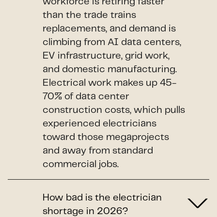
workforce is retiring faster
than the trade trains
replacements, and demand is
climbing from AI data centers,
EV infrastructure, grid work,
and domestic manufacturing.
Electrical work makes up 45-
70% of data center
construction costs, which pulls
experienced electricians
toward those megaprojects
and away from standard
commercial jobs.
How bad is the electrician
shortage in 2026?