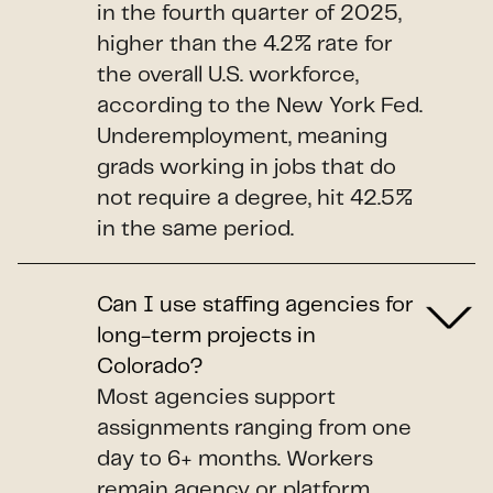
in the fourth quarter of 2025,
higher than the 4.2% rate for
the overall U.S. workforce,
according to the New York Fed.
Underemployment, meaning
grads working in jobs that do
not require a degree, hit 42.5%
in the same period.
Can I use staffing agencies for
long-term projects in
Colorado?
Most agencies support
assignments ranging from one
day to 6+ months. Workers
remain agency or platform