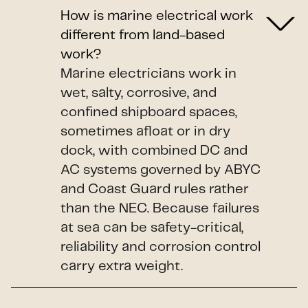
How is marine electrical work
different from land-based
work?
Marine electricians work in
wet, salty, corrosive, and
confined shipboard spaces,
sometimes afloat or in dry
dock, with combined DC and
AC systems governed by ABYC
and Coast Guard rules rather
than the NEC. Because failures
at sea can be safety-critical,
reliability and corrosion control
carry extra weight.