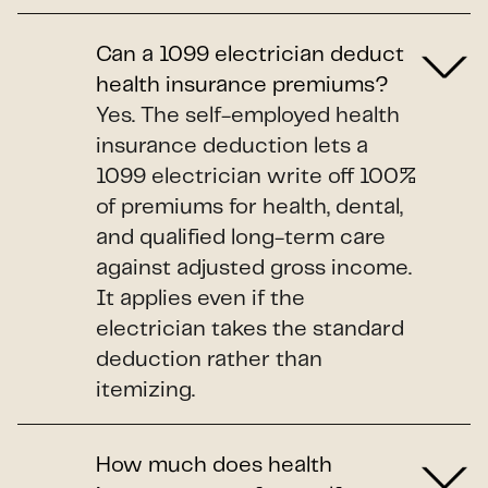
Can a 1099 electrician deduct
health insurance premiums?
Yes. The self-employed health
insurance deduction lets a
1099 electrician write off 100%
of premiums for health, dental,
and qualified long-term care
against adjusted gross income.
It applies even if the
electrician takes the standard
deduction rather than
itemizing.
How much does health