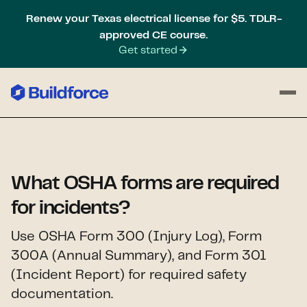
Renew your Texas electrical license for $5. TDLR-
approved CE course.
Get started
What OSHA forms are required
for incidents?
Use OSHA Form 300 (Injury Log), Form
300A (Annual Summary), and Form 301
(Incident Report) for required safety
documentation.