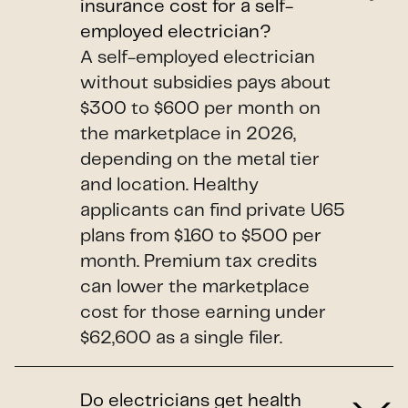
insurance cost for a self-
employed electrician?
A self-employed electrician
without subsidies pays about
$300 to $600 per month on
the marketplace in 2026,
depending on the metal tier
and location. Healthy
applicants can find private U65
plans from $160 to $500 per
month. Premium tax credits
can lower the marketplace
cost for those earning under
$62,600 as a single filer.
Do electricians get health