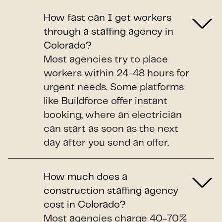
How fast can I get workers
through a staffing agency in
Colorado?
Most agencies try to place
workers within 24-48 hours for
urgent needs. Some platforms
like Buildforce offer instant
booking, where an electrician
can start as soon as the next
day after you send an offer.
How much does a
construction staffing agency
cost in Colorado?
Most agencies charge 40-70%