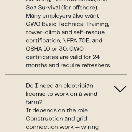
Sea Survival (for offshore).
Many employers also want
GWO Basic Technical Training,
tower-climb and self-rescue
certification, NFPA 70E, and
OSHA 10 or 30. GWO
certificates are valid for 24
months and require refreshers.
Do I need an electrician
license to work on a wind
farm?
It depends on the role.
Construction and grid-
connection work — wiring