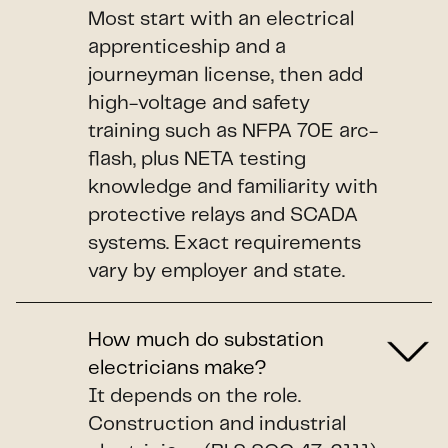
Most start with an electrical
apprenticeship and a
journeyman license, then add
high-voltage and safety
training such as NFPA 70E arc-
flash, plus NETA testing
knowledge and familiarity with
protective relays and SCADA
systems. Exact requirements
vary by employer and state.
How much do substation
electricians make?
It depends on the role.
Construction and industrial