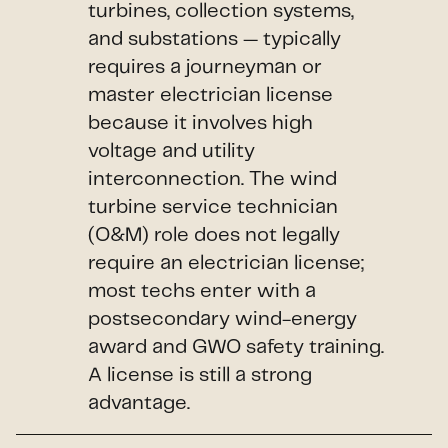
turbines, collection systems,
and substations — typically
requires a journeyman or
master electrician license
because it involves high
voltage and utility
interconnection. The wind
turbine service technician
(O&M) role does not legally
require an electrician license;
most techs enter with a
postsecondary wind-energy
award and GWO safety training.
A license is still a strong
advantage.