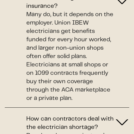
insurance?
Many do, but it depends on the
employer. Union IBEW
electricians get benefits
funded for every hour worked,
and larger non-union shops
often offer solid plans.
Electricians at small shops or
on 1099 contracts frequently
buy their own coverage
through the ACA marketplace
or a private plan.
How can contractors deal with
the electrician shortage?