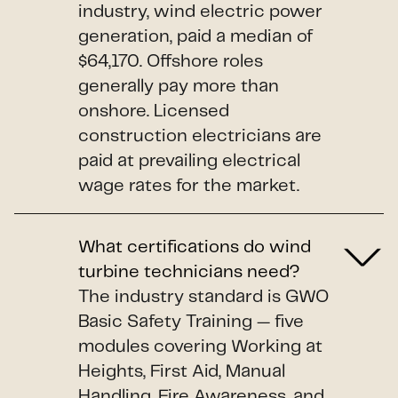
industry, wind electric power
generation, paid a median of
$64,170. Offshore roles
generally pay more than
onshore. Licensed
construction electricians are
paid at prevailing electrical
wage rates for the market.
What certifications do wind
turbine technicians need?
The industry standard is GWO
Basic Safety Training — five
modules covering Working at
Heights, First Aid, Manual
Handling, Fire Awareness, and