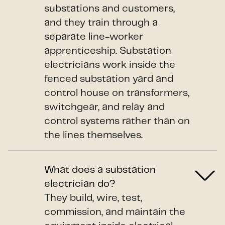
substations and customers,
and they train through a
separate line-worker
apprenticeship. Substation
electricians work inside the
fenced substation yard and
control house on transformers,
switchgear, and relay and
control systems rather than on
the lines themselves.
What does a substation
electrician do?
They build, wire, test,
commission, and maintain the