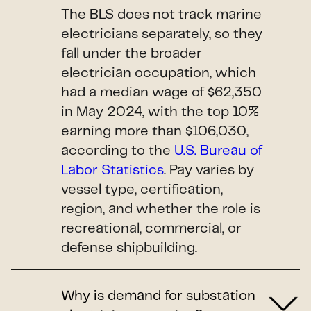
The BLS does not track marine
electricians separately, so they
fall under the broader
electrician occupation, which
had a median wage of $62,350
in May 2024, with the top 10%
earning more than $106,030,
according to the
U.S. Bureau of
Labor Statistics
. Pay varies by
vessel type, certification,
region, and whether the role is
recreational, commercial, or
defense shipbuilding.
Why is demand for substation