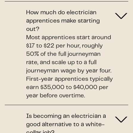
How much do electrician
apprentices make starting
out?
Most apprentices start around
$17 to $22 per hour, roughly
50% of the full journeyman
rate, and scale up to a full
journeyman wage by year four.
First-year apprentices typically
earn $35,000 to $40,000 per
year before overtime.
Is becoming an electrician a
good alternative to a white-
collar job?