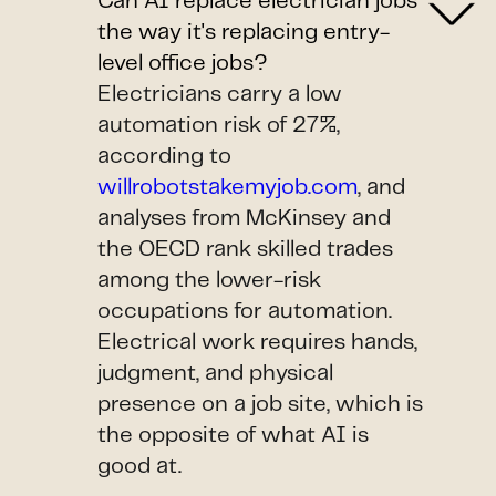
Can AI replace electrician jobs
the way it's replacing entry-
level office jobs?
Electricians carry a low
automation risk of 27%,
according to
willrobotstakemyjob.com
, and
analyses from McKinsey and
the OECD rank skilled trades
among the lower-risk
occupations for automation.
Electrical work requires hands,
judgment, and physical
presence on a job site, which is
the opposite of what AI is
good at.