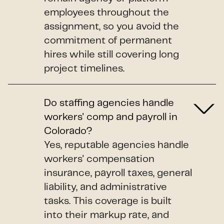
employees throughout the
assignment, so you avoid the
commitment of permanent
hires while still covering long
project timelines.
Do staffing agencies handle
workers' comp and payroll in
Colorado?
Yes, reputable agencies handle
workers' compensation
insurance, payroll taxes, general
liability, and administrative
tasks. This coverage is built
into their markup rate, and