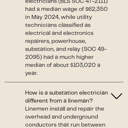
electricians (BLS SOC 47-2111)
had a median wage of $62,350
in May 2024, while utility
technicians classified as
electrical and electronics
repairers, powerhouse,
substation, and relay (SOC 49-
2095) had a much higher
median of about $103,020 a
year.
How is a substation electrician
different from a lineman?
Linemen install and repair the
overhead and underground
conductors that run between