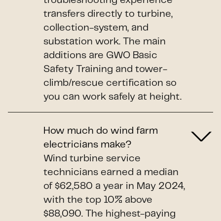
troubleshooting experience
transfers directly to turbine,
collection-system, and
substation work. The main
additions are GWO Basic
Safety Training and tower-
climb/rescue certification so
you can work safely at height.
How much do wind farm
electricians make?
Wind turbine service
technicians earned a median
of $62,580 a year in May 2024,
with the top 10% above
$88,090. The highest-paying