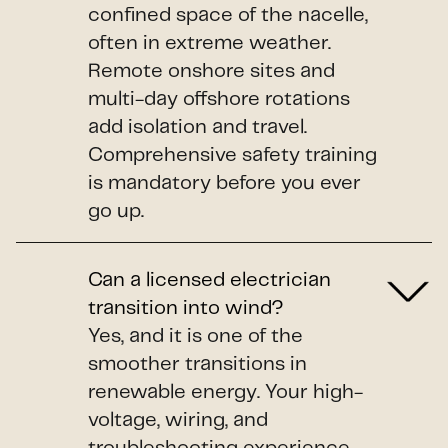
confined space of the nacelle,
often in extreme weather.
Remote onshore sites and
multi-day offshore rotations
add isolation and travel.
Comprehensive safety training
is mandatory before you ever
go up.
Can a licensed electrician
transition into wind?
Yes, and it is one of the
smoother transitions in
renewable energy. Your high-
voltage, wiring, and