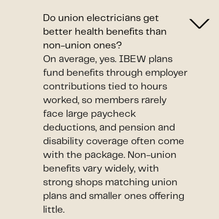
Do union electricians get
better health benefits than
non-union ones?
On average, yes. IBEW plans
fund benefits through employer
contributions tied to hours
worked, so members rarely
face large paycheck
deductions, and pension and
disability coverage often come
with the package. Non-union
benefits vary widely, with
strong shops matching union
plans and smaller ones offering
little.