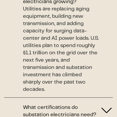
electricians growing?
Utilities are replacing aging
equipment, building new
transmission, and adding
capacity for surging data-
center and AI power loads. U.S.
utilities plan to spend roughly
$1.1 trillion on the grid over the
next five years, and
transmission and substation
investment has climbed
sharply over the past two
decades.
What certifications do
substation electricians need?