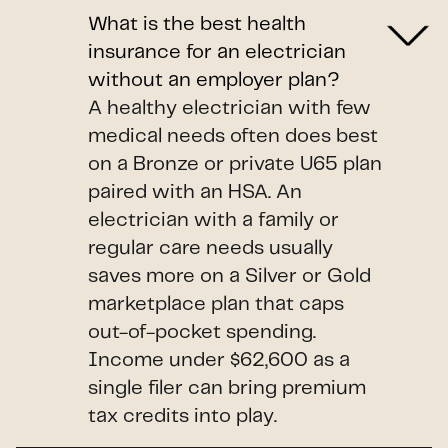
What is the best health
insurance for an electrician
without an employer plan?
A healthy electrician with few
medical needs often does best
on a Bronze or private U65 plan
paired with an HSA. An
electrician with a family or
regular care needs usually
saves more on a Silver or Gold
marketplace plan that caps
out-of-pocket spending.
Income under $62,600 as a
single filer can bring premium
tax credits into play.