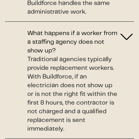
Buildforce handles the same
administrative work.
What happens if a worker from
a staffing agency does not
show up?
Traditional agencies typically
provide replacement workers.
With Buildforce, if an
electrician does not show up
or is not the right fit within the
first 8 hours, the contractor is
not charged and a qualified
replacement is sent
immediately.