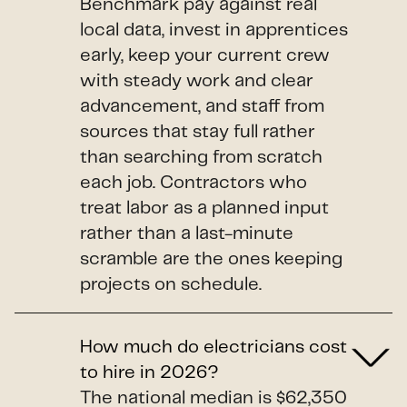
Benchmark pay against real
local data, invest in apprentices
early, keep your current crew
with steady work and clear
advancement, and staff from
sources that stay full rather
than searching from scratch
each job. Contractors who
treat labor as a planned input
rather than a last-minute
scramble are the ones keeping
projects on schedule.
How much do electricians cost
to hire in 2026?
The national median is $62,350