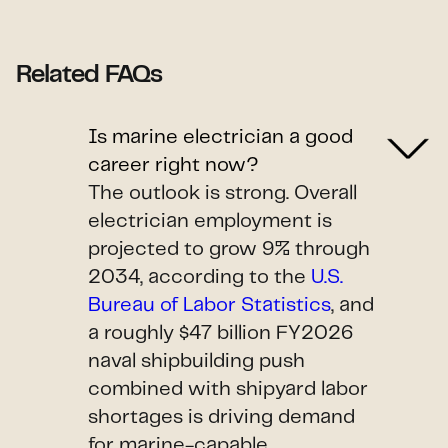
Related FAQs
Is marine electrician a good
career right now?
The outlook is strong. Overall
electrician employment is
projected to grow 9% through
2034, according to the
U.S.
Bureau of Labor Statistics
, and
a roughly $47 billion FY2026
naval shipbuilding push
combined with shipyard labor
shortages is driving demand
for marine-capable