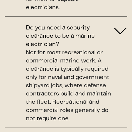
electricians.
Do you need a security
clearance to be a marine
electrician?
Not for most recreational or
commercial marine work. A
clearance is typically required
only for naval and government
shipyard jobs, where defense
contractors build and maintain
the fleet. Recreational and
commercial roles generally do
not require one.