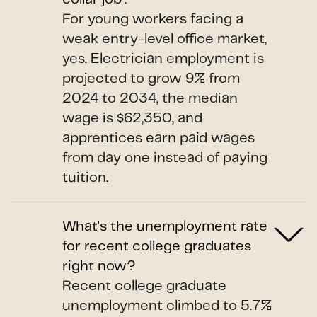
For young workers facing a
weak entry-level office market,
yes. Electrician employment is
projected to grow 9% from
2024 to 2034, the median
wage is $62,350, and
apprentices earn paid wages
from day one instead of paying
tuition.
What's the unemployment rate
for recent college graduates
right now?
Recent college graduate
unemployment climbed to 5.7%