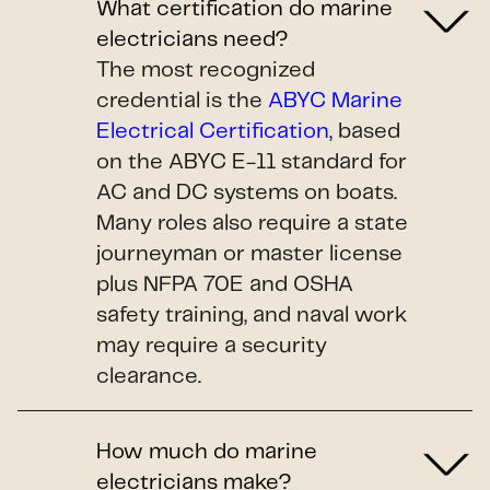
What certification do marine
electricians need?
The most recognized
credential is the
ABYC Marine
Electrical Certification
, based
on the ABYC E-11 standard for
AC and DC systems on boats.
Many roles also require a state
journeyman or master license
plus NFPA 70E and OSHA
safety training, and naval work
may require a security
clearance.
How much do marine
electricians make?