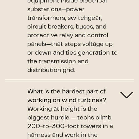
equipment inside electrical
substations—power
transformers, switchgear,
circuit breakers, buses, and
protective relay and control
panels—that steps voltage up
or down and ties generation to
the transmission and
distribution grid.
What is the hardest part of
working on wind turbines?
Working at height is the
biggest hurdle — techs climb
200-to-300-foot towers in a
harness and work in the