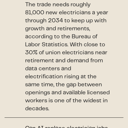
The trade needs roughly
81,000 new electricians a year
through 2034 to keep up with
growth and retirements,
according to the Bureau of
Labor Statistics. With close to
30% of union electricians near
retirement and demand from
data centers and
electrification rising at the
same time, the gap between
openings and available licensed
workers is one of the widest in
decades.