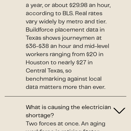
a year, or about $29.98 an hour,
according to BLS. Real rates
vary widely by metro and tier.
Buildforce placement data in
Texas shows journeymen at
$36-$38 an hour and mid-level
workers ranging from $20 in
Houston to nearly $27 in
Central Texas, so
benchmarking against local
data matters more than ever.
What is causing the electrician
shortage?
Two forces at once. An aging