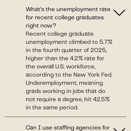
What's the unemployment rate
for recent college graduates
right now?
Recent college graduate
unemployment climbed to 5.7%
in the fourth quarter of 2025,
higher than the 4.2% rate for
the overall U.S. workforce,
according to the New York Fed.
Underemployment, meaning
grads working in jobs that do
not require a degree, hit 42.5%
in the same period.
Can I use staffing agencies for