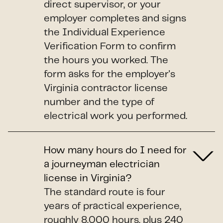
direct supervisor, or your
employer completes and signs
the Individual Experience
Verification Form to confirm
the hours you worked. The
form asks for the employer's
Virginia contractor license
number and the type of
electrical work you performed.
How many hours do I need for
a journeyman electrician
license in Virginia?
The standard route is four
years of practical experience,
roughly 8,000 hours, plus 240