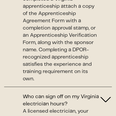
apprenticeship attach a copy
of the Apprenticeship
Agreement Form with a
completion approval stamp, or
an Apprenticeship Verification
Form, along with the sponsor
name. Completing a DPOR-
recognized apprenticeship
satisfies the experience and
training requirement on its
own.
Who can sign off on my Virginia
electrician hours?
A licensed electrician, your