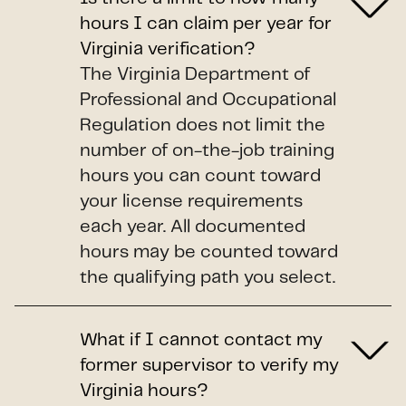
hours I can claim per year for
Virginia verification?
The Virginia Department of
Professional and Occupational
Regulation does not limit the
number of on-the-job training
hours you can count toward
your license requirements
each year. All documented
hours may be counted toward
the qualifying path you select.
What if I cannot contact my
former supervisor to verify my
Virginia hours?