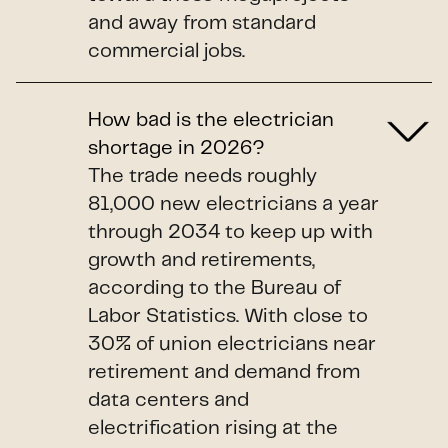
and away from standard
commercial jobs.
How bad is the electrician
shortage in 2026?
The trade needs roughly
81,000 new electricians a year
through 2034 to keep up with
growth and retirements,
according to the Bureau of
Labor Statistics. With close to
30% of union electricians near
retirement and demand from
data centers and
electrification rising at the