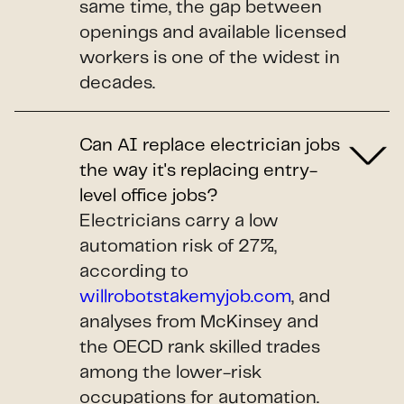
same time, the gap between
openings and available licensed
workers is one of the widest in
decades.
Can AI replace electrician jobs
the way it's replacing entry-
level office jobs?
Electricians carry a low
automation risk of 27%,
according to
willrobotstakemyjob.com
, and
analyses from McKinsey and
the OECD rank skilled trades
among the lower-risk
occupations for automation.