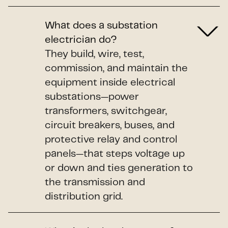
What does a substation
electrician do?
They build, wire, test,
commission, and maintain the
equipment inside electrical
substations—power
transformers, switchgear,
circuit breakers, buses, and
protective relay and control
panels—that steps voltage up
or down and ties generation to
the transmission and
distribution grid.