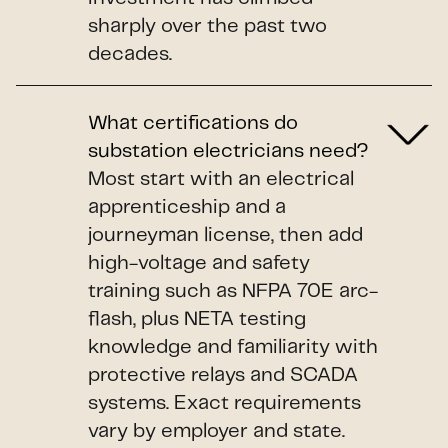
sharply over the past two
decades.
What certifications do
substation electricians need?
Most start with an electrical
apprenticeship and a
journeyman license, then add
high-voltage and safety
training such as NFPA 70E arc-
flash, plus NETA testing
knowledge and familiarity with
protective relays and SCADA
systems. Exact requirements
vary by employer and state.