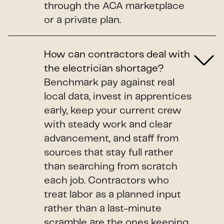
through the ACA marketplace
or a private plan.
How can contractors deal with
the electrician shortage?
Benchmark pay against real
local data, invest in apprentices
early, keep your current crew
with steady work and clear
advancement, and staff from
sources that stay full rather
than searching from scratch
each job. Contractors who
treat labor as a planned input
rather than a last-minute
scramble are the ones keeping