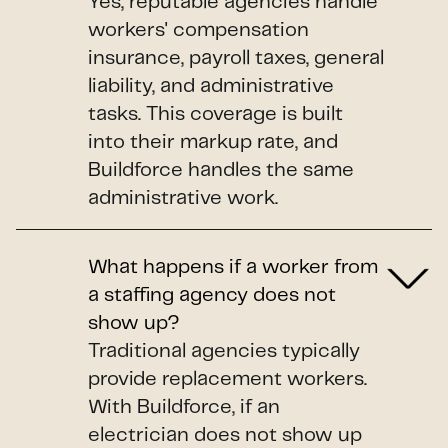
Yes, reputable agencies handle
workers' compensation
insurance, payroll taxes, general
liability, and administrative
tasks. This coverage is built
into their markup rate, and
Buildforce handles the same
administrative work.
What happens if a worker from
a staffing agency does not
show up?
Traditional agencies typically
provide replacement workers.
With Buildforce, if an
electrician does not show up