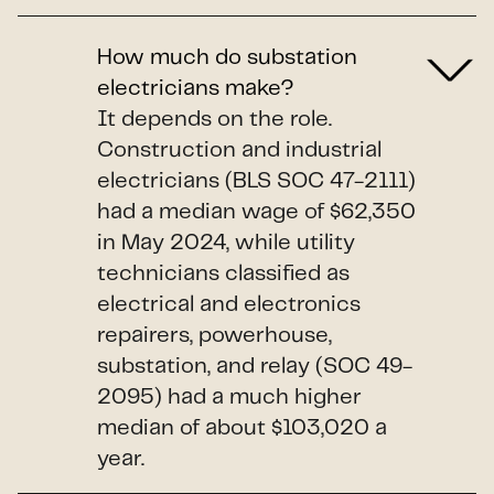
How much do substation
electricians make?
It depends on the role.
Construction and industrial
electricians (BLS SOC 47-2111)
had a median wage of $62,350
in May 2024, while utility
technicians classified as
electrical and electronics
repairers, powerhouse,
substation, and relay (SOC 49-
2095) had a much higher
median of about $103,020 a
year.