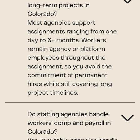
long-term projects in
Colorado?
Most agencies support
assignments ranging from one
day to 6+ months. Workers
remain agency or platform
employees throughout the
assignment, so you avoid the
commitment of permanent
hires while still covering long
project timelines.
Do staffing agencies handle
workers' comp and payroll in
Colorado?