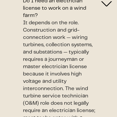
Do I need an electrician
license to work on a wind
farm?
It depends on the role.
Construction and grid-
connection work — wiring
turbines, collection systems,
and substations — typically
requires a journeyman or
master electrician license
because it involves high
voltage and utility
interconnection. The wind
turbine service technician
(O&M) role does not legally
require an electrician license;