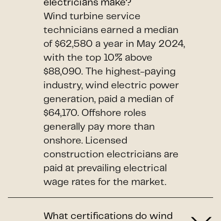
electricians make?
Wind turbine service
technicians earned a median
of $62,580 a year in May 2024,
with the top 10% above
$88,090. The highest-paying
industry, wind electric power
generation, paid a median of
$64,170. Offshore roles
generally pay more than
onshore. Licensed
construction electricians are
paid at prevailing electrical
wage rates for the market.
What certifications do wind