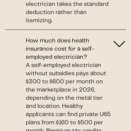
electrician takes the standard
deduction rather than
itemizing.
How much does health
insurance cost for a self-
employed electrician?
A self-employed electrician
without subsidies pays about
$300 to $600 per month on
the marketplace in 2026,
depending on the metal tier
and location. Healthy
applicants can find private U65
plans from $160 to $500 per
month. Premium tax credits