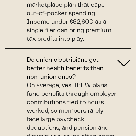
marketplace plan that caps
out-of-pocket spending.
Income under $62,600 as a
single filer can bring premium
tax credits into play.
Do union electricians get
better health benefits than
non-union ones?
On average, yes. IBEW plans
fund benefits through employer
contributions tied to hours
worked, so members rarely
face large paycheck
deductions, and pension and