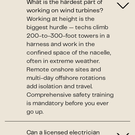
What is the hardest part of
working on wind turbines?
Working at height is the
biggest hurdle — techs climb
200-to-300-foot towers in a
harness and work in the
confined space of the nacelle,
often in extreme weather.
Remote onshore sites and
multi-day offshore rotations
add isolation and travel.
Comprehensive safety training
is mandatory before you ever
go up.
Can a licensed electrician