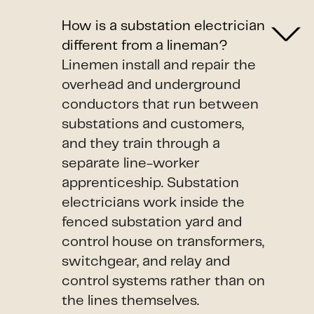
How is a substation electrician
different from a lineman?
Linemen install and repair the
overhead and underground
conductors that run between
substations and customers,
and they train through a
separate line-worker
apprenticeship. Substation
electricians work inside the
fenced substation yard and
control house on transformers,
switchgear, and relay and
control systems rather than on
the lines themselves.