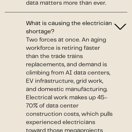
data matters more than ever.
What is causing the electrician
shortage?
Two forces at once. An aging
workforce is retiring faster
than the trade trains
replacements, and demand is
climbing from AI data centers,
EV infrastructure, grid work,
and domestic manufacturing.
Electrical work makes up 45-
70% of data center
construction costs, which pulls
experienced electricians
toward those megaprojects