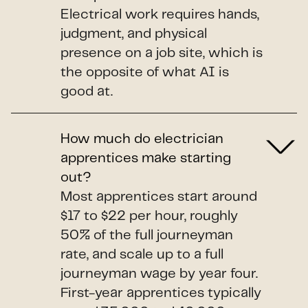
Electrical work requires hands,
judgment, and physical
presence on a job site, which is
the opposite of what AI is
good at.
How much do electrician
apprentices make starting
out?
Most apprentices start around
$17 to $22 per hour, roughly
50% of the full journeyman
rate, and scale up to a full
journeyman wage by year four.
First-year apprentices typically