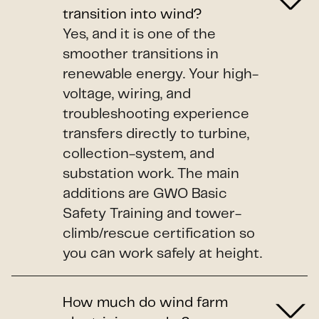
transition into wind?
Yes, and it is one of the
smoother transitions in
renewable energy. Your high-
voltage, wiring, and
troubleshooting experience
transfers directly to turbine,
collection-system, and
substation work. The main
additions are GWO Basic
Safety Training and tower-
climb/rescue certification so
you can work safely at height.
How much do wind farm