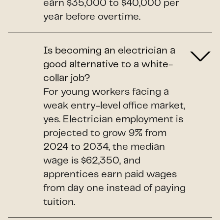
earn $35,000 to $40,000 per
year before overtime.
Is becoming an electrician a
good alternative to a white-
collar job?
For young workers facing a
weak entry-level office market,
yes. Electrician employment is
projected to grow 9% from
2024 to 2034, the median
wage is $62,350, and
apprentices earn paid wages
from day one instead of paying
tuition.