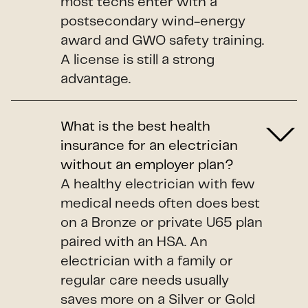
most techs enter with a
postsecondary wind-energy
award and GWO safety training.
A license is still a strong
advantage.
What is the best health
insurance for an electrician
without an employer plan?
A healthy electrician with few
medical needs often does best
on a Bronze or private U65 plan
paired with an HSA. An
electrician with a family or
regular care needs usually
saves more on a Silver or Gold