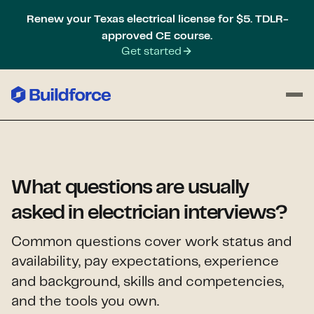
Renew your Texas electrical license for $5. TDLR-
approved CE course.
Get started
What questions are usually
asked in electrician interviews?
Common questions cover work status and
availability, pay expectations,
experience
and background, skills and competencies,
and the tools you own.