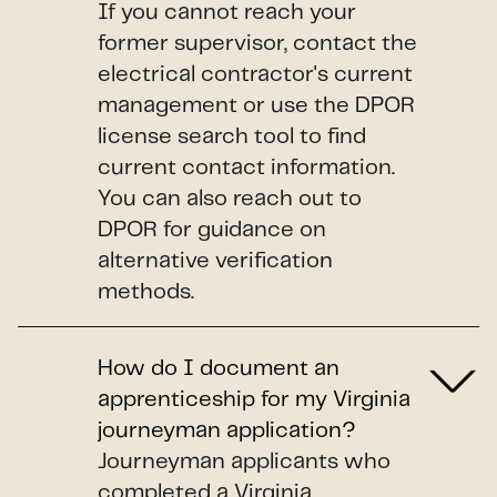
If you cannot reach your
former supervisor, contact the
electrical contractor's current
management or use the DPOR
license search tool to find
current contact information.
You can also reach out to
DPOR for guidance on
alternative verification
methods.
How do I document an
apprenticeship for my Virginia
journeyman application?
Journeyman applicants who
completed a Virginia