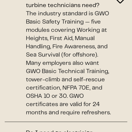
turbine technicians need?
The industry standard is GWO
Basic Safety Training — five
modules covering Working at
Heights, First Aid, Manual
Handling, Fire Awareness, and
Sea Survival (for offshore).
Many employers also want
GWO Basic Technical Training,
tower-climb and self-rescue
certification, NFPA 70E, and
OSHA 10 or 30. GWO
certificates are valid for 24
months and require refreshers.