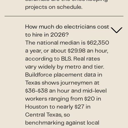
projects on schedule.
How much do electricians cost
to hire in 2026?
The national median is $62,350
a year, or about $29.98 an hour,
according to BLS. Real rates
vary widely by metro and tier.
Buildforce placement data in
Texas shows journeymen at
$36-$38 an hour and mid-level
workers ranging from $20 in
Houston to nearly $27 in
Central Texas, so
benchmarking against local