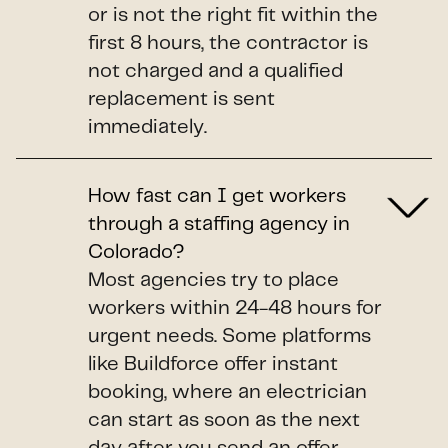
or is not the right fit within the
first 8 hours, the contractor is
not charged and a qualified
replacement is sent
immediately.
How fast can I get workers
through a staffing agency in
Colorado?
Most agencies try to place
workers within 24-48 hours for
urgent needs. Some platforms
like Buildforce offer instant
booking, where an electrician
can start as soon as the next