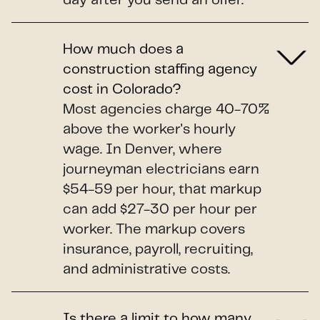
day after you send an offer.
How much does a
construction staffing agency
cost in Colorado?
Most agencies charge 40-70%
above the worker's hourly
wage. In Denver, where
journeyman electricians earn
$54-59 per hour, that markup
can add $27-30 per hour per
worker. The markup covers
insurance, payroll, recruiting,
and administrative costs.
Is there a limit to how many