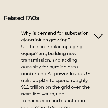
Related FAQs
Why is demand for substation
electricians growing?
Utilities are replacing aging
equipment, building new
transmission, and adding
capacity for surging data-
center and AI power loads. U.S.
utilities plan to spend roughly
$1.1 trillion on the grid over the
next five years, and
transmission and substation
investment has climbed