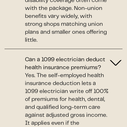
disability coverage often come
with the package. Non-union
benefits vary widely, with
strong shops matching union
plans and smaller ones offering
little.
Can a 1099 electrician deduct
health insurance premiums?
Yes. The self-employed health
insurance deduction lets a
1099 electrician write off 100%
of premiums for health, dental,
and qualified long-term care
against adjusted gross income.
It applies even if the