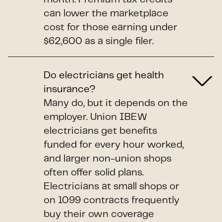
can lower the marketplace
cost for those earning under
$62,600 as a single filer.
Do electricians get health
insurance?
Many do, but it depends on the
employer. Union IBEW
electricians get benefits
funded for every hour worked,
and larger non-union shops
often offer solid plans.
Electricians at small shops or
on 1099 contracts frequently
buy their own coverage