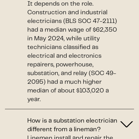
It depends on the role.
Construction and industrial
electricians (BLS SOC 47-2111)
had a median wage of $62,350
in May 2024, while utility
technicians classified as
electrical and electronics
repairers, powerhouse,
substation, and relay (SOC 49-
2095) had a much higher
median of about $103,020 a
year.
How is a substation electrician
different from a lineman?
Linemen install and repair the