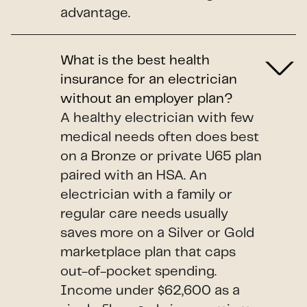
advantage.
What is the best health
insurance for an electrician
without an employer plan?
A healthy electrician with few
medical needs often does best
on a Bronze or private U65 plan
paired with an HSA. An
electrician with a family or
regular care needs usually
saves more on a Silver or Gold
marketplace plan that caps
out-of-pocket spending.
Income under $62,600 as a