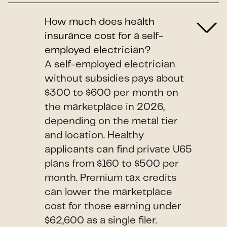
How much does health
insurance cost for a self-
employed electrician?
A self-employed electrician
without subsidies pays about
$300 to $600 per month on
the marketplace in 2026,
depending on the metal tier
and location. Healthy
applicants can find private U65
plans from $160 to $500 per
month. Premium tax credits
can lower the marketplace
cost for those earning under
$62,600 as a single filer.