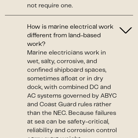
not require one.
How is marine electrical work
different from land-based
work?
Marine electricians work in
wet, salty, corrosive, and
confined shipboard spaces,
sometimes afloat or in dry
dock, with combined DC and
AC systems governed by ABYC
and Coast Guard rules rather
than the NEC. Because failures
at sea can be safety-critical,
reliability and corrosion control