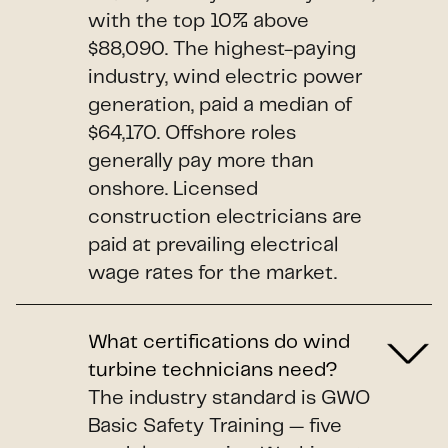
with the top 10% above
$88,090. The highest-paying
industry, wind electric power
generation, paid a median of
$64,170. Offshore roles
generally pay more than
onshore. Licensed
construction electricians are
paid at prevailing electrical
wage rates for the market.
What certifications do wind
turbine technicians need?
The industry standard is GWO
Basic Safety Training — five