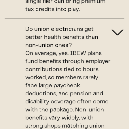
single filer can bring premium
tax credits into play.
Do union electricians get
better health benefits than
non-union ones?
On average, yes. IBEW plans
fund benefits through employer
contributions tied to hours
worked, so members rarely
face large paycheck
deductions, and pension and
disability coverage often come
with the package. Non-union
benefits vary widely, with
strong shops matching union