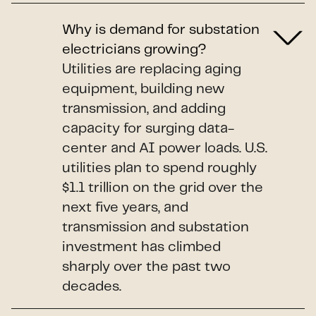
Why is demand for substation
electricians growing?
Utilities are replacing aging
equipment, building new
transmission, and adding
capacity for surging data-
center and AI power loads. U.S.
utilities plan to spend roughly
$1.1 trillion on the grid over the
next five years, and
transmission and substation
investment has climbed
sharply over the past two
decades.