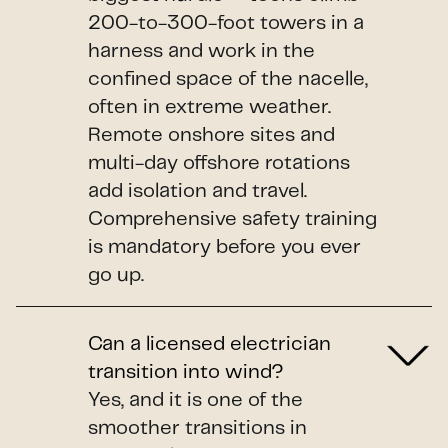
200-to-300-foot towers in a
harness and work in the
confined space of the nacelle,
often in extreme weather.
Remote onshore sites and
multi-day offshore rotations
add isolation and travel.
Comprehensive safety training
is mandatory before you ever
go up.
Can a licensed electrician
transition into wind?
Yes, and it is one of the
smoother transitions in