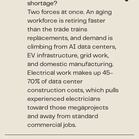
shortage?
Two forces at once. An aging
workforce is retiring faster
than the trade trains
replacements, and demand is
climbing from AI data centers,
EV infrastructure, grid work,
and domestic manufacturing.
Electrical work makes up 45-
70% of data center
construction costs, which pulls
experienced electricians
toward those megaprojects
and away from standard
commercial jobs.