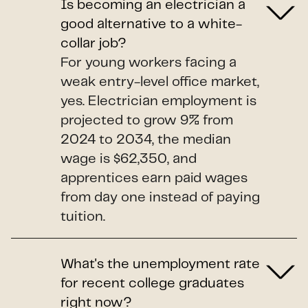
Is becoming an electrician a
good alternative to a white-
collar job?
For young workers facing a
weak entry-level office market,
yes. Electrician employment is
projected to grow 9% from
2024 to 2034, the median
wage is $62,350, and
apprentices earn paid wages
from day one instead of paying
tuition.
What's the unemployment rate
for recent college graduates
right now?