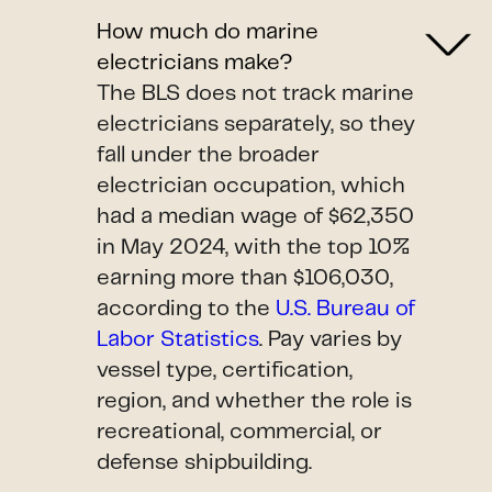
How much do marine
electricians make?
The BLS does not track marine
electricians separately, so they
fall under the broader
electrician occupation, which
had a median wage of $62,350
in May 2024, with the top 10%
earning more than $106,030,
according to the
U.S. Bureau of
Labor Statistics
. Pay varies by
vessel type, certification,
region, and whether the role is
recreational, commercial, or
defense shipbuilding.