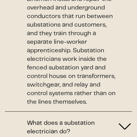
overhead and underground
conductors that run between
substations and customers,
and they train through a
separate line-worker
apprenticeship. Substation
electricians work inside the
fenced substation yard and
control house on transformers,
switchgear, and relay and
control systems rather than on
the lines themselves.
What does a substation
electrician do?