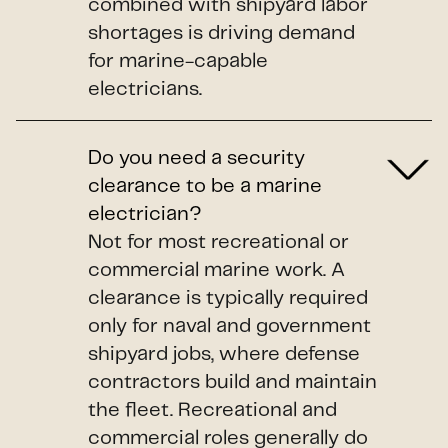
combined with shipyard labor
shortages is driving demand
for marine-capable
electricians.
Do you need a security
clearance to be a marine
electrician?
Not for most recreational or
commercial marine work. A
clearance is typically required
only for naval and government
shipyard jobs, where defense
contractors build and maintain
the fleet. Recreational and
commercial roles generally do