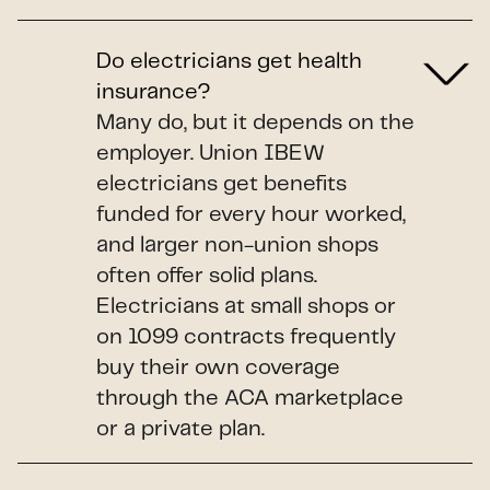
Do electricians get health
insurance?
Many do, but it depends on the
employer. Union IBEW
electricians get benefits
funded for every hour worked,
and larger non-union shops
often offer solid plans.
Electricians at small shops or
on 1099 contracts frequently
buy their own coverage
through the ACA marketplace
or a private plan.