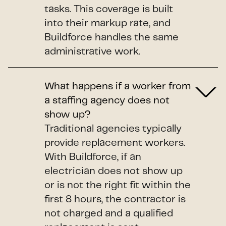
tasks. This coverage is built
into their markup rate, and
Buildforce handles the same
administrative work.
What happens if a worker from
a staffing agency does not
show up?
Traditional agencies typically
provide replacement workers.
With Buildforce, if an
electrician does not show up
or is not the right fit within the
first 8 hours, the contractor is
not charged and a qualified