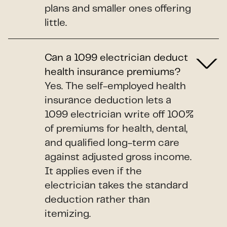
plans and smaller ones offering
little.
Can a 1099 electrician deduct
health insurance premiums?
Yes. The self-employed health
insurance deduction lets a
1099 electrician write off 100%
of premiums for health, dental,
and qualified long-term care
against adjusted gross income.
It applies even if the
electrician takes the standard
deduction rather than
itemizing.