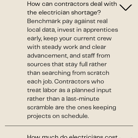
How can contractors deal with
the electrician shortage?
Benchmark pay against real
local data, invest in apprentices
early, keep your current crew
with steady work and clear
advancement, and staff from
sources that stay full rather
than searching from scratch
each job. Contractors who
treat labor as a planned input
rather than a last-minute
scramble are the ones keeping
projects on schedule.
How much do electricians cost