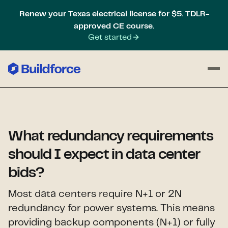
Renew your Texas electrical license for $5. TDLR-
approved CE course.
Get started
What redundancy requirements
should I expect in data center
bids?
Most data centers require N+1 or 2N
redundancy for power systems. This means
providing backup components (N+1) or fully