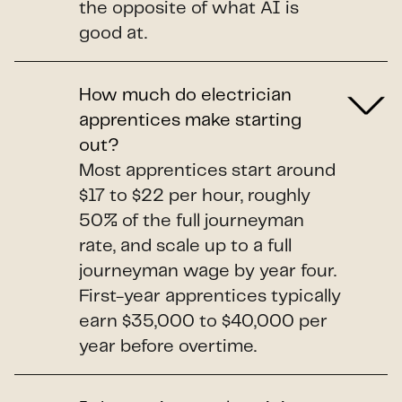
the opposite of what AI is
good at.
How much do electrician
apprentices make starting
out?
Most apprentices start around
$17 to $22 per hour, roughly
50% of the full journeyman
rate, and scale up to a full
journeyman wage by year four.
First-year apprentices typically
earn $35,000 to $40,000 per
year before overtime.