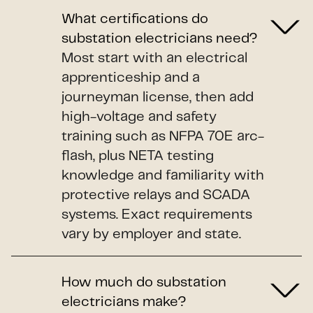
What certifications do
substation electricians need?
Most start with an electrical
apprenticeship and a
journeyman license, then add
high-voltage and safety
training such as NFPA 70E arc-
flash, plus NETA testing
knowledge and familiarity with
protective relays and SCADA
systems. Exact requirements
vary by employer and state.
How much do substation
electricians make?