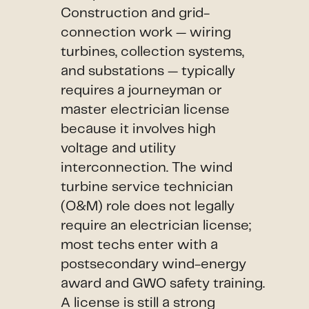
Construction and grid-
connection work — wiring
turbines, collection systems,
and substations — typically
requires a journeyman or
master electrician license
because it involves high
voltage and utility
interconnection. The wind
turbine service technician
(O&M) role does not legally
require an electrician license;
most techs enter with a
postsecondary wind-energy
award and GWO safety training.
A license is still a strong