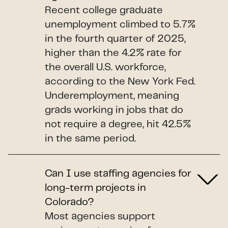
Recent college graduate
unemployment climbed to 5.7%
in the fourth quarter of 2025,
higher than the 4.2% rate for
the overall U.S. workforce,
according to the New York Fed.
Underemployment, meaning
grads working in jobs that do
not require a degree, hit 42.5%
in the same period.
Can I use staffing agencies for
long-term projects in
Colorado?
Most agencies support