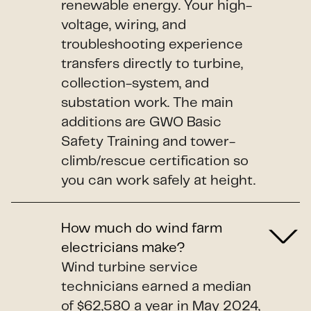
renewable energy. Your high-
voltage, wiring, and
troubleshooting experience
transfers directly to turbine,
collection-system, and
substation work. The main
additions are GWO Basic
Safety Training and tower-
climb/rescue certification so
you can work safely at height.
How much do wind farm
electricians make?
Wind turbine service
technicians earned a median
of $62,580 a year in May 2024,