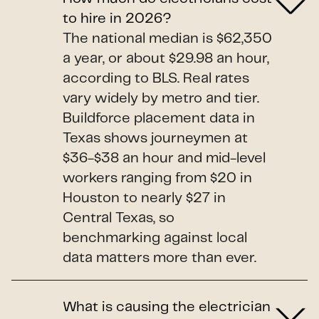
to hire in 2026?
The national median is $62,350
a year, or about $29.98 an hour,
according to BLS. Real rates
vary widely by metro and tier.
Buildforce placement data in
Texas shows journeymen at
$36-$38 an hour and mid-level
workers ranging from $20 in
Houston to nearly $27 in
Central Texas, so
benchmarking against local
data matters more than ever.
What is causing the electrician