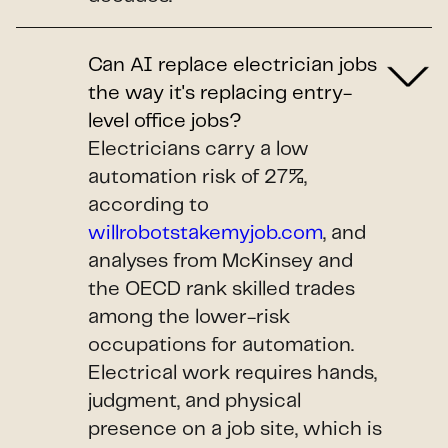
Can AI replace electrician jobs
the way it's replacing entry-
level office jobs?
Electricians carry a low
automation risk of 27%,
according to
willrobotstakemyjob.com
, and
analyses from McKinsey and
the OECD rank skilled trades
among the lower-risk
occupations for automation.
Electrical work requires hands,
judgment, and physical
presence on a job site, which is