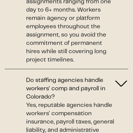
assignments ranging from one
day to 6+ months. Workers
remain agency or platform
employees throughout the
assignment, so you avoid the
commitment of permanent
hires while still covering long
project timelines.
Do staffing agencies handle
workers' comp and payroll in
Colorado?
Yes, reputable agencies handle
workers' compensation
insurance, payroll taxes, general
liability, and administrative