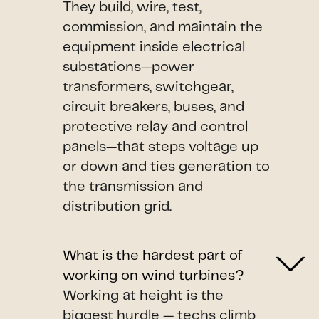
They build, wire, test,
commission, and maintain the
equipment inside electrical
substations—power
transformers, switchgear,
circuit breakers, buses, and
protective relay and control
panels—that steps voltage up
or down and ties generation to
the transmission and
distribution grid.
What is the hardest part of
working on wind turbines?
Working at height is the
biggest hurdle — techs climb