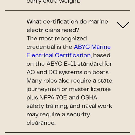
carry extra weight.
What certification do marine
electricians need?
The most recognized
credential is the
ABYC Marine
Electrical Certification
, based
on the ABYC E-11 standard for
AC and DC systems on boats.
Many roles also require a state
journeyman or master license
plus NFPA 70E and OSHA
safety training, and naval work
may require a security
clearance.