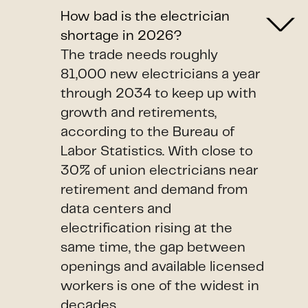
How bad is the electrician
shortage in 2026?
The trade needs roughly
81,000 new electricians a year
through 2034 to keep up with
growth and retirements,
according to the Bureau of
Labor Statistics. With close to
30% of union electricians near
retirement and demand from
data centers and
electrification rising at the
same time, the gap between
openings and available licensed
workers is one of the widest in
decades.