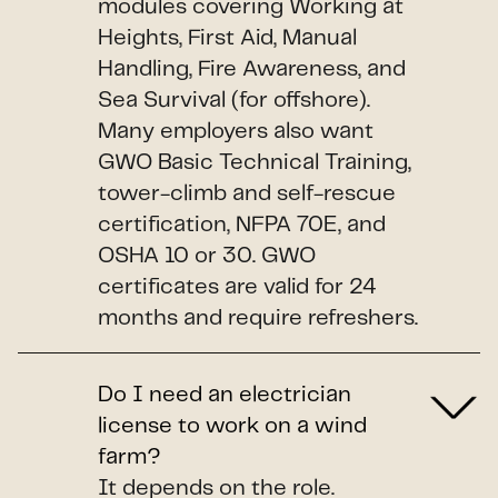
modules covering Working at
Heights, First Aid, Manual
Handling, Fire Awareness, and
Sea Survival (for offshore).
Many employers also want
GWO Basic Technical Training,
tower-climb and self-rescue
certification, NFPA 70E, and
OSHA 10 or 30. GWO
certificates are valid for 24
months and require refreshers.
Do I need an electrician
license to work on a wind
farm?
It depends on the role.