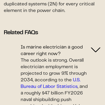
duplicated systems (2N) for every critical
element in the power chain.
Related FAQs
Is marine electrician a good
career right now?
The outlook is strong. Overall
electrician employment is
projected to grow 9% through
2034, according to the
U.S.
Bureau of Labor Statistics
, and
a roughly $47 billion FY2026
naval shipbuilding push