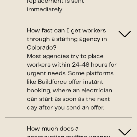
replacement is sent
immediately.
How fast can I get workers
through a staffing agency in
Colorado?
Most agencies try to place
workers within 24-48 hours for
urgent needs. Some platforms
like Buildforce offer instant
booking, where an electrician
can start as soon as the next
day after you send an offer.
How much does a