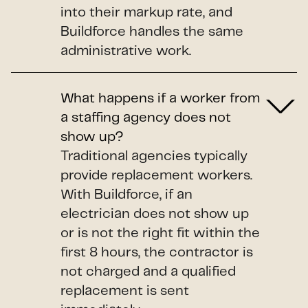
into their markup rate, and
Buildforce handles the same
administrative work.
What happens if a worker from
a staffing agency does not
show up?
Traditional agencies typically
provide replacement workers.
With Buildforce, if an
electrician does not show up
or is not the right fit within the
first 8 hours, the contractor is
not charged and a qualified
replacement is sent