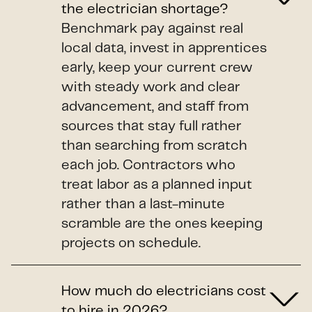
the electrician shortage?
Benchmark pay against real
local data, invest in apprentices
early, keep your current crew
with steady work and clear
advancement, and staff from
sources that stay full rather
than searching from scratch
each job. Contractors who
treat labor as a planned input
rather than a last-minute
scramble are the ones keeping
projects on schedule.
How much do electricians cost
to hire in 2026?