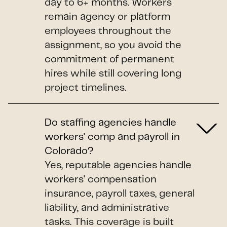
day to 6+ months. Workers
remain agency or platform
employees throughout the
assignment, so you avoid the
commitment of permanent
hires while still covering long
project timelines.
Do staffing agencies handle
workers' comp and payroll in
Colorado?
Yes, reputable agencies handle
workers' compensation
insurance, payroll taxes, general
liability, and administrative
tasks. This coverage is built