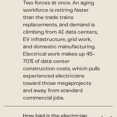
Two forces at once. An aging
workforce is retiring faster
than the trade trains
replacements, and demand is
climbing from AI data centers,
EV infrastructure, grid work,
and domestic manufacturing.
Electrical work makes up 45-
70% of data center
construction costs, which pulls
experienced electricians
toward those megaprojects
and away from standard
commercial jobs.
How bad is the electrician