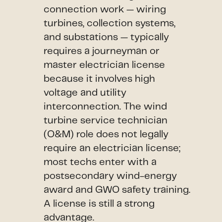
connection work — wiring
turbines, collection systems,
and substations — typically
requires a journeyman or
master electrician license
because it involves high
voltage and utility
interconnection. The wind
turbine service technician
(O&M) role does not legally
require an electrician license;
most techs enter with a
postsecondary wind-energy
award and GWO safety training.
A license is still a strong
advantage.