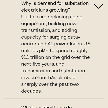
Why is demand for substation
electricians growing?
Utilities are replacing aging
equipment, building new
transmission, and adding
capacity for surging data-
center and AI power loads. U.S.
utilities plan to spend roughly
$1.1 trillion on the grid over the
next five years, and
transmission and substation
investment has climbed
sharply over the past two
decades.
What certifications do