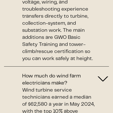
voltage, wiring, and
troubleshooting experience
transfers directly to turbine,
collection-system, and
substation work. The main
additions are GWO Basic
Safety Training and tower-
climb/rescue certification so
you can work safely at height.
How much do wind farm
electricians make?
Wind turbine service
technicians earned a median
of $62,580 a year in May 2024,
with the top 10% above