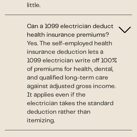
little.
Can a 1099 electrician deduct
health insurance premiums?
Yes. The self-employed health
insurance deduction lets a
1099 electrician write off 100%
of premiums for health, dental,
and qualified long-term care
against adjusted gross income.
It applies even if the
electrician takes the standard
deduction rather than
itemizing.