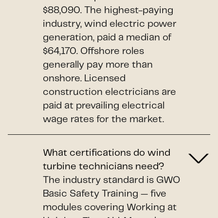
$88,090. The highest-paying
industry, wind electric power
generation, paid a median of
$64,170. Offshore roles
generally pay more than
onshore. Licensed
construction electricians are
paid at prevailing electrical
wage rates for the market.
What certifications do wind
turbine technicians need?
The industry standard is GWO
Basic Safety Training — five
modules covering Working at