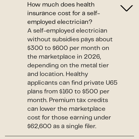
How much does health
insurance cost for a self-
employed electrician?
A self-employed electrician
without subsidies pays about
$300 to $600 per month on
the marketplace in 2026,
depending on the metal tier
and location. Healthy
applicants can find private U65
plans from $160 to $500 per
month. Premium tax credits
can lower the marketplace
cost for those earning under
$62,600 as a single filer.