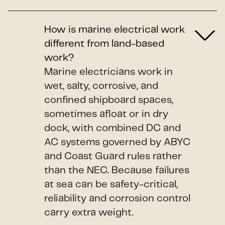
How is marine electrical work
different from land-based
work?
Marine electricians work in
wet, salty, corrosive, and
confined shipboard spaces,
sometimes afloat or in dry
dock, with combined DC and
AC systems governed by ABYC
and Coast Guard rules rather
than the NEC. Because failures
at sea can be safety-critical,
reliability and corrosion control
carry extra weight.