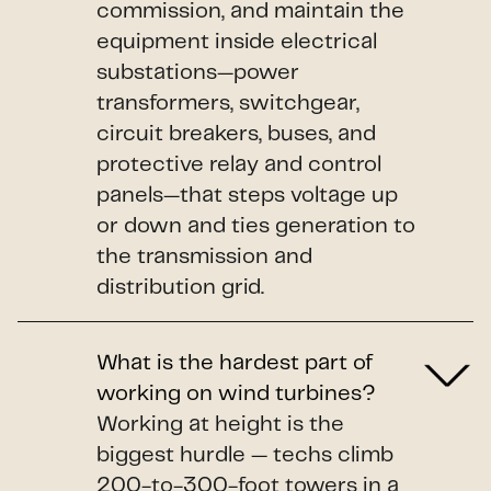
commission, and maintain the
equipment inside electrical
substations—power
transformers, switchgear,
circuit breakers, buses, and
protective relay and control
panels—that steps voltage up
or down and ties generation to
the transmission and
distribution grid.
What is the hardest part of
working on wind turbines?
Working at height is the
biggest hurdle — techs climb
200-to-300-foot towers in a