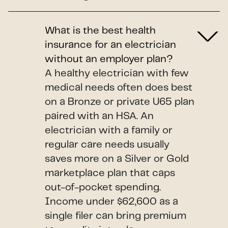
What is the best health
insurance for an electrician
without an employer plan?
A healthy electrician with few
medical needs often does best
on a Bronze or private U65 plan
paired with an HSA. An
electrician with a family or
regular care needs usually
saves more on a Silver or Gold
marketplace plan that caps
out-of-pocket spending.
Income under $62,600 as a
single filer can bring premium