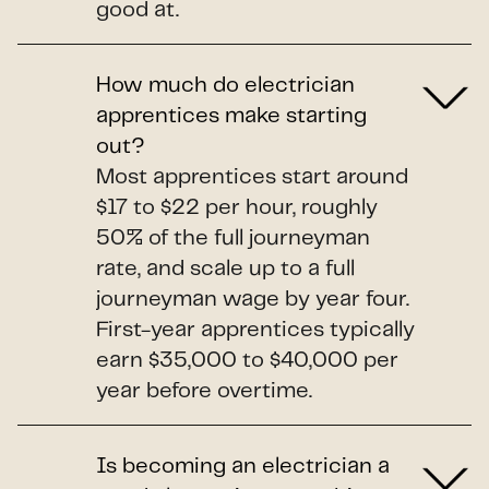
good at.
How much do electrician
apprentices make starting
out?
Most apprentices start around
$17 to $22 per hour, roughly
50% of the full journeyman
rate, and scale up to a full
journeyman wage by year four.
First-year apprentices typically
earn $35,000 to $40,000 per
year before overtime.
Is becoming an electrician a