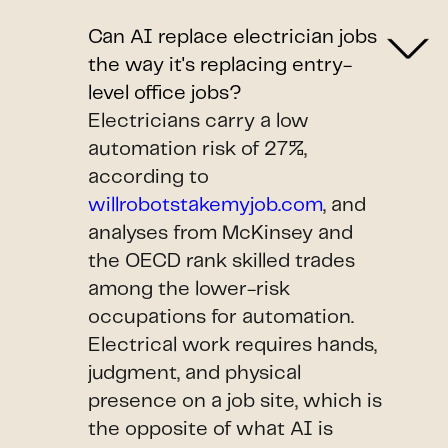
Can AI replace electrician jobs
the way it's replacing entry-
level office jobs?
Electricians carry a low
automation risk of 27%,
according to
willrobotstakemyjob.com
, and
analyses from McKinsey and
the OECD rank skilled trades
among the lower-risk
occupations for automation.
Electrical work requires hands,
judgment, and physical
presence on a job site, which is
the opposite of what AI is