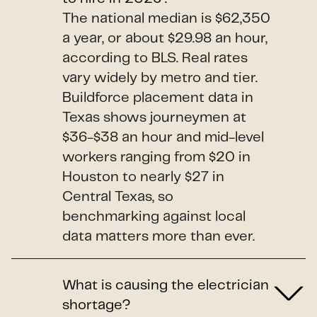
The national median is $62,350
a year, or about $29.98 an hour,
according to BLS. Real rates
vary widely by metro and tier.
Buildforce placement data in
Texas shows journeymen at
$36-$38 an hour and mid-level
workers ranging from $20 in
Houston to nearly $27 in
Central Texas, so
benchmarking against local
data matters more than ever.
What is causing the electrician
shortage?