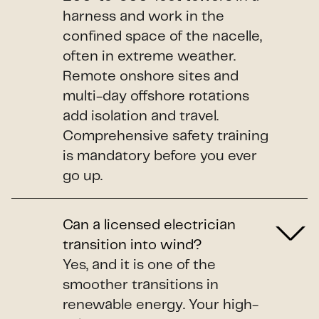
harness and work in the
confined space of the nacelle,
often in extreme weather.
Remote onshore sites and
multi-day offshore rotations
add isolation and travel.
Comprehensive safety training
is mandatory before you ever
go up.
Can a licensed electrician
transition into wind?
Yes, and it is one of the
smoother transitions in
renewable energy. Your high-