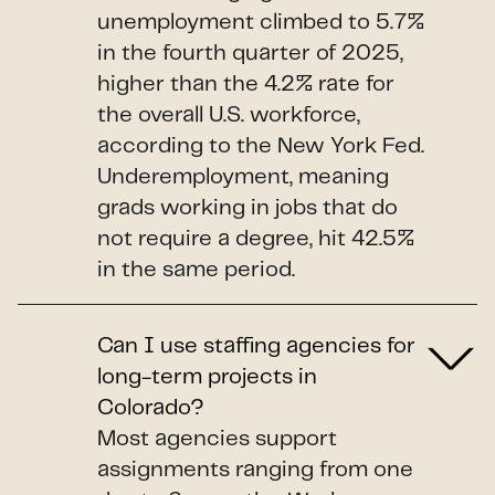
unemployment climbed to 5.7%
in the fourth quarter of 2025,
higher than the 4.2% rate for
the overall U.S. workforce,
according to the New York Fed.
Underemployment, meaning
grads working in jobs that do
not require a degree, hit 42.5%
in the same period.
Can I use staffing agencies for
long-term projects in
Colorado?
Most agencies support
assignments ranging from one