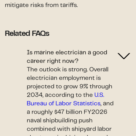
mitigate risks from tariffs.
Related FAQs
Is marine electrician a good
career right now?
The outlook is strong. Overall
electrician employment is
projected to grow 9% through
2034, according to the
U.S.
Bureau of Labor Statistics
, and
a roughly $47 billion FY2026
naval shipbuilding push
combined with shipyard labor