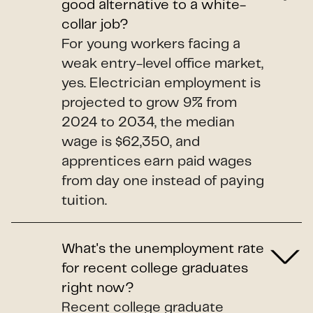
good alternative to a white-
collar job?
For young workers facing a
weak entry-level office market,
yes. Electrician employment is
projected to grow 9% from
2024 to 2034, the median
wage is $62,350, and
apprentices earn paid wages
from day one instead of paying
tuition.
What's the unemployment rate
for recent college graduates
right now?
Recent college graduate