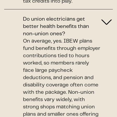
tax credits into play.
Do union electricians get
better health benefits than
non-union ones?
On average, yes. IBEW plans
fund benefits through employer
contributions tied to hours
worked, so members rarely
face large paycheck
deductions, and pension and
disability coverage often come
with the package. Non-union
benefits vary widely, with
strong shops matching union
plans and smaller ones offering