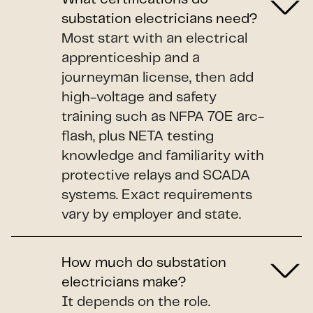
substation electricians need?
Most start with an electrical
apprenticeship and a
journeyman license, then add
high-voltage and safety
training such as NFPA 70E arc-
flash, plus NETA testing
knowledge and familiarity with
protective relays and SCADA
systems. Exact requirements
vary by employer and state.
How much do substation
electricians make?
It depends on the role.