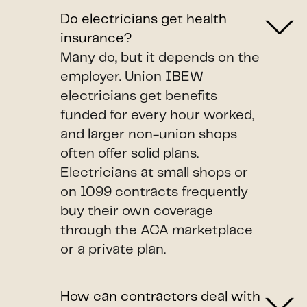
Do electricians get health
insurance?
Many do, but it depends on the
employer. Union IBEW
electricians get benefits
funded for every hour worked,
and larger non-union shops
often offer solid plans.
Electricians at small shops or
on 1099 contracts frequently
buy their own coverage
through the ACA marketplace
or a private plan.
How can contractors deal with