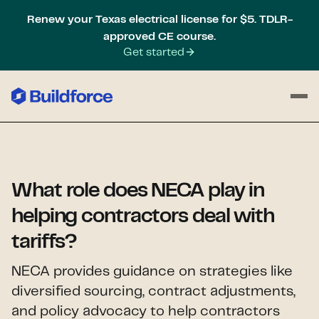
Renew your Texas electrical license for $5. TDLR-
approved CE course.
Get started
What role does NECA play in
helping contractors deal with
tariffs?
NECA provides guidance on strategies like
diversified sourcing, contract adjustments,
and policy advocacy to help contractors