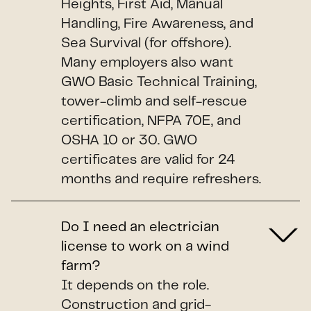
Heights, First Aid, Manual
Handling, Fire Awareness, and
Sea Survival (for offshore).
Many employers also want
GWO Basic Technical Training,
tower-climb and self-rescue
certification, NFPA 70E, and
OSHA 10 or 30. GWO
certificates are valid for 24
months and require refreshers.
Do I need an electrician
license to work on a wind
farm?
It depends on the role.
Construction and grid-