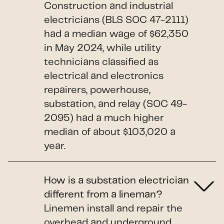
Construction and industrial
electricians (BLS SOC 47-2111)
had a median wage of $62,350
in May 2024, while utility
technicians classified as
electrical and electronics
repairers, powerhouse,
substation, and relay (SOC 49-
2095) had a much higher
median of about $103,020 a
year.
How is a substation electrician
different from a lineman?
Linemen install and repair the
overhead and underground