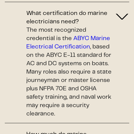
What certification do marine
electricians need?
The most recognized
credential is the
ABYC Marine
Electrical Certification
, based
on the ABYC E-11 standard for
AC and DC systems on boats.
Many roles also require a state
journeyman or master license
plus NFPA 70E and OSHA
safety training, and naval work
may require a security
clearance.