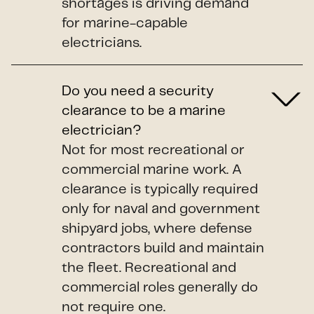
shortages is driving demand
for marine-capable
electricians.
Do you need a security
clearance to be a marine
electrician?
Not for most recreational or
commercial marine work. A
clearance is typically required
only for naval and government
shipyard jobs, where defense
contractors build and maintain
the fleet. Recreational and
commercial roles generally do
not require one.