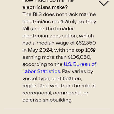
How much do marine
electricians make?
The BLS does not track marine
electricians separately, so they
fall under the broader
electrician occupation, which
had a median wage of $62,350
in May 2024, with the top 10%
earning more than $106,030,
according to the
U.S. Bureau of
Labor Statistics
. Pay varies by
vessel type, certification,
region, and whether the role is
recreational, commercial, or
defense shipbuilding.