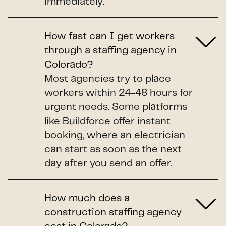
immediately.
How fast can I get workers
through a staffing agency in
Colorado?
Most agencies try to place
workers within 24-48 hours for
urgent needs. Some platforms
like Buildforce offer instant
booking, where an electrician
can start as soon as the next
day after you send an offer.
How much does a
construction staffing agency