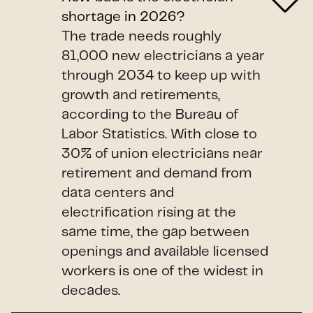
shortage in 2026?
The trade needs roughly
81,000 new electricians a year
through 2034 to keep up with
growth and retirements,
according to the Bureau of
Labor Statistics. With close to
30% of union electricians near
retirement and demand from
data centers and
electrification rising at the
same time, the gap between
openings and available licensed
workers is one of the widest in
decades.