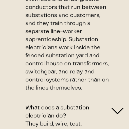
conductors that run between
substations and customers,
and they train through a
separate line-worker
apprenticeship. Substation
electricians work inside the
fenced substation yard and
control house on transformers,
switchgear, and relay and
control systems rather than on
the lines themselves.
What does a substation
electrician do?
They build, wire, test,