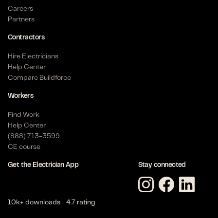
Careers
Partners
Contractors
Hire Electricians
Help Center
Compare Buildforce
Workers
Find Work
Help Center
(888) 713-3599
CE course
Get the Electrician App
Stay connected
10k+ downloads
4.7 rating