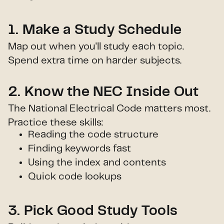
1. Make a Study Schedule
Map out when you'll study each topic.
Spend extra time on harder subjects.
2. Know the NEC Inside Out
The National Electrical Code matters most.
Practice these skills:
Reading the code structure
Finding keywords fast
Using the index and contents
Quick code lookups
3. Pick Good Study Tools