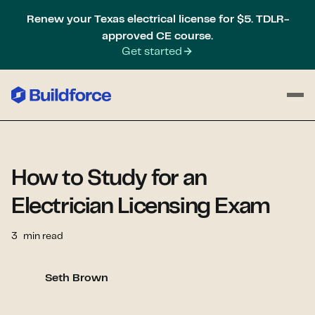
Renew your Texas electrical license for $5. TDLR-
approved CE course.
Get started
How to Study for an
Electrician Licensing Exam
3
min read
Seth Brown