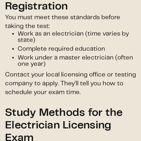
Registration
You must meet these standards before
taking the test:
Work as an electrician (time varies by
state)
Complete required education
Work under a master electrician (often
one year)
Contact your local licensing office or testing
company to apply. They'll tell you how to
schedule your exam time.
Study Methods for the
Electrician Licensing
Exam