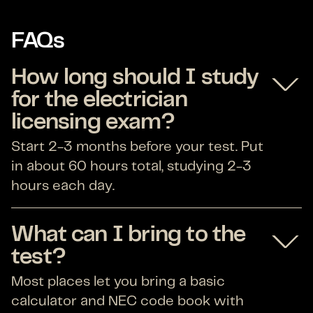
FAQs
How long should I study
for the electrician
licensing exam?
Start 2-3 months before your test. Put
in about 60 hours total, studying 2-3
hours each day.
What can I bring to the
test?
Most places let you bring a basic
calculator and NEC code book with