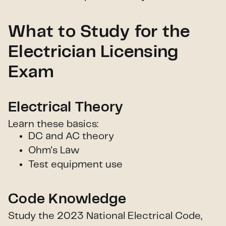
What to Study for the
Electrician Licensing
Exam
Electrical Theory
Learn these basics:
DC and AC theory
Ohm's Law
Test equipment use
Code Knowledge
Study the 2023 National Electrical Code,