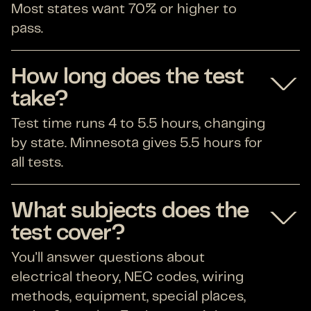
Most states want 70% or higher to
pass.
How long does the test
take?
Test time runs 4 to 5.5 hours, changing
by state. Minnesota gives 5.5 hours for
all tests.
What subjects does the
test cover?
You'll answer questions about
electrical theory, NEC codes, wiring
methods, equipment, special places,