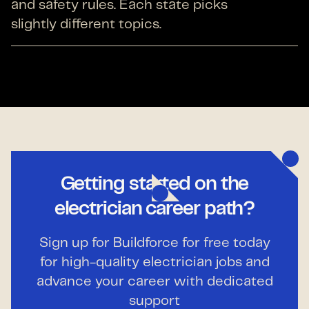
and safety rules. Each state picks
slightly different topics.
Getting started on the
electrician career path?
Sign up for Buildforce for free today
for high-quality electrician jobs and
advance your career with dedicated
support