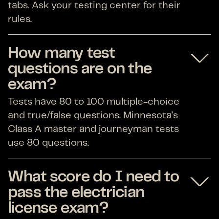
tabs. Ask your testing center for their
rules.
How many test
questions are on the
exam?
Tests have 80 to 100 multiple-choice
and true/false questions. Minnesota's
Class A master and journeyman tests
use 80 questions.
What score do I need to
pass the electrician
license exam?