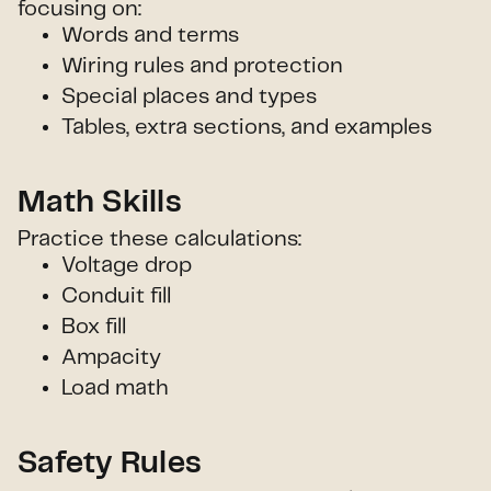
focusing on:
Words and terms
Wiring rules and protection
Special places and types
Tables, extra sections, and examples
Math Skills
Practice these calculations:
Voltage drop
Conduit fill
Box fill
Ampacity
Load math
Safety Rules