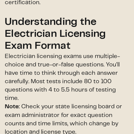
certification.
Understanding the
Electrician Licensing
Exam Format
Electrician licensing exams use multiple-
choice and true-or-false questions. You'll
have time to think through each answer
carefully. Most tests include 80 to 100
questions with 4 to 5.5 hours of testing
time.
Check your state licensing board or
Note:
exam administrator for exact question
counts and time limits, which change by
location and license type.