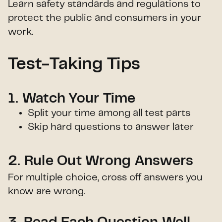
Learn safety standards and regulations to
protect the public and consumers in your
work.
Test-Taking Tips
1. Watch Your Time
Split your time among all test parts
Skip hard questions to answer later
2. Rule Out Wrong Answers
For multiple choice, cross off answers you
know are wrong.