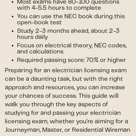
Most exams have 80-100 questions
with 4-5.5 hours to complete
You can use the NEC book during this
open-book test
Study 2-3 months ahead, about 2-3
hours daily
Focus on electrical theory, NEC codes,
and calculations
Required passing score: 70% or higher
Preparing for an electrician licensing exam
can be a daunting task, but with the right
approach and resources, you can increase
your chances of success. This guide will
walk you through the key aspects of
studying for and passing your electrician
licensing exam, whether you're aiming for a
Journeyman, Master, or Residential Wireman