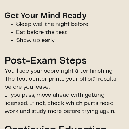
Get Your Mind Ready
Sleep well the night before
Eat before the test
Show up early
Post-Exam Steps
You'll see your score right after finishing.
The test center prints your official results
before you leave.
If you pass, move ahead with getting
licensed. If not, check which parts need
work and study more before trying again.