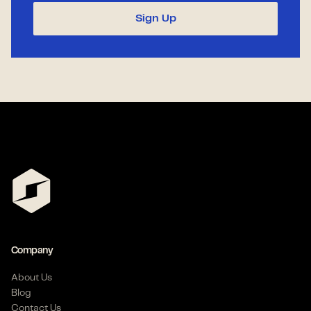
Sign Up
Company
About Us
Blog
Contact Us