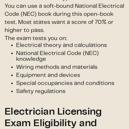
You can use a soft-bound National Electrical
Code (NEC) book during this open-book
test. Most states want a score of 70% or
higher to pass.
The exam tests you on:
Electrical theory and calculations
National Electrical Code (NEC)
knowledge
Wiring methods and materials
Equipment and devices
Special occupancies and conditions
Safety regulations
Electrician Licensing
Exam Eligibility and