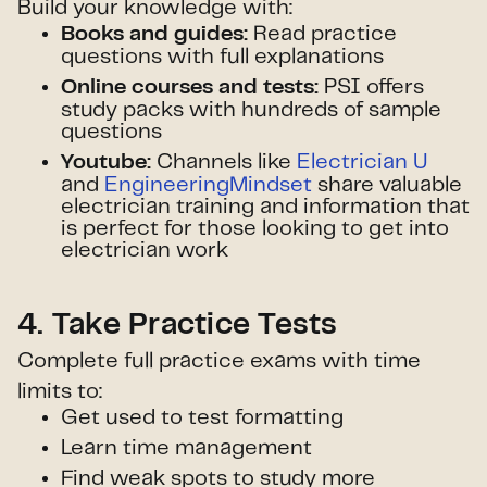
Build your knowledge with:
Read practice
Books and guides:
questions with full explanations
PSI offers
Online courses and tests:
study packs with hundreds of sample
questions
Channels like
Electrician U
Youtube:
and
EngineeringMindset
share valuable
electrician training and information that
is perfect for those looking to get into
electrician work
4. Take Practice Tests
Complete full practice exams with time
limits to:
Get used to test formatting
Learn time management
Find weak spots to study more