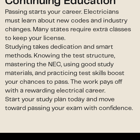
Continuing Education
Passing starts your career. Electricians
must learn about new codes and industry
changes. Many states require extra classes
to keep your license.
Studying takes dedication and smart
methods. Knowing the test structure,
mastering the NEC, using good study
materials, and practicing test skills boost
your chances to pass. The work pays off
with a rewarding electrical career.
Start your study plan today and move
toward passing your exam with confidence.