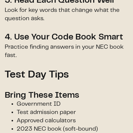
3. Read Each Question Well
Look for key words that change what the
question asks.
4. Use Your Code Book Smart
Practice finding answers in your NEC book
fast.
Test Day Tips
Bring These Items
Government ID
Test admission paper
Approved calculators
2023 NEC book (soft-bound)