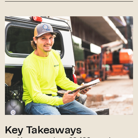
Key Takeaways