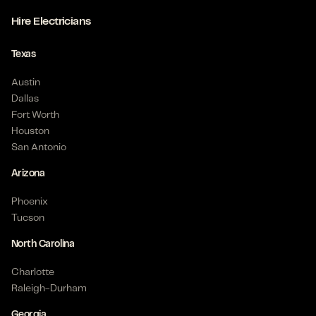
Hire Electricians
Texas
Austin
Dallas
Fort Worth
Houston
San Antonio
Arizona
Phoenix
Tucson
North Carolina
Charlotte
Raleigh-Durham
Georgia