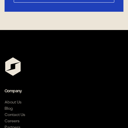
Company
About Us
Blog
Contact Us
Careers
Partners