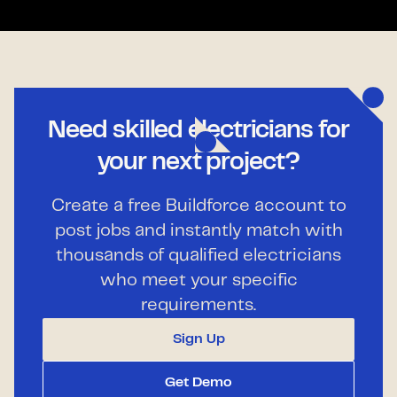
Need skilled electricians for
your next project?
Create a free Buildforce account to
post jobs and instantly match with
thousands of qualified electricians
who meet your specific
requirements.
Sign Up
Get Demo