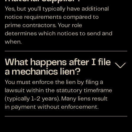
Yes, but you'll typically have additional
notice requirements compared to
prime contractors. Your role
determines which notices to send and
when.
What happens after I file
a mechanics lien?
You must enforce the lien by filing a
lawsuit within the statutory timeframe
(typically 1-2 years). Many liens result
in payment without enforcement.