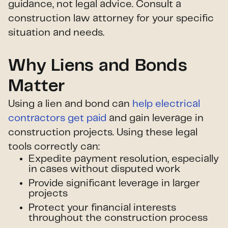
guidance, not legal advice. Consult a
construction law attorney for your specific
situation and needs.
Why Liens and Bonds
Matter
Using a lien and bond can
help electrical
contractors get paid
and gain leverage in
construction projects. Using these legal
tools correctly can:
Expedite payment resolution, especially
in cases without disputed work
Provide significant leverage in larger
projects
Protect your financial interests
throughout the construction process