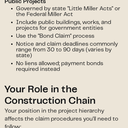
Public Projects
Governed by state "Little Miller Acts" or
the Federal Miller Act
Include public buildings, works, and
projects for government entities
Use the "Bond Claim" process
Notice and claim deadlines commonly
range from 30 to 90 days (varies by
state)
No liens allowed; payment bonds
required instead
Your Role in the
Construction Chain
Your position in the project hierarchy
affects the claim procedures you'll need to
follow: