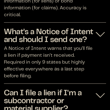
information (for liens) or bond
information (for claims). Accuracy is
critical.
What's a Notice of Intent
and should I send one?
A Notice of Intent warns that you'll file
a lien if payment isn't received.
Required in only 9 states but highly
effective everywhere as a last step
before filing.
Can I file a lien if I'm a
subcontractor or
material supplier?