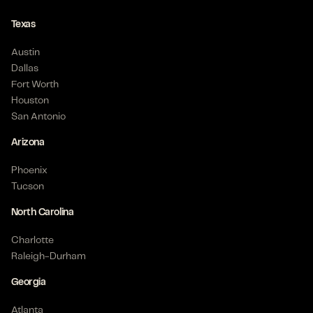
Texas
Austin
Dallas
Fort Worth
Houston
San Antonio
Arizona
Phoenix
Tucson
North Carolina
Charlotte
Raleigh-Durham
Georgia
Atlanta