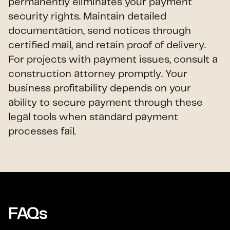
permanently eliminates your payment
security rights. Maintain detailed
documentation, send notices through
certified mail, and retain proof of delivery.
For projects with payment issues, consult a
construction attorney promptly. Your
business profitability depends on your
ability to secure payment through these
legal tools when standard payment
processes fail.
FAQs