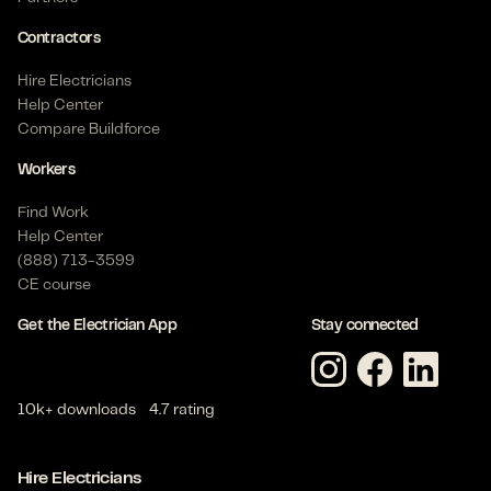
Contractors
Hire Electricians
Help Center
Compare Buildforce
Workers
Find Work
Help Center
(888) 713-3599
CE course
Get the Electrician App
Stay connected
10k+ downloads
4.7 rating
Hire Electricians