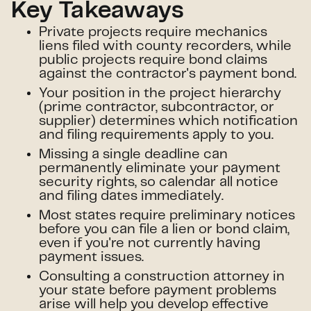
Key Takeaways
Private projects require mechanics
liens filed with county recorders, while
public projects require bond claims
against the contractor's payment bond.
Your position in the project hierarchy
(prime contractor, subcontractor, or
supplier) determines which notification
and filing requirements apply to you.
Missing a single deadline can
permanently eliminate your payment
security rights, so calendar all notice
and filing dates immediately.
Most states require preliminary notices
before you can file a lien or bond claim,
even if you're not currently having
payment issues.
Consulting a construction attorney in
your state before payment problems
arise will help you develop effective