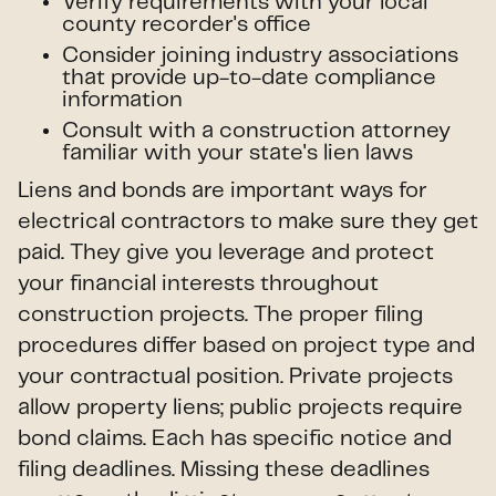
Verify requirements with your local
county recorder's office
Consider joining industry associations
that provide up-to-date compliance
information
Consult with a construction attorney
familiar with your state's lien laws
Liens and bonds are important ways for
electrical contractors to make sure they get
paid. They give you leverage and protect
your financial interests throughout
construction projects. The proper filing
procedures differ based on project type and
your contractual position. Private projects
allow property liens; public projects require
bond claims. Each has specific notice and
filing deadlines. Missing these deadlines