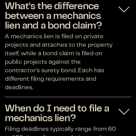
What's the difference
between a mechanics
lien and a bond claim?
A mechanics lien is filed on private
projects and attaches to the property
itself, while a bond claim is filed on
public projects against the
contractor's surety bond. Each has
different filing requirements and
deadlines.
When do I need to file a
mechanics lien?
Filing deadlines typically range from 60