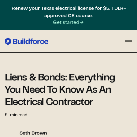
Renew your Texas electrical license for $5. TDLR-
approved CE course.
Get started
Liens & Bonds: Everything
You Need To Know As An
Electrical Contractor
5
min read
Seth Brown