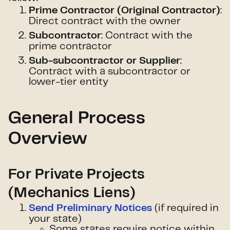
:
Prime Contractor (Original Contractor)
Direct contract with the owner
: Contract with the
Subcontractor
prime contractor
:
Sub-subcontractor or Supplier
Contract with a subcontractor or
lower-tier entity
General Process
Overview
For Private Projects
(Mechanics Liens)
(if required in
Send Preliminary Notices
your state)
Some states require notice within