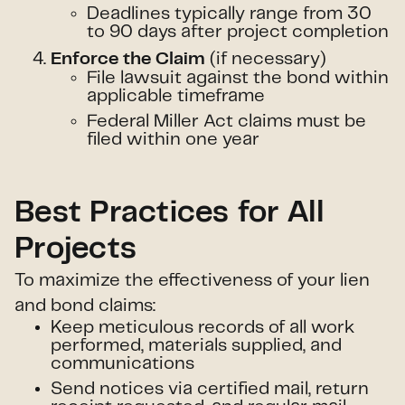
Deadlines typically range from 30
to 90 days after project completion
(if necessary)
Enforce the Claim
File lawsuit against the bond within
applicable timeframe
Federal Miller Act claims must be
filed within one year
Best Practices for All
Projects
To maximize the effectiveness of your lien
and bond claims:
Keep meticulous records of all work
performed, materials supplied, and
communications
Send notices via certified mail, return