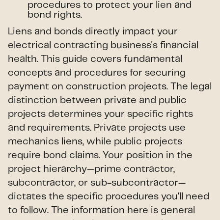
procedures to protect your lien and
bond rights.
Liens and bonds directly impact your
electrical contracting business's financial
health. This guide covers fundamental
concepts and procedures for securing
payment on construction projects. The legal
distinction between private and public
projects determines your specific rights
and requirements. Private projects use
mechanics liens, while public projects
require bond claims. Your position in the
project hierarchy—prime contractor,
subcontractor, or sub-subcontractor—
dictates the specific procedures you'll need
to follow. The information here is general