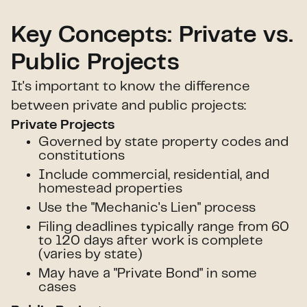
Key Concepts: Private vs.
Public Projects
It's important to know the difference
between private and public projects:
Private Projects
Governed by state property codes and
constitutions
Include commercial, residential, and
homestead properties
Use the "Mechanic's Lien" process
Filing deadlines typically range from 60
to 120 days after work is complete
(varies by state)
May have a "Private Bond" in some
cases