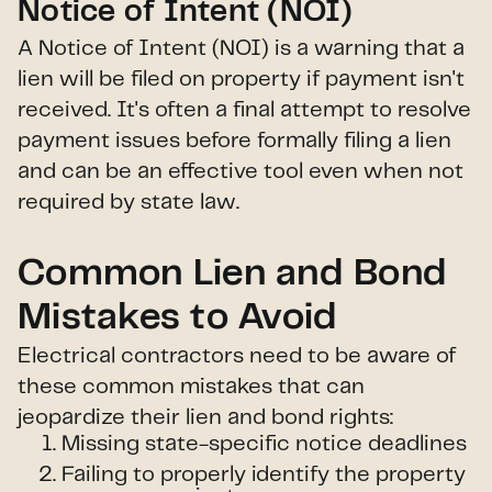
Notice of Intent (NOI)
A Notice of Intent (NOI) is a warning that a
lien will be filed on property if payment isn't
received. It's often a final attempt to resolve
payment issues before formally filing a lien
and can be an effective tool even when not
required by state law.
Common Lien and Bond
Mistakes to Avoid
Electrical contractors need to be aware of
these common mistakes that can
jeopardize their lien and bond rights:
Missing state-specific notice deadlines
Failing to properly identify the property