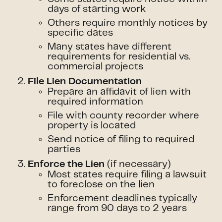
days of starting work
Others require monthly notices by
specific dates
Many states have different
requirements for residential vs.
commercial projects
File Lien Documentation
Prepare an affidavit of lien with
required information
File with county recorder where
property is located
Send notice of filing to required
parties
(if necessary)
Enforce the Lien
Most states require filing a lawsuit
to foreclose on the lien
Enforcement deadlines typically
range from 90 days to 2 years