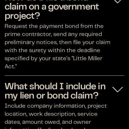
claim on a government
project?
Request the payment bond from the
prime contractor, send any required
preliminary notices, then file your claim
with the surety within the deadline
specified by your state's "Little Miller
Act."
What should I include in
my lien or bond claim?
Include company information, project
location, work description, service
dates, amount owed, and owner