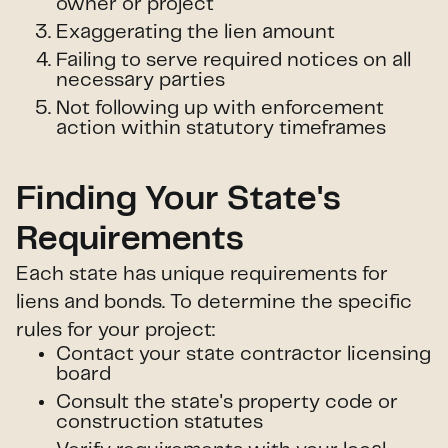
owner or project
Exaggerating the lien amount
Failing to serve required notices on all
necessary parties
Not following up with enforcement
action within statutory timeframes
Finding Your State's
Requirements
Each state has unique requirements for
liens and bonds. To determine the specific
rules for your project:
Contact your state contractor licensing
board
Consult the state's property code or
construction statutes