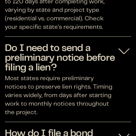
to 120 days after completing work,
varying by state and project type
(residential vs. commercial). Check
your specific state's requirements.
Do I need to send a
preliminary notice before
filing a lien?
Most states require preliminary
notices to preserve lien rights. Timing
varies widely, from days after starting
work to monthly notices throughout
the project.
How do I file a bond