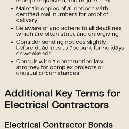
receipt requested, and regular mail
Maintain copies of all notices with
certified mail numbers for proof of
delivery
Be aware of and adhere to all deadlines,
which are often strict and unforgiving
Consider sending notices slightly
before deadlines to account for holidays
or weekends
Consult with a construction law
attorney for complex projects or
unusual circumstances
Additional Key Terms for
Electrical Contractors
Electrical Contractor Bonds