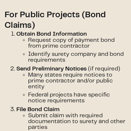
For Public Projects (Bond
Claims)
Obtain Bond Information
Request copy of payment bond
from prime contractor
Identify surety company and bond
requirements
(if required)
Send Preliminary Notices
Many states require notices to
prime contractor and/or public
entity
Federal projects have specific
notice requirements
File Bond Claim
Submit claim with required
documentation to surety and other
parties