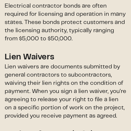
Electrical contractor bonds are often
required for licensing and operation in many
states. These bonds protect customers and
the licensing authority, typically ranging
from $5,000 to $50,000.
Lien Waivers
Lien waivers are documents submitted by
general contractors to subcontractors,
waiving their lien rights on the condition of
payment. When you sign a lien waiver, you're
agreeing to release your right to file a lien
on a specific portion of work on the project,
provided you receive payment as agreed.