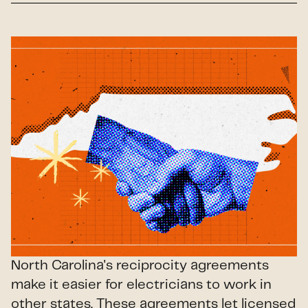
North Carolina's reciprocity agreements
make it easier for electricians to work in
other states. These agreements let licensed