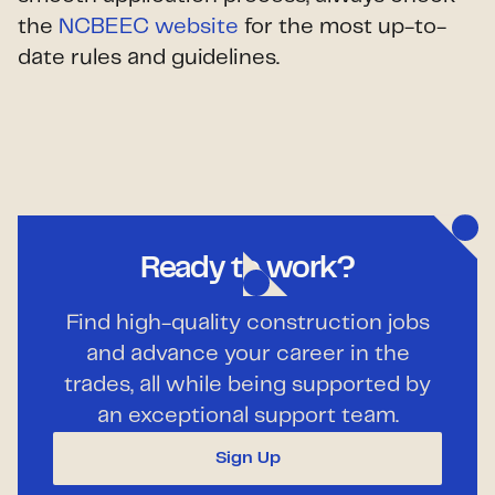
the
NCBEEC website
for the most up-to-
date rules and guidelines.
Ready to work?
Find high-quality construction jobs
and advance your career in the
trades, all while being supported by
an exceptional support team.
Sign Up