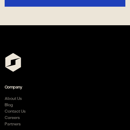
Company
About Us
Blog
Contact Us
Careers
Partners