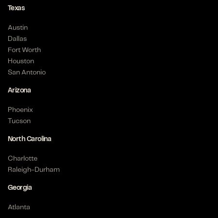
Texas
Austin
Dallas
Fort Worth
Houston
San Antonio
Arizona
Phoenix
Tucson
North Carolina
Charlotte
Raleigh-Durham
Georgia
Atlanta