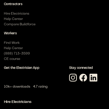
Contractors
Hire Electricians
Help Center
Compare Buildforce
Workers
Find Work
Help Center
(888) 713-3599
CE course
Get the Electrician App
Stay connected
10k+ downloads
4.7 rating
Hire Electricians