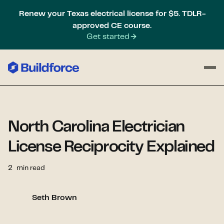
Renew your Texas electrical license for $5. TDLR-
approved CE course.
Get started
North Carolina Electrician
License Reciprocity Explained
2
min read
Seth Brown