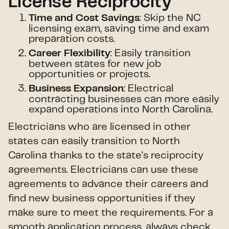
License Reciprocity
: Skip the NC
Time and Cost Savings
licensing exam, saving time and exam
preparation costs.
: Easily transition
Career Flexibility
between states for new job
opportunities or projects.
: Electrical
Business Expansion
contracting businesses can more easily
expand operations into North Carolina.
Electricians who are licensed in other
states can easily transition to North
Carolina thanks to the state's reciprocity
agreements. Electricians can use these
agreements to advance their careers and
find new business opportunities if they
make sure to meet the requirements. For a
smooth application process, always check