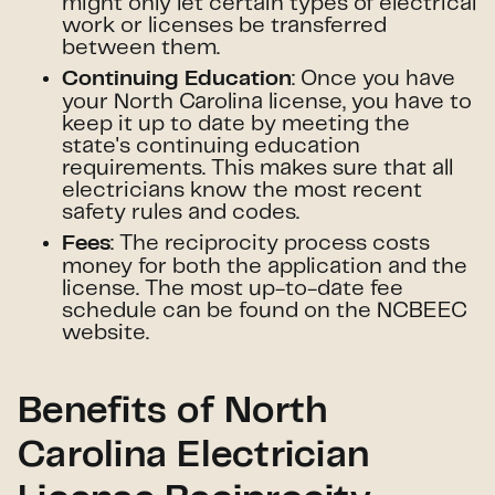
might only let certain types of electrical
work or licenses be transferred
between them.
: Once you have
Continuing Education
your North Carolina license, you have to
keep it up to date by meeting the
state's continuing education
requirements. This makes sure that all
electricians know the most recent
safety rules and codes.
: The reciprocity process costs
Fees
money for both the application and the
license. The most up-to-date fee
schedule can be found on the NCBEEC
website.
Benefits of North
Carolina Electrician