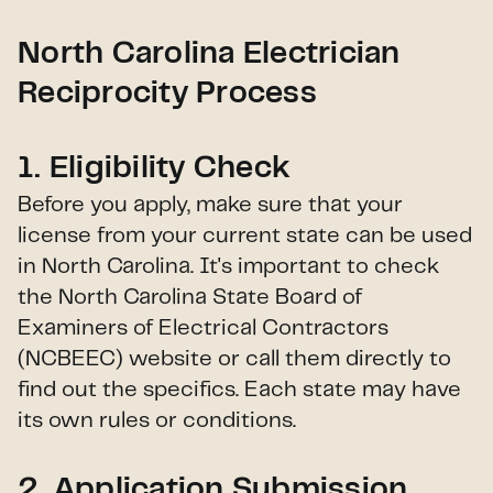
North Carolina Electrician
Reciprocity Process
1.
Eligibility Check
Before you apply, make sure that your
license from your current state can be used
in North Carolina. It's important to check
the North Carolina State Board of
Examiners of Electrical Contractors
(NCBEEC) website or call them directly to
find out the specifics. Each state may have
its own rules or conditions.
2.
Application Submission