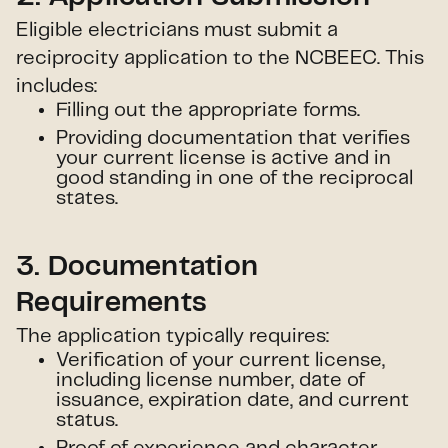
Eligible electricians must submit a
reciprocity application to the NCBEEC. This
includes:
Filling out the appropriate forms.
Providing documentation that verifies
your current license is active and in
good standing in one of the reciprocal
states.
3.
Documentation
Requirements
The application typically requires:
Verification of your current license,
including license number, date of
issuance, expiration date, and current
status.