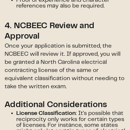
Proof of experience and character
references may also be required.
4. NCBEEC Review and
Approval
Once your application is submitted, the
NCBEEC will review it. If approved, you will
be granted a North Carolina electrical
contracting license of the same or
equivalent classification without needing to
take the written exam.
Additional Considerations
: It's possible that
License Classification
reciprocity only works for certain types
of licenses. For instance, some states