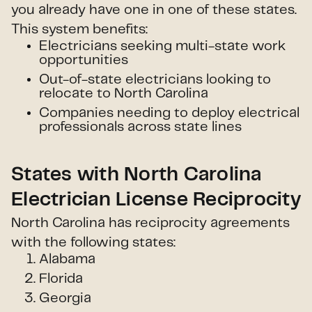
you already have one in one of these states.
This system benefits:
Electricians seeking multi-state work
opportunities
Out-of-state electricians looking to
relocate to North Carolina
Companies needing to deploy electrical
professionals across state lines
States with North Carolina
Electrician License Reciprocity
North Carolina has reciprocity agreements
with the following states:
Alabama
Florida
Georgia