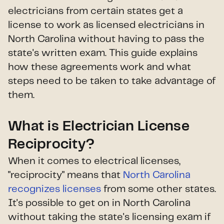
electricians from certain states get a
license to work as licensed electricians in
North Carolina without having to pass the
state's written exam. This guide explains
how these agreements work and what
steps need to be taken to take advantage of
them.
What is Electrician License
Reciprocity?
When it comes to electrical licenses,
"reciprocity" means that
North Carolina
recognizes licenses
from some other states.
It's possible to get on in North Carolina
without taking the state's licensing exam if