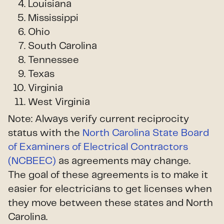
Louisiana
Mississippi
Ohio
South Carolina
Tennessee
Texas
Virginia
West Virginia
Note: Always verify current reciprocity
status with the
North Carolina State Board
of Examiners of Electrical Contractors
(NCBEEC)
as agreements may change.
The goal of these agreements is to make it
easier for electricians to get licenses when
they move between these states and North
Carolina.