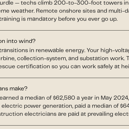
hurdle — techs climb 200-to-300-foot towers in
treme weather. Remote onshore sites and multi-da
training is mandatory before you ever go up.
ion into wind?
 transitions in renewable energy. Your high-volta
turbine, collection-system, and substation work
scue certification so you can work safely at he
ians make?
 earned a median of $62,580 a year in May 2024,
electric power generation, paid a median of $64,
uction electricians are paid at prevailing elect