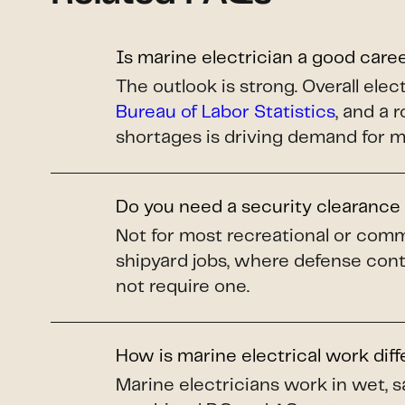
Is marine electrician a good care
The outlook is strong. Overall el
Bureau of Labor Statistics
, and a 
shortages is driving demand for m
Do you need a security clearance 
Not for most recreational or comm
shipyard jobs, where defense cont
not require one.
How is marine electrical work dif
Marine electricians work in wet, s