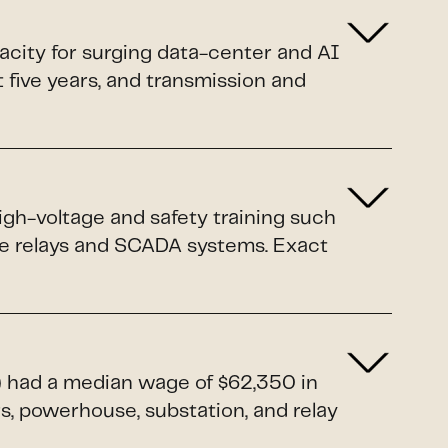
pacity for surging data-center and AI
xt five years, and transmission and
igh-voltage and safety training such
ive relays and SCADA systems. Exact
1) had a median wage of $62,350 in
rs, powerhouse, substation, and relay