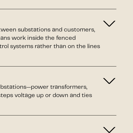
etween substations and customers,
ians work inside the fenced
rol systems rather than on the lines
 substations—power transformers,
 steps voltage up or down and ties