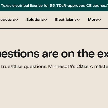
G
Texas electrical license for $5. TDLR-approved CE course.
tractors
Solutions
Electricians
More
estions are on the 
 true/false questions. Minnesota's Class A mast