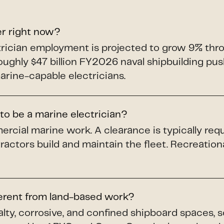
er right now?
ectrician employment is projected to grow 9% th
roughly $47 billion FY2026 naval shipbuilding p
arine-capable electricians.
to be a marine electrician?
ercial marine work. A clearance is typically req
ractors build and maintain the fleet. Recreation
ferent from land-based work?
alty, corrosive, and confined shipboard spaces, 