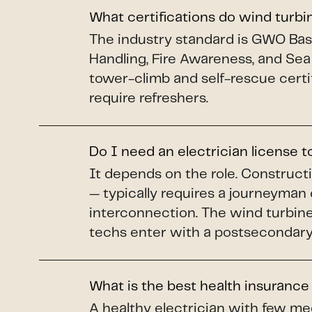
What certifications do wind turb
The industry standard is GWO Basi
Handling, Fire Awareness, and Sea
tower-climb and self-rescue certi
require refreshers.
Do I need an electrician license 
It depends on the role. Construct
— typically requires a journeyman 
interconnection. The wind turbine 
techs enter with a postsecondary 
What is the best health insurance
A healthy electrician with few me