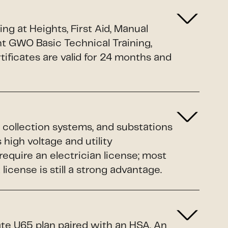
g at Heights, First Aid, Manual
nt GWO Basic Technical Training,
ificates are valid for 24 months and
 collection systems, and substations
 high voltage and utility
equire an electrician license; most
cense is still a strong advantage.
ate U65 plan paired with an HSA. An