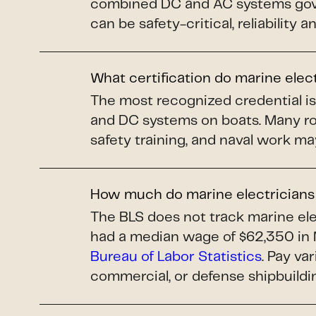
combined DC and AC systems gover
can be safety-critical, reliability 
What certification do marine elec
The most recognized credential i
and DC systems on boats. Many ro
safety training, and naval work ma
How much do marine electrician
The BLS does not track marine elec
had a median wage of $62,350 in 
Bureau of Labor Statistics
. Pay va
commercial, or defense shipbuildi