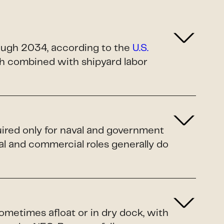
rough 2034, according to the
U.S.
ush combined with shipyard labor
uired only for naval and government
al and commercial roles generally do
sometimes afloat or in dry dock, with