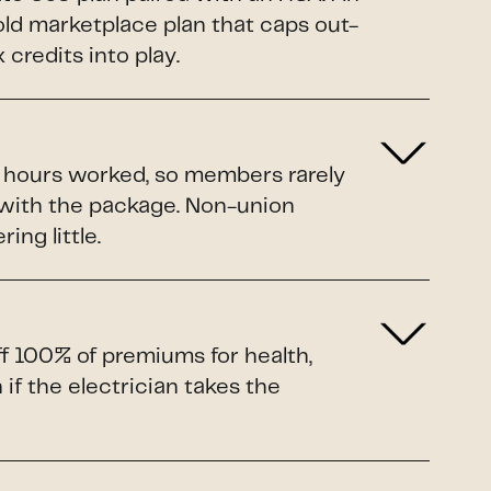
Gold marketplace plan that caps out-
credits into play.
o hours worked, so members rarely
 with the package. Non-union
ing little.
ff 100% of premiums for health,
if the electrician takes the