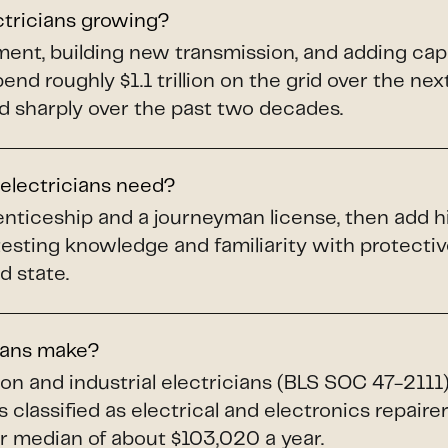
ctricians growing?
pment, building new transmission, and adding ca
spend roughly $1.1 trillion on the grid over the ne
d sharply over the past two decades.
 electricians need?
renticeship and a journeyman license, then add h
testing knowledge and familiarity with protect
d state.
ians make?
ion and industrial electricians (BLS SOC 47-211
 classified as electrical and electronics repaire
 median of about $103,020 a year.