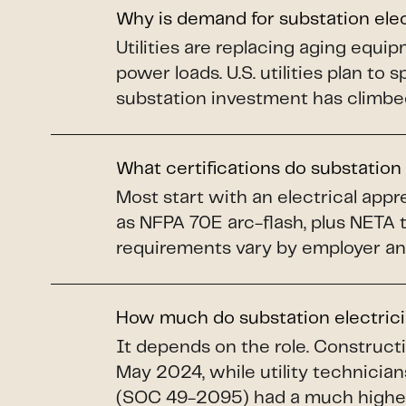
Why is demand for substation ele
Utilities are replacing aging equi
power loads. U.S. utilities plan to 
substation investment has climbe
What certifications do substation
Most start with an electrical app
as NFPA 70E arc-flash, plus NETA 
requirements vary by employer an
How much do substation electric
It depends on the role. Construct
May 2024, while utility technicians
(SOC 49-2095) had a much higher