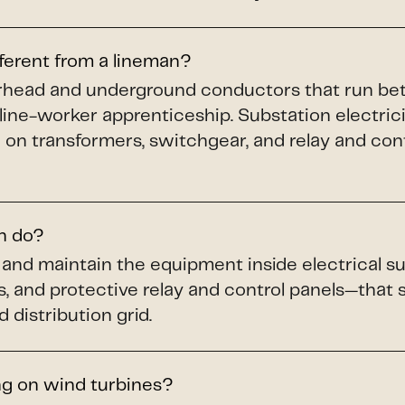
fferent from a lineman?
verhead and underground conductors that run b
 line-worker apprenticeship. Substation electric
 on transformers, switchgear, and relay and cont
an do?
n, and maintain the equipment inside electrical
s, and protective relay and control panels—that
 distribution grid.
ng on wind turbines?