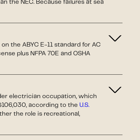
n the NEC. Because failures at sea
d on the ABYC E-11 standard for AC
license plus NFPA 70E and OSHA
ader electrician occupation, which
$106,030, according to the
U.S.
ther the role is recreational,