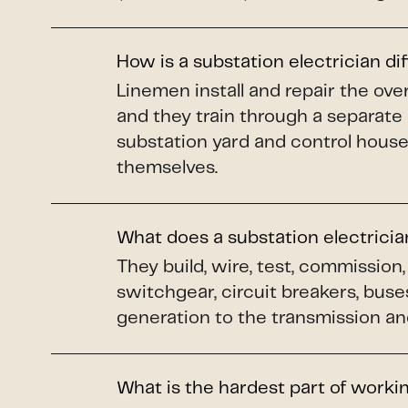
How is a substation electrician di
Linemen install and repair the o
and they train through a separate
substation yard and control house
themselves.
What does a substation electrici
They build, wire, test, commissio
switchgear, circuit breakers, buse
generation to the transmission and
What is the hardest part of worki