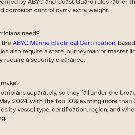
ned by ABYC and Coast Guard rules rather tha
and corrosion control carry extra weight.
tricians need?
s the
ABYC Marine Electrical Certification
, base
les also require a state journeyman or master 
y require a security clearance.
s make?
tricians separately, so they fall under the bro
May 2024, with the top 10% earning more than 
ries by vessel type, certification, region, and whe
ng.