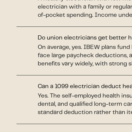
electrician with a family or regul
of-pocket spending. Income under 
Do union electricians get better 
On average, yes. IBEW plans fund 
face large paycheck deductions, 
benefits vary widely, with strong 
Can a 1099 electrician deduct he
Yes. The self-employed health insu
dental, and qualified long-term car
standard deduction rather than it