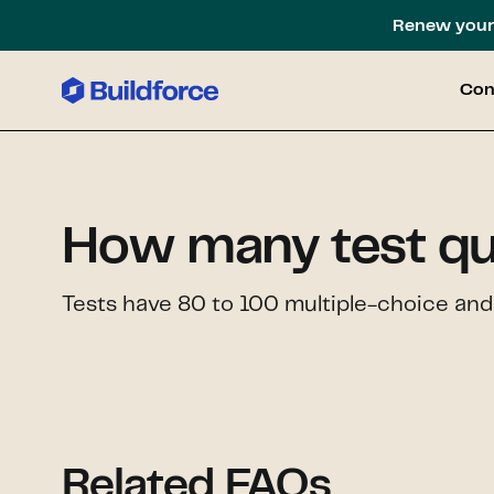
Renew your 
Con
How many test qu
Tests have 80 to 100 multiple-choice and
Related FAQs