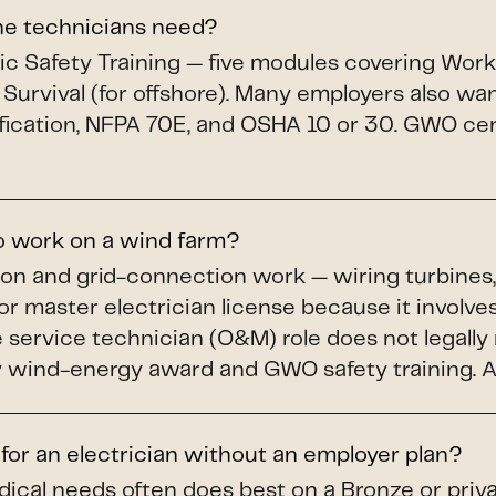
ine technicians need?
c Safety Training — five modules covering Workin
 Survival (for offshore). Many employers also wa
fication, NFPA 70E, and OSHA 10 or 30. GWO cert
to work on a wind farm?
ion and grid-connection work — wiring turbines,
or master electrician license because it involves
service technician (O&M) role does not legally r
wind-energy award and GWO safety training. A li
 for an electrician without an employer plan?
dical needs often does best on a Bronze or priv