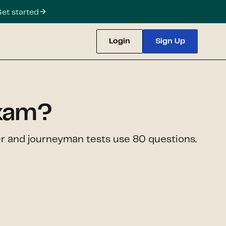
et started
Login
Sign Up
exam?
er and journeyman tests use 80 questions.