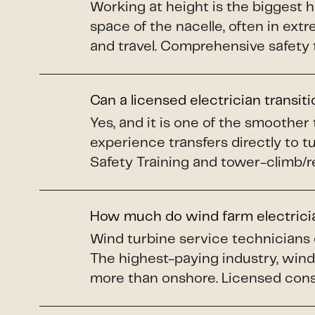
Working at height is the biggest 
space of the nacelle, often in ex
and travel. Comprehensive safety 
Can a licensed electrician transit
Yes, and it is one of the smoother
experience transfers directly to 
Safety Training and tower-climb/re
How much do wind farm electric
Wind turbine service technicians
The highest-paying industry, wind 
more than onshore. Licensed constr