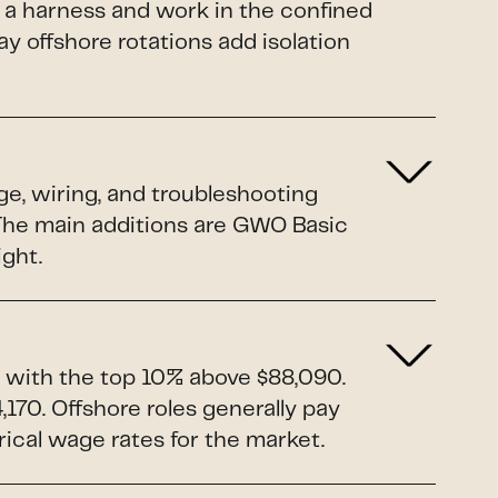
 a harness and work in the confined
y offshore rotations add isolation
ge, wiring, and troubleshooting
. The main additions are GWO Basic
ight.
 with the top 10% above $88,090.
170. Offshore roles generally pay
rical wage rates for the market.