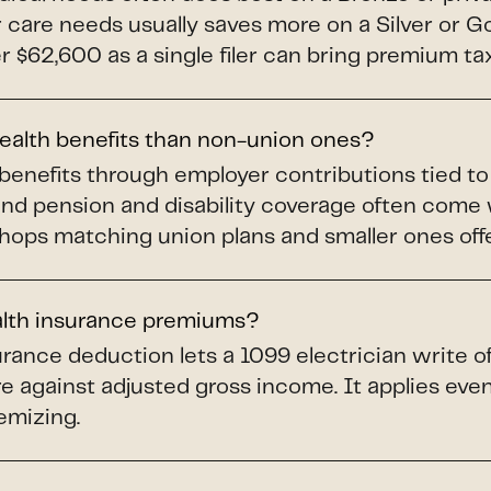
ar care needs usually saves more on a Silver or 
$62,600 as a single filer can bring premium tax 
health benefits than non-union ones?
benefits through employer contributions tied t
and pension and disability coverage often come
shops matching union plans and smaller ones offer
alth insurance premiums?
rance deduction lets a 1099 electrician write o
e against adjusted gross income. It applies even 
emizing.