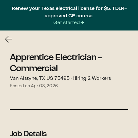
Renew your Texas electrical license for $5. TDLR-
approved CE course.
Get started
Apprentice Electrician -
Commercial
Van Alstyne, TX US 75495 · Hiring 2 Workers
Posted on Apr 08, 2026
Job Details