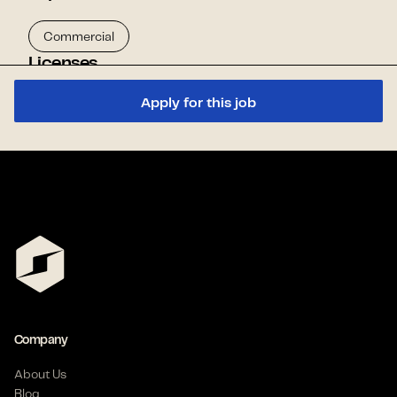
Commercial
Licenses
Apply for this job
TDLR - Apprentice Electrician
Skills
Rough In
Benefits
Company
Flexible Schedule
Health Insurance
About Us
Referral Program
Blog