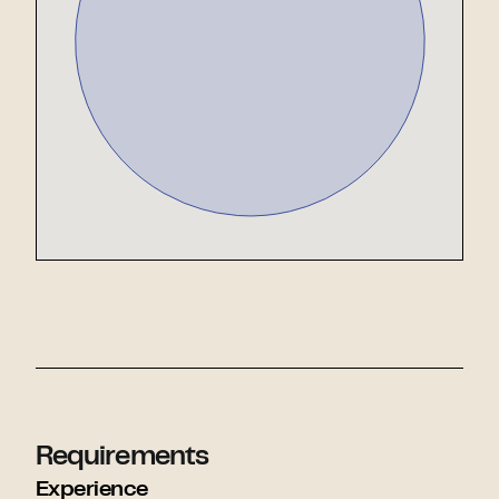
Requirements
Experience