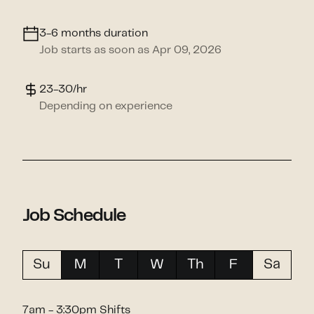
3-6 months duration
Job starts as soon as Apr 09, 2026
23-30/hr
Depending on experience
Job Schedule
Su
M
T
W
Th
F
Sa
7am - 3:30pm Shifts