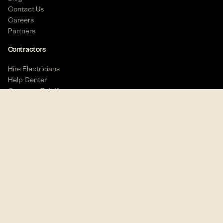
Contact Us
Careers
Partners
Contractors
Hire Electricians
Description
Help Center
Compare Buildforce
Buildforce offers
Electricians
real job security and
Workers
higher pay. We partner with electrical contractors
to provide you with hundreds of opportunities to
Find Work
choose from.
Help Center
(888) 713-3599
CE course
We are looking for a Commercial Apprentice
Electrician
who has
3 years of
Commercial
Get the Electrician App
Stay connected
experience. Looking for electricians who have
experience with conduit/wire pulls, rough-in/trim-
out. Reading and interpreting blueprints would be
10k+ downloads
4.7 rating