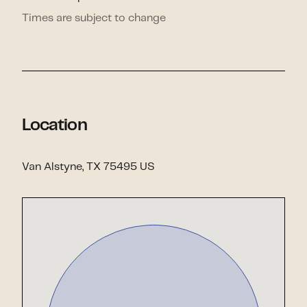
Times are subject to change
Location
Van Alstyne, TX 75495 US